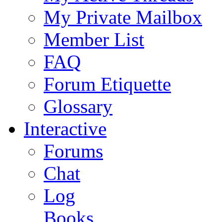
My Private Mailbox
Member List
FAQ
Forum Etiquette
Glossary
Interactive
Forums
Chat
Log
Books