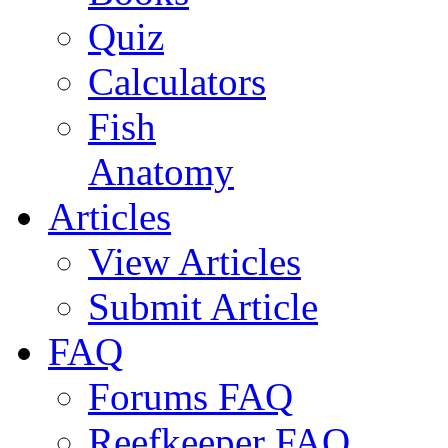
Quiz
Calculators
Fish
Anatomy
Articles
View Articles
Submit Article
FAQ
Forums FAQ
Reefkeeper FAQ