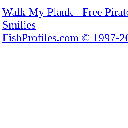
Walk My Plank - Free Pira
Smilies
FishProfiles.com © 1997-2