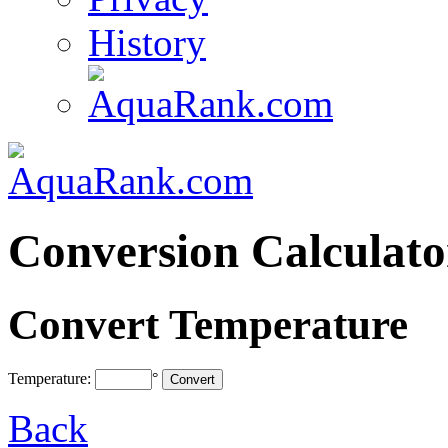
History
Conversion Calculato
Convert Temperature
Temperature:
°
Back