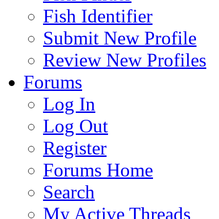
Fish Identifier
Submit New Profile
Review New Profiles
Forums
Log In
Log Out
Register
Forums Home
Search
My Active Threads