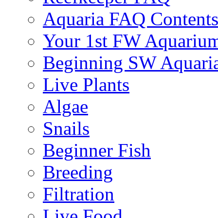
Aquaria FAQ Content
Your 1st FW Aquariu
Beginning SW Aquari
Live Plants
Algae
Snails
Beginner Fish
Breeding
Filtration
Live Food