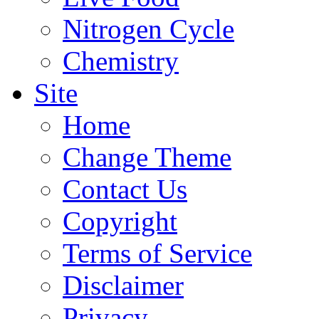
Nitrogen Cycle
Chemistry
Site
Home
Change Theme
Contact Us
Copyright
Terms of Service
Disclaimer
Privacy