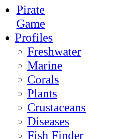
Pirate
Game
Profiles
Freshwater
Marine
Corals
Plants
Crustaceans
Diseases
Fish Finder