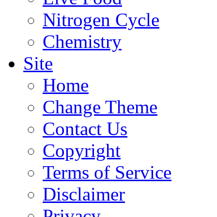
Nitrogen Cycle
Chemistry
Site
Home
Change Theme
Contact Us
Copyright
Terms of Service
Disclaimer
Privacy