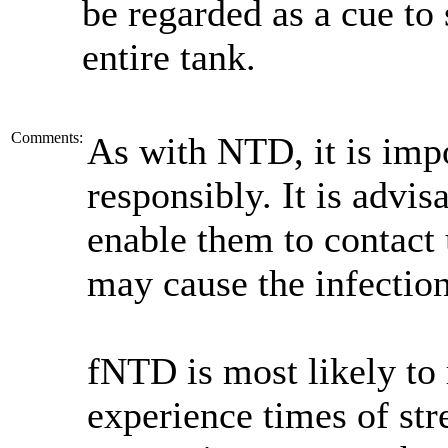
be regarded as a cue to 
entire tank.
Comments:
As with NTD, it is impo
responsibly. It is advi
enable them to contact 
may cause the infection 
fNTD is most likely to 
experience times of stre