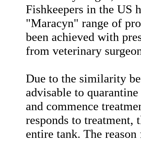
Fishkeepers in the US h
"Maracyn" range of pro
been achieved with pre
from veterinary surgeon
Due to the similarity b
advisable to quarantine
and commence treatment 
responds to treatment, t
entire tank. The reason 