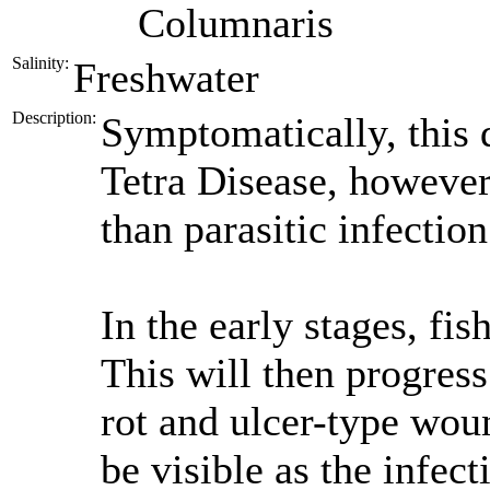
Columnaris
Salinity:
Freshwater
Description:
Symptomatically, this 
Tetra Disease, however 
than parasitic infection
In the early stages, fis
This will then progress
rot and ulcer-type wo
be visible as the infec