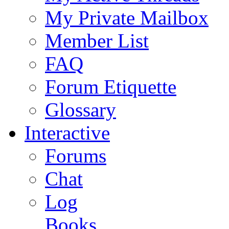
My Private Mailbox
Member List
FAQ
Forum Etiquette
Glossary
Interactive
Forums
Chat
Log
Books