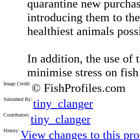
quarantine new purchas
introducing them to the
healthiest animals poss
In addition, the use of 
minimise stress on fish
Image Credit:
© FishProfiles.com
Submitted By:
tiny_clanger
Contributors:
tiny_clanger
History:
View changes to this pro