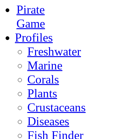
Pirate
Game
Profiles
Freshwater
Marine
Corals
Plants
Crustaceans
Diseases
Fish Finder