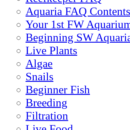
Aquaria FAQ Content
Your 1st FW Aquariu
Beginning SW Aquari
Live Plants
Algae
Snails
Beginner Fish
Breeding
Filtration
Live Food