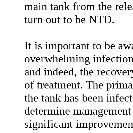
main tank from the rele
turn out to be NTD.
It is important to be a
overwhelming infection.
and indeed, the recover
of treatment. The prima
the tank has been infec
determine management o
significant improvement