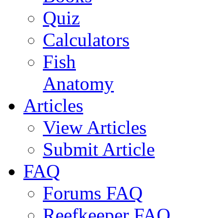
Quiz
Calculators
Fish
Anatomy
Articles
View Articles
Submit Article
FAQ
Forums FAQ
Reefkeeper FAQ