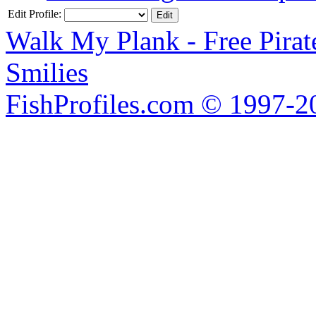
Edit Profile:
Walk My Plank - Free Pira
Smilies
FishProfiles.com © 1997-2