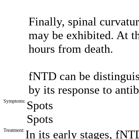
Finally, spinal curvat
may be exhibited. At th
hours from death.
fNTD can be distingui
by its response to antib
Symptoms:
Spots
Spots
Treatment:
In its early stages, fNT