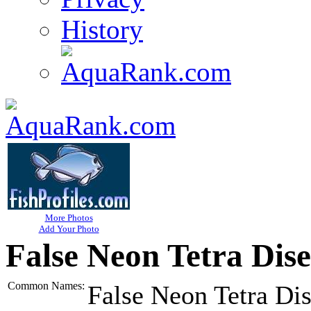
History
More Photos
Add Your Photo
False Neon Tetra Dis
Common Names:
False Neon Tetra Di