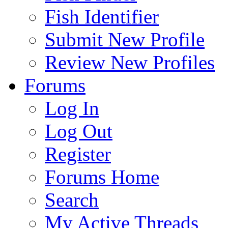
Fish Identifier
Submit New Profile
Review New Profiles
Forums
Log In
Log Out
Register
Forums Home
Search
My Active Threads