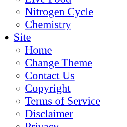
Nitrogen Cycle
Chemistry
Site
Home
Change Theme
Contact Us
Copyright
Terms of Service
Disclaimer
Privacy