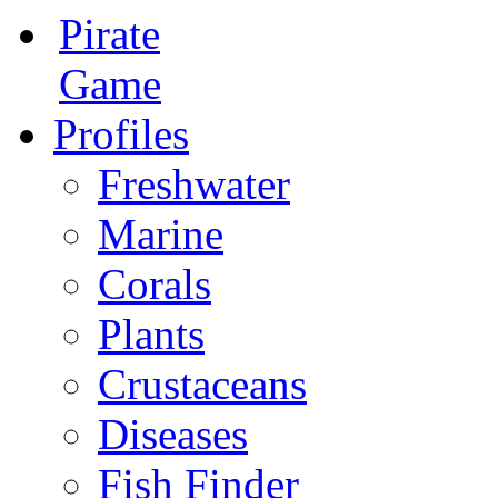
Pirate
Game
Profiles
Freshwater
Marine
Corals
Plants
Crustaceans
Diseases
Fish Finder