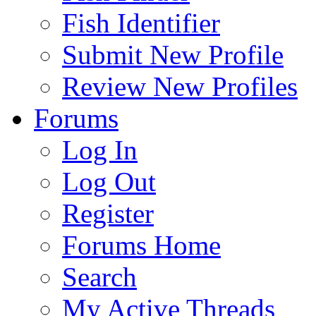
Fish Identifier
Submit New Profile
Review New Profiles
Forums
Log In
Log Out
Register
Forums Home
Search
My Active Threads