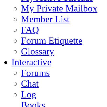
My Private Mailbox
Member List
FAQ
Forum Etiquette
Glossary
Interactive
Forums
Chat
Log
Books