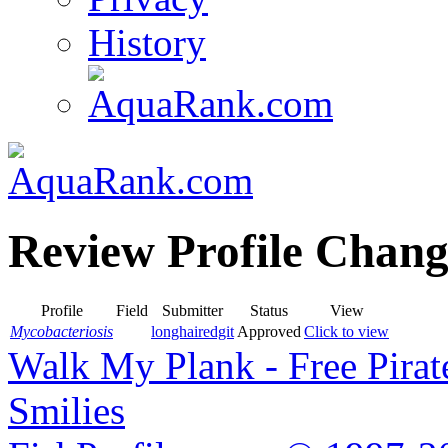
History
Review Profile Chang
Profile
Field
Submitter
Status
View
Mycobacteriosis
longhairedgit
Approved
Click to view
Walk My Plank - Free Pira
Smilies