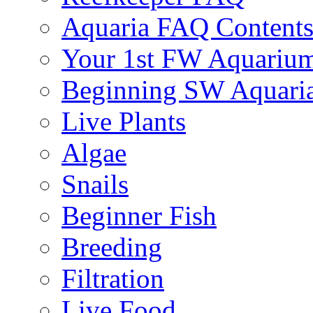
Aquaria FAQ Content
Your 1st FW Aquariu
Beginning SW Aquari
Live Plants
Algae
Snails
Beginner Fish
Breeding
Filtration
Live Food