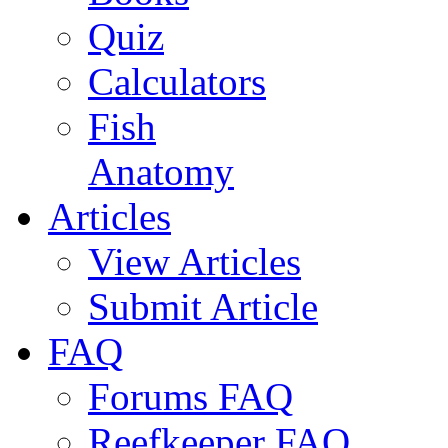
Quiz
Calculators
Fish
Anatomy
Articles
View Articles
Submit Article
FAQ
Forums FAQ
Reefkeeper FAQ