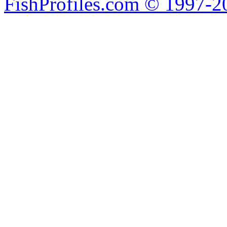
FishProfiles.com © 1997-2