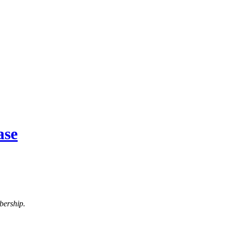
ase
bership.