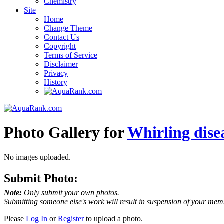
Chemistry
Site
Home
Change Theme
Contact Us
Copyright
Terms of Service
Disclaimer
Privacy
History
Photo Gallery for
Whirling dise
No images uploaded.
Submit Photo:
Note:
Only submit your own photos.
Submitting someone else's work will result in suspension of your mem
Please
Log In
or
Register
to upload a photo.