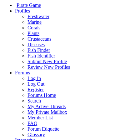
Pirate Game
Profiles
Freshwater
Marine
Corals
Plants
Crustaceans
Diseases
Fish Finder
Fish Identifier
Submit New Profile
Review New Profiles
Forums
Log In
Log Out
Register
Forums Home
Search
My Active Threads
My Private Mailbox
Member List
FAQ
Forum Etiquette
Glossary