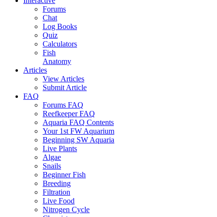
Interactive
Forums
Chat
Log Books
Quiz
Calculators
Fish
Anatomy
Articles
View Articles
Submit Article
FAQ
Forums FAQ
Reefkeeper FAQ
Aquaria FAQ Contents
Your 1st FW Aquarium
Beginning SW Aquaria
Live Plants
Algae
Snails
Beginner Fish
Breeding
Filtration
Live Food
Nitrogen Cycle