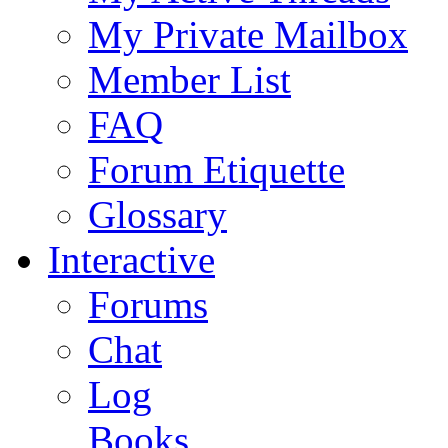
My Private Mailbox
Member List
FAQ
Forum Etiquette
Glossary
Interactive
Forums
Chat
Log
Books