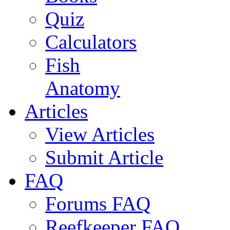
Quiz
Calculators
Fish
Anatomy
Articles
View Articles
Submit Article
FAQ
Forums FAQ
Reefkeeper FAQ