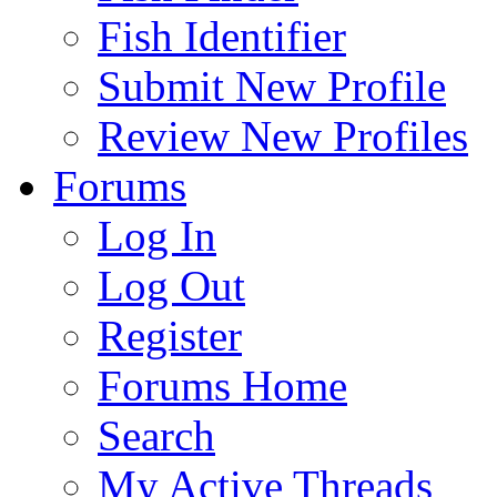
Fish Identifier
Submit New Profile
Review New Profiles
Forums
Log In
Log Out
Register
Forums Home
Search
My Active Threads