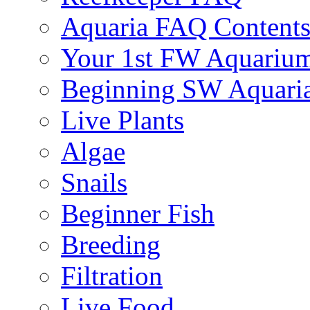
Aquaria FAQ Content
Your 1st FW Aquariu
Beginning SW Aquari
Live Plants
Algae
Snails
Beginner Fish
Breeding
Filtration
Live Food