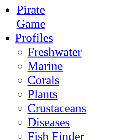
Pirate
Game
Profiles
Freshwater
Marine
Corals
Plants
Crustaceans
Diseases
Fish Finder