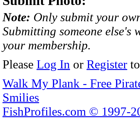
Submit Photo:
Note:
Only submit your own
Submitting someone else's w
your membership.
Please
Log In
or
Register
to
Walk My Plank - Free Pira
Smilies
FishProfiles.com © 1997-2