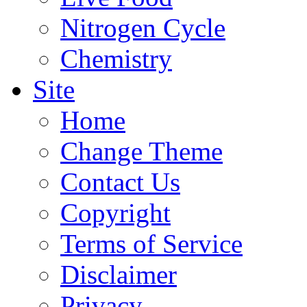
Nitrogen Cycle
Chemistry
Site
Home
Change Theme
Contact Us
Copyright
Terms of Service
Disclaimer
Privacy