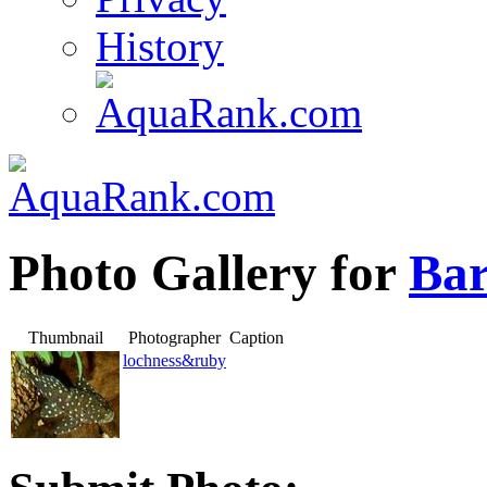
History
Photo Gallery for
Bar
Thumbnail
Photographer
Caption
lochness&ruby