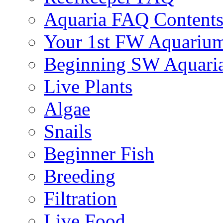
Aquaria FAQ Content
Your 1st FW Aquariu
Beginning SW Aquari
Live Plants
Algae
Snails
Beginner Fish
Breeding
Filtration
Live Food