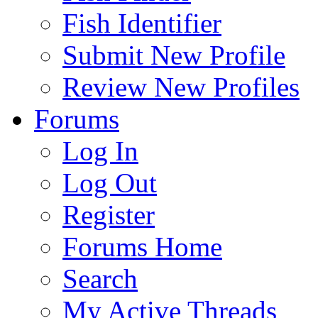
Fish Identifier
Submit New Profile
Review New Profiles
Forums
Log In
Log Out
Register
Forums Home
Search
My Active Threads