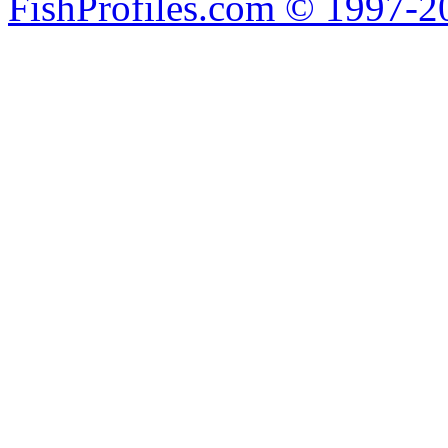
FishProfiles.com © 1997-2