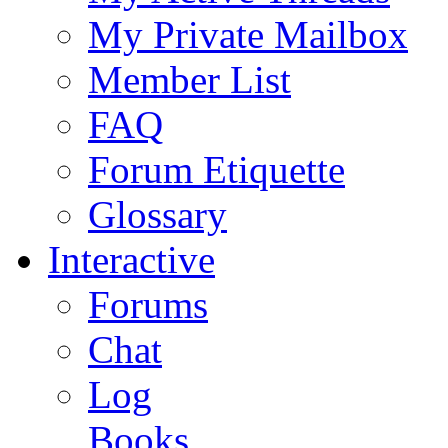
My Private Mailbox
Member List
FAQ
Forum Etiquette
Glossary
Interactive
Forums
Chat
Log
Books