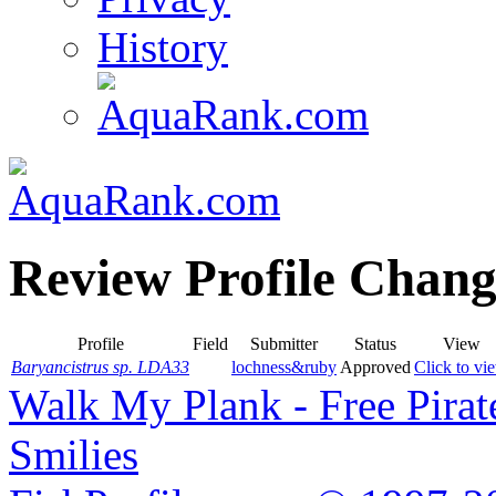
History
Review Profile Chang
Profile
Field
Submitter
Status
View
Baryancistrus sp. LDA33
lochness&ruby
Approved
Click to vi
Walk My Plank - Free Pira
Smilies