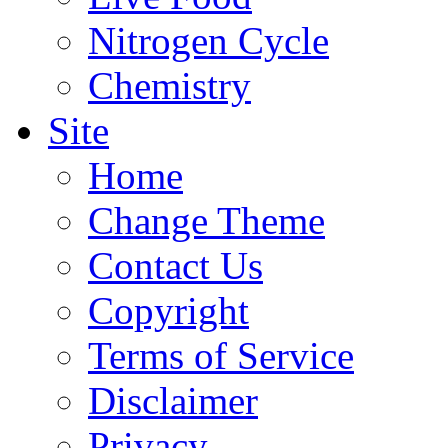
Nitrogen Cycle
Chemistry
Site
Home
Change Theme
Contact Us
Copyright
Terms of Service
Disclaimer
Privacy