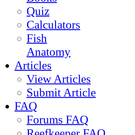
Quiz
Calculators
Fish
Anatomy
Articles
View Articles
Submit Article
FAQ
Forums FAQ
Reefkeeper FAQ