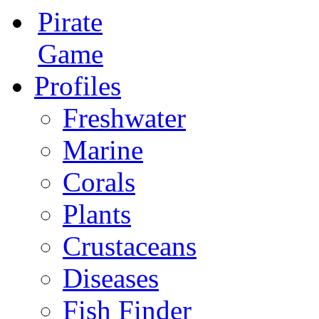
Pirate
Game
Profiles
Freshwater
Marine
Corals
Plants
Crustaceans
Diseases
Fish Finder