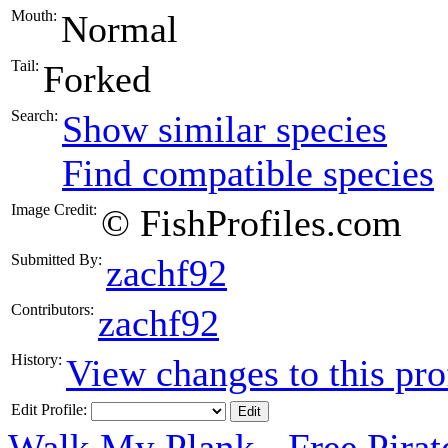
Mouth:
Normal
Tail:
Forked
Search:
Show similar species
Find compatible species
Image Credit:
© FishProfiles.com
Submitted By:
zachf92
Contributors:
zachf92
History:
View changes to this pro
Edit Profile:
Walk My Plank - Free Pira