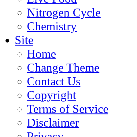
Nitrogen Cycle
Chemistry
Site
Home
Change Theme
Contact Us
Copyright
Terms of Service
Disclaimer
Privacy