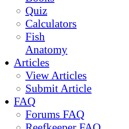
Quiz
Calculators
Fish
Anatomy
Articles
View Articles
Submit Article
FAQ
Forums FAQ
Reefkeeper FAQ