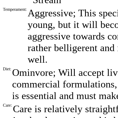
Temperament:
Aggressive; This spec
young, but it will be
aggressive towards con
rather belligerent and
well.
Diet:
Ominvore; Will accept live
commercial formulations,
is essential and must make
Care:
Care is relatively straig