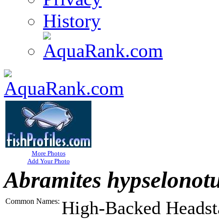
History
More Photos
Add Your Photo
Abramites hypselonot
Common Names:
High-Backed Headst