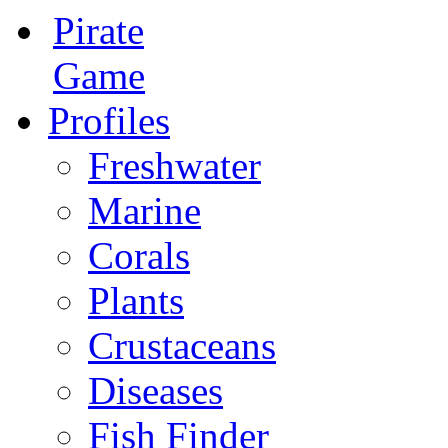
Pirate
Game
Profiles
Freshwater
Marine
Corals
Plants
Crustaceans
Diseases
Fish Finder