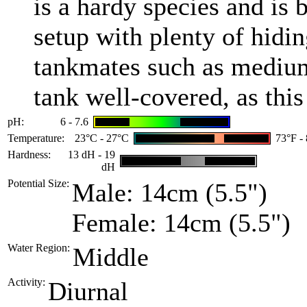
is a hardy species and is
setup with plenty of hidin
tankmates such as medium-
tank well-covered, as this
pH:
6 - 7.6
Temperature:
23°C - 27°C
73°F -
Hardness:
13 dH - 19
dH
Potential Size:
Male: 14cm (5.5")
Female: 14cm (5.5")
Water Region:
Middle
Activity:
Diurnal