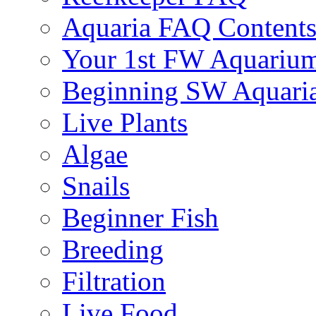
Aquaria FAQ Content
Your 1st FW Aquariu
Beginning SW Aquari
Live Plants
Algae
Snails
Beginner Fish
Breeding
Filtration
Live Food