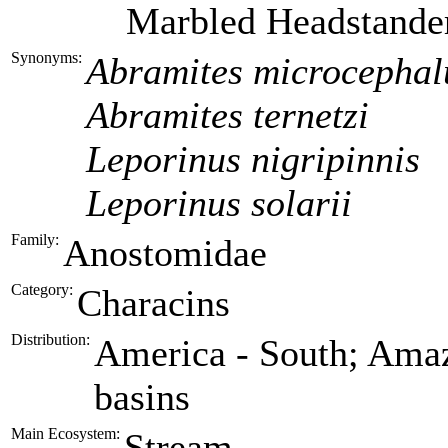
Marbled Headstande
Synonyms:
Abramites microcephal
Abramites ternetzi
Leporinus nigripinnis
Leporinus solarii
Family:
Anostomidae
Category:
Characins
Distribution:
America - South; Amaz
basins
Main Ecosystem:
Stream