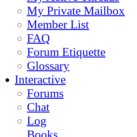
My Private Mailbox
Member List
FAQ
Forum Etiquette
Glossary
Interactive
Forums
Chat
Log
Books