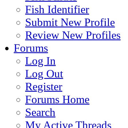
Fish Identifier
Submit New Profile
Review New Profiles
Forums
Log In
Log Out
Register
Forums Home
Search
My Active Threads