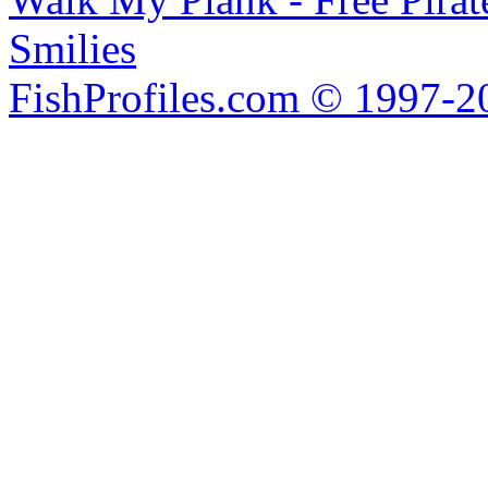
Smilies
FishProfiles.com © 1997-2