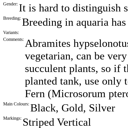
Gender:
It is hard to distinguish
Breeding:
Breeding in aquaria has
Variants:
Comments:
Abramites hypselonotu
vegetarian, can be very
succulent plants, so if 
planted tank, use only 
Fern (Microsorum pter
Main Colours:
Black, Gold, Silver
Markings:
Striped Vertical