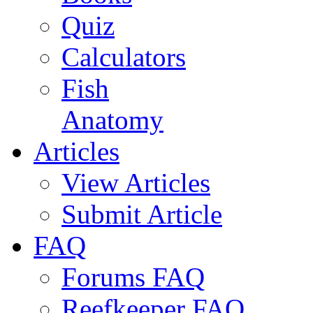
Quiz
Calculators
Fish
Anatomy
Articles
View Articles
Submit Article
FAQ
Forums FAQ
Reefkeeper FAQ