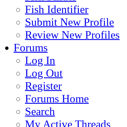
Fish Identifier
Submit New Profile
Review New Profiles
Forums
Log In
Log Out
Register
Forums Home
Search
My Active Threads