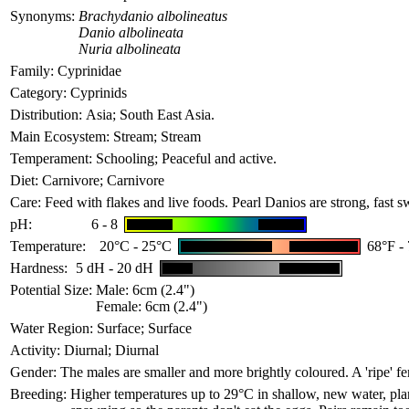
Synonyms:
Brachydanio albolineatus
Danio albolineata
Nuria albolineata
Family:
Cyprinidae
Category:
Cyprinids
Distribution:
Asia; South East Asia.
Main Ecosystem:
Stream; Stream
Temperament:
Schooling; Peaceful and active.
Diet:
Carnivore; Carnivore
Care:
Feed with flakes and live foods. Pearl Danios are strong, fast 
pH:
6 - 8
Temperature:
20°C - 25°C
68°F -
Hardness:
5 dH - 20 dH
Potential Size:
Male: 6cm (2.4")
Female: 6cm (2.4")
Water Region:
Surface; Surface
Activity:
Diurnal; Diurnal
Gender:
The males are smaller and more brightly coloured. A 'ripe' fe
Breeding:
Higher temperatures up to 29°C in shallow, new water, plan