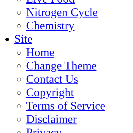
Nitrogen Cycle
Chemistry
Site
Home
Change Theme
Contact Us
Copyright
Terms of Service
Disclaimer
Privacy