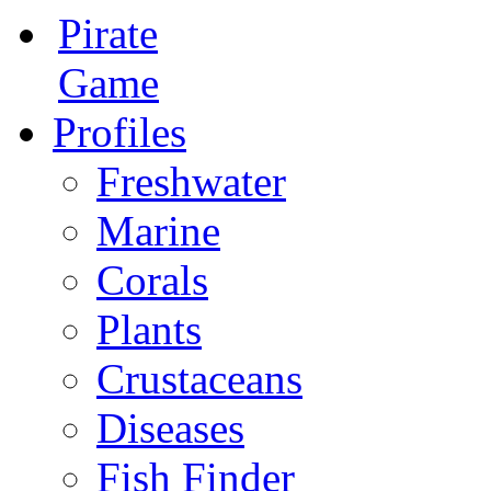
Pirate
Game
Profiles
Freshwater
Marine
Corals
Plants
Crustaceans
Diseases
Fish Finder