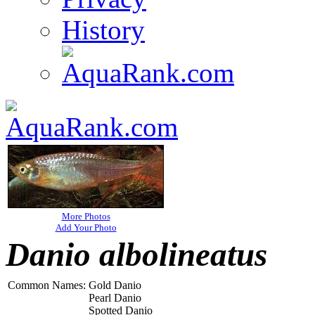
History
More Photos
Add Your Photo
Danio albolineatus
Common Names:
Gold Danio
Pearl Danio
Spotted Danio