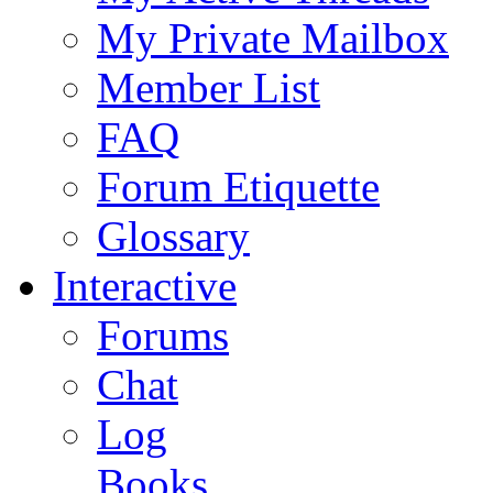
My Private Mailbox
Member List
FAQ
Forum Etiquette
Glossary
Interactive
Forums
Chat
Log
Books