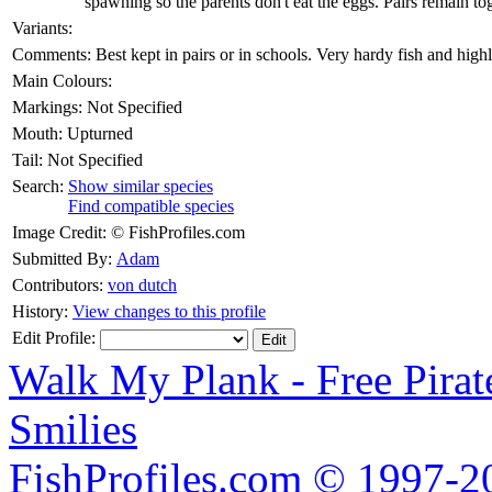
spawning so the parents don't eat the eggs. Pairs remain tog
Variants:
Comments:
Best kept in pairs or in schools. Very hardy fish and hi
Main Colours:
Markings:
Not Specified
Mouth:
Upturned
Tail:
Not Specified
Search:
Show similar species
Find compatible species
Image Credit:
© FishProfiles.com
Submitted By:
Adam
Contributors:
von dutch
History:
View changes to this profile
Edit Profile:
Walk My Plank - Free Pira
Smilies
FishProfiles.com © 1997-2