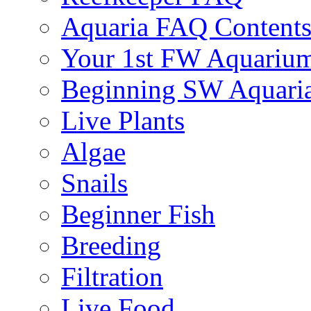
Aquaria FAQ Content
Your 1st FW Aquariu
Beginning SW Aquari
Live Plants
Algae
Snails
Beginner Fish
Breeding
Filtration
Live Food