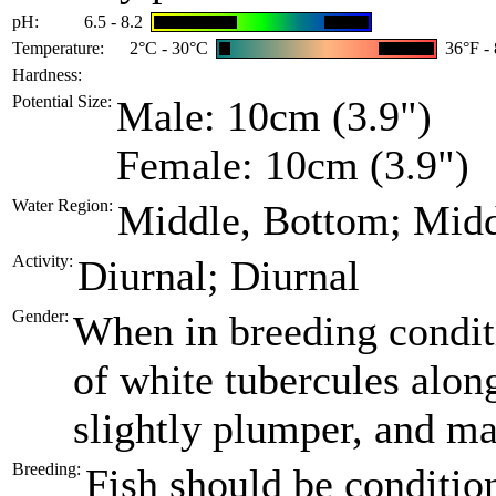
pH:
6.5 - 8.2
Temperature:
2°C - 30°C
36°F -
Hardness:
Potential Size:
Male: 10cm (3.9")
Female: 10cm (3.9")
Water Region:
Middle, Bottom; Mid
Activity:
Diurnal; Diurnal
Gender:
When in breeding conditi
of white tubercules alon
slightly plumper, and ma
Breeding:
Fish should be condition