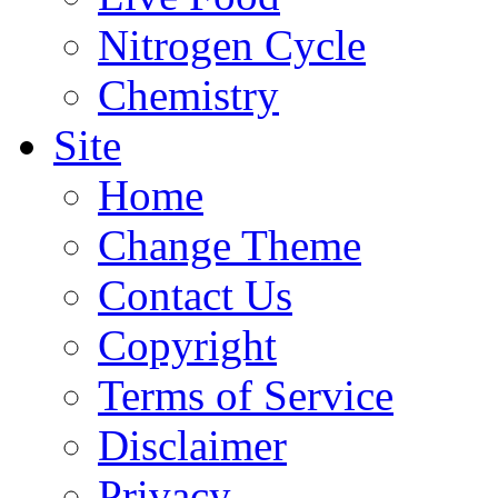
Nitrogen Cycle
Chemistry
Site
Home
Change Theme
Contact Us
Copyright
Terms of Service
Disclaimer
Privacy