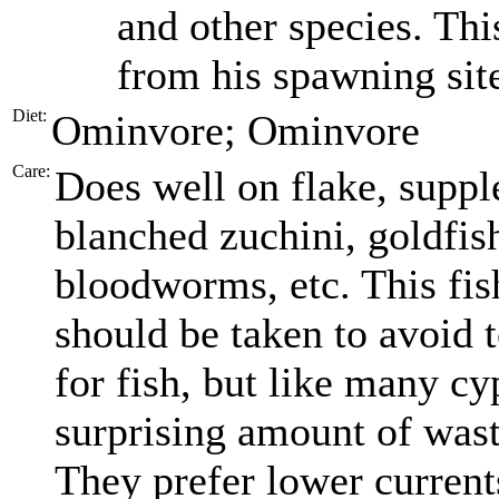
and other species. This
from his spawning sit
Diet:
Ominvore; Ominvore
Care:
Does well on flake, suppl
blanched zuchini, goldfish
bloodworms, etc. This fis
should be taken to avoid t
for fish, but like many cy
surprising amount of was
They prefer lower current