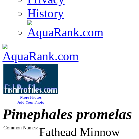
History
More Photos
Add Your Photo
Pimephales promelas
Common Names:
Fathead Minnow