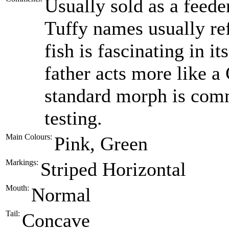
Usually sold as a feede
Tuffy names usually ref
fish is fascinating in i
father acts more like a
standard morph is comm
testing.
Main Colours:
Pink, Green
Markings:
Striped Horizontal
Mouth:
Normal
Tail:
Concave