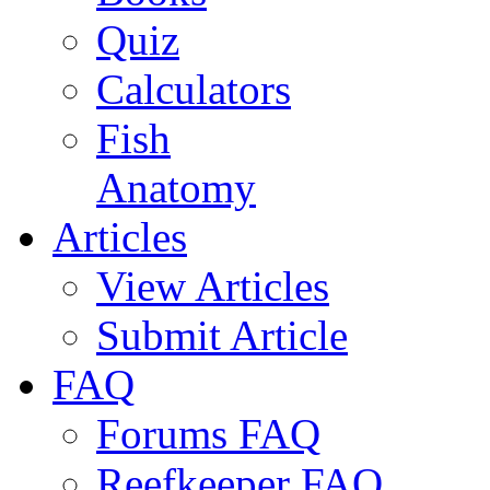
Quiz
Calculators
Fish
Anatomy
Articles
View Articles
Submit Article
FAQ
Forums FAQ
Reefkeeper FAQ