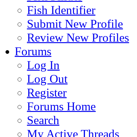
Fish Identifier
Submit New Profile
Review New Profiles
Forums
Log In
Log Out
Register
Forums Home
Search
My Active Threads