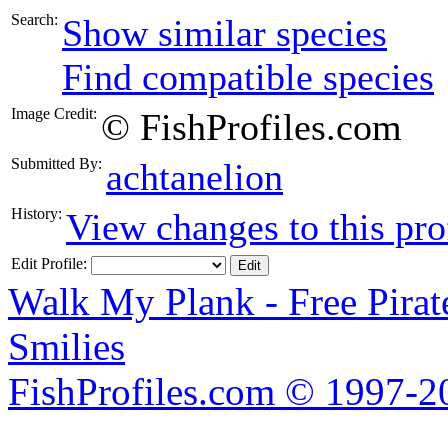
Search:
Show similar species
Find compatible species
Image Credit:
© FishProfiles.com
Submitted By:
achtanelion
History:
View changes to this pro
Edit Profile:
Walk My Plank - Free Pira
Smilies
FishProfiles.com © 1997-2