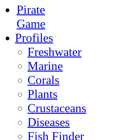
Pirate
Game
Profiles
Freshwater
Marine
Corals
Plants
Crustaceans
Diseases
Fish Finder