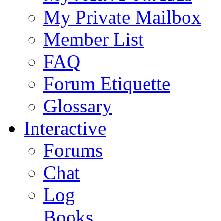
My Private Mailbox
Member List
FAQ
Forum Etiquette
Glossary
Interactive
Forums
Chat
Log
Books