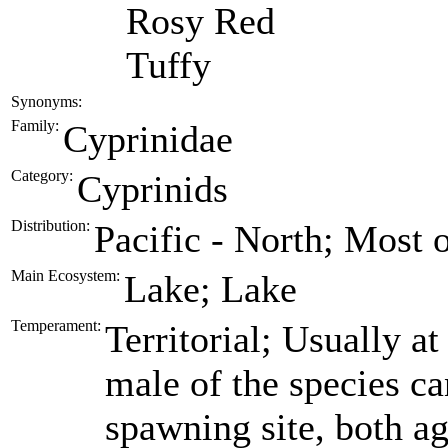
Rosy Red
Tuffy
Synonyms:
Family:
Cyprinidae
Category:
Cyprinids
Distribution:
Pacific - North; Most 
Main Ecosystem:
Lake; Lake
Temperament:
Territorial; Usually at 
male of the species ca
spawning site, both ag