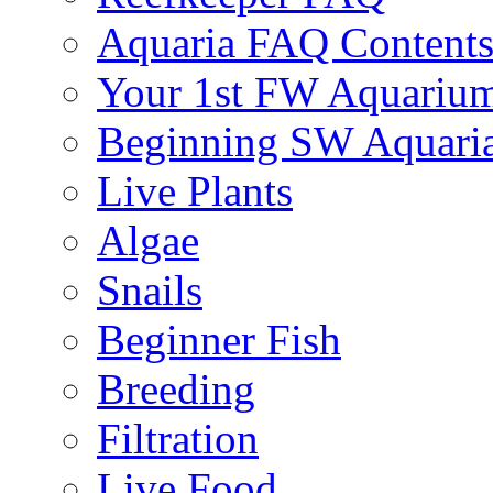
Aquaria FAQ Content
Your 1st FW Aquariu
Beginning SW Aquari
Live Plants
Algae
Snails
Beginner Fish
Breeding
Filtration
Live Food