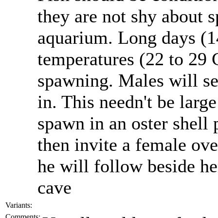
they are not shy about
aquarium. Long days (1
temperatures (22 to 29 C
spawning. Males will se
in. This needn't be larg
spawn in an oster shell 
then invite a female ove
he will follow beside he
cave
Variants:
Comments: