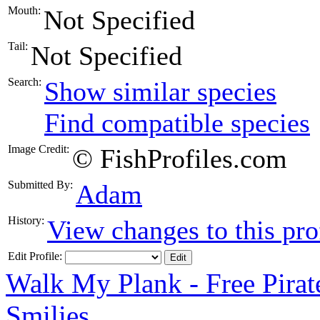
Mouth:
Not Specified
Tail:
Not Specified
Search:
Show similar species
Find compatible species
Image Credit:
© FishProfiles.com
Submitted By:
Adam
History:
View changes to this pro
Edit Profile:
Walk My Plank - Free Pira
Smilies