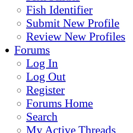
Fish Identifier
Submit New Profile
Review New Profiles
Forums
Log In
Log Out
Register
Forums Home
Search
My Active Threads