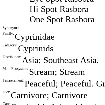
Hi Spot Rasbora
One Spot Rasbora
Synonyms:
Family:
Cyprinidae
Category:
Cyprinids
Distribution:
Asia; Southeast Asia.
Main Ecosystem:
Stream; Stream
Temperament:
Peaceful; Peaceful. G
Diet:
Carnivore; Carnivore
Care: