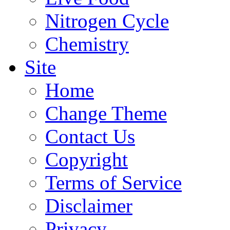
Nitrogen Cycle
Chemistry
Site
Home
Change Theme
Contact Us
Copyright
Terms of Service
Disclaimer
Privacy