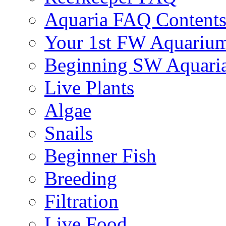
Aquaria FAQ Content
Your 1st FW Aquariu
Beginning SW Aquari
Live Plants
Algae
Snails
Beginner Fish
Breeding
Filtration
Live Food