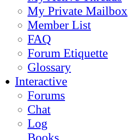
My Private Mailbox
Member List
FAQ
Forum Etiquette
Glossary
Interactive
Forums
Chat
Log
Books