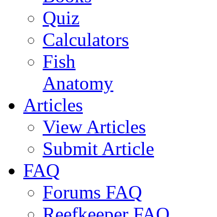
Quiz
Calculators
Fish
Anatomy
Articles
View Articles
Submit Article
FAQ
Forums FAQ
Reefkeeper FAQ