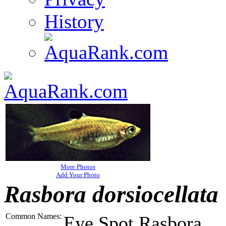
History
More Photos
Add Your Photo
Rasbora dorsiocellata
Common Names:
Eye Spot Rasbora