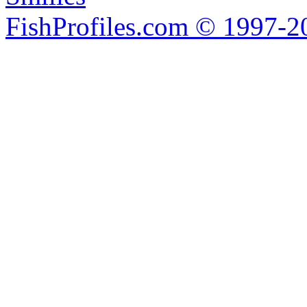
FishProfiles.com © 1997-2