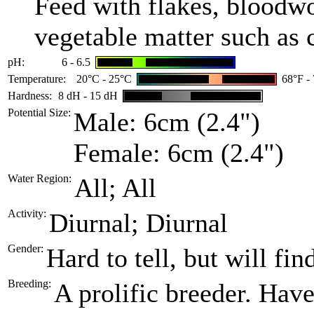
Feed with flakes, bloodw
vegetable matter such as 
pH:
6 - 6.5
Temperature:
20°C - 25°C
68°F -
Hardness:
8 dH - 15 dH
Potential Size:
Male: 6cm (2.4")
Female: 6cm (2.4")
Water Region:
All; All
Activity:
Diurnal; Diurnal
Gender:
Hard to tell, but will fin
Breeding:
A prolific breeder. Hav