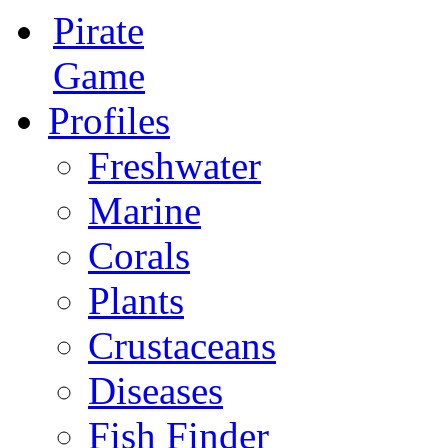
Pirate
Game
Profiles
Freshwater
Marine
Corals
Plants
Crustaceans
Diseases
Fish Finder