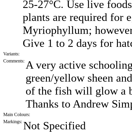
25-27°C. Use live foods
plants are required for 
Myriophyllum; however
Give 1 to 2 days for hat
Variants:
Comments:
A very active schooling
green/yellow sheen and 
of the fish will glow a 
Thanks to Andrew Simps
Main Colours:
Markings:
Not Specified