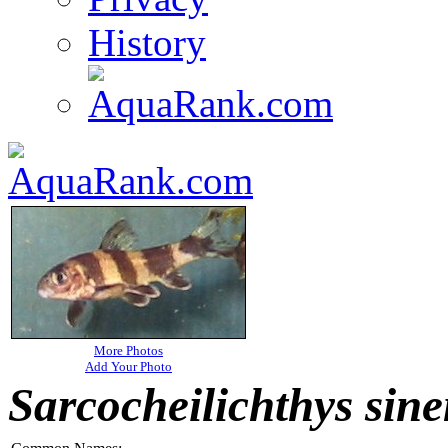
History
More Photos
Add Your Photo
Sarcocheilichthys sine