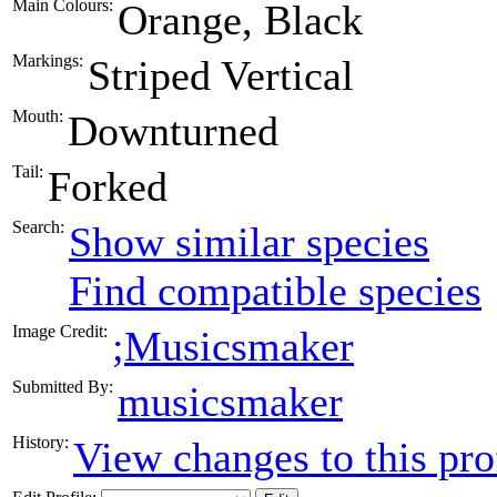
Main Colours:
Orange, Black
Markings:
Striped Vertical
Mouth:
Downturned
Tail:
Forked
Search:
Show similar species
Find compatible species
Image Credit:
;Musicsmaker
Submitted By:
musicsmaker
History:
View changes to this pro