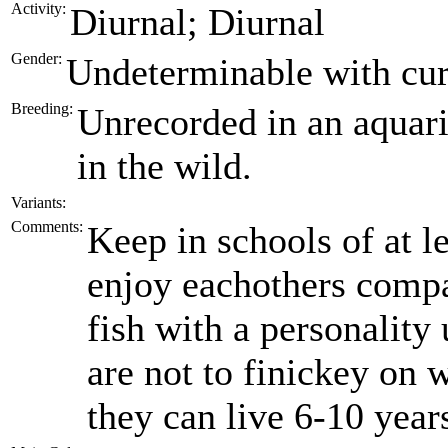
Activity:
Diurnal; Diurnal
Gender:
Undeterminable with cur
Breeding:
Unrecorded in an aquari
in the wild.
Variants:
Comments:
Keep in schools of at le
enjoy eachothers compa
fish with a personality
are not to finickey on 
they can live 6-10 year