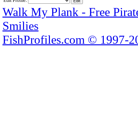
Edit Profile:
Walk My Plank - Free Pira
Smilies
FishProfiles.com © 1997-2