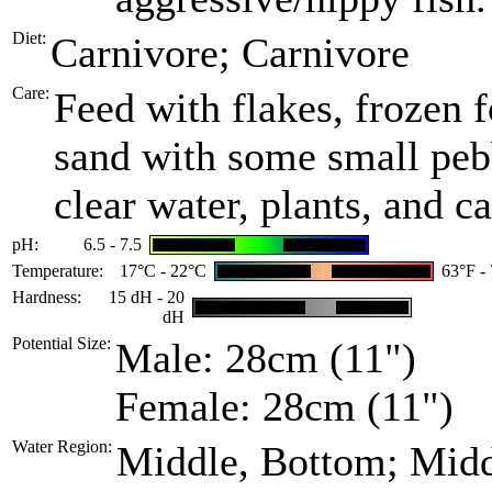
Diet:
Carnivore; Carnivore
Care:
Feed with flakes, frozen f
sand with some small pebb
clear water, plants, and 
pH:
6.5 - 7.5
Temperature:
17°C - 22°C
63°F -
Hardness:
15 dH - 20
dH
Potential Size:
Male: 28cm (11")
Female: 28cm (11")
Water Region:
Middle, Bottom; Mid