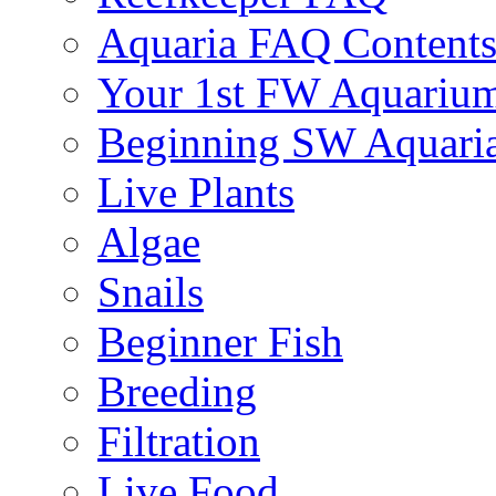
Aquaria FAQ Content
Your 1st FW Aquariu
Beginning SW Aquari
Live Plants
Algae
Snails
Beginner Fish
Breeding
Filtration
Live Food