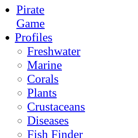
Pirate
Game
Profiles
Freshwater
Marine
Corals
Plants
Crustaceans
Diseases
Fish Finder