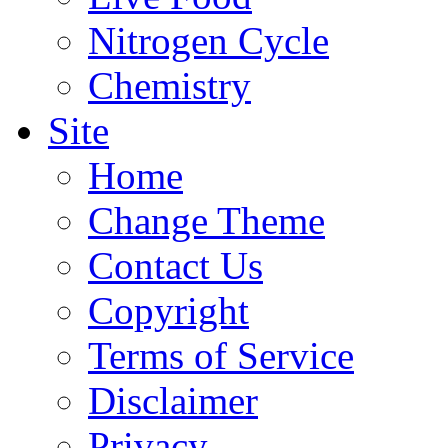
Nitrogen Cycle
Chemistry
Site
Home
Change Theme
Contact Us
Copyright
Terms of Service
Disclaimer
Privacy