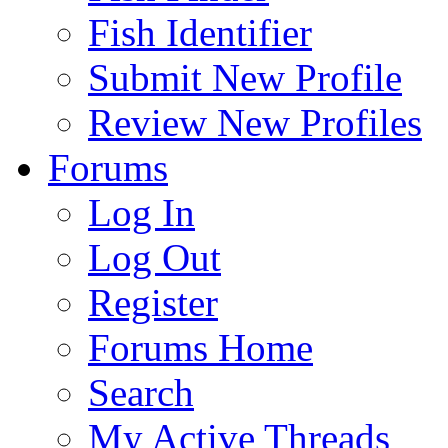
Fish Identifier
Submit New Profile
Review New Profiles
Forums
Log In
Log Out
Register
Forums Home
Search
My Active Threads