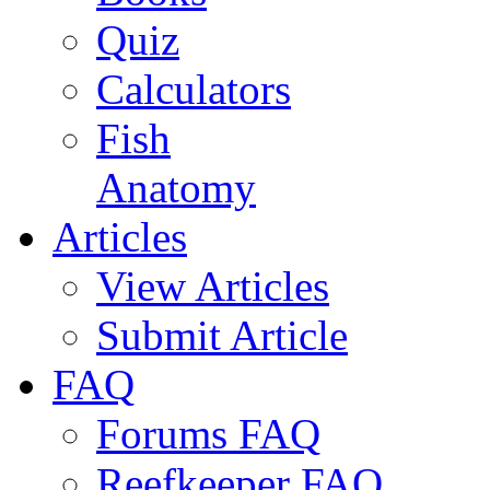
Quiz
Calculators
Fish
Anatomy
Articles
View Articles
Submit Article
FAQ
Forums FAQ
Reefkeeper FAQ