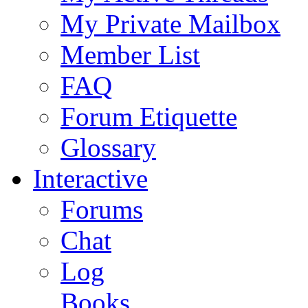
My Private Mailbox
Member List
FAQ
Forum Etiquette
Glossary
Interactive
Forums
Chat
Log
Books