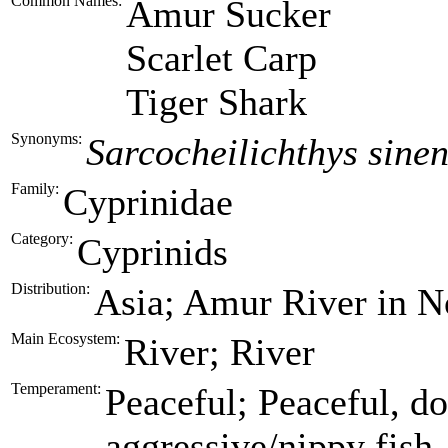
Common Names:
Amur Sucker
Scarlet Carp
Tiger Shark
Synonyms:
Sarcocheilichthys sinen
Family:
Cyprinidae
Category:
Cyprinids
Distribution:
Asia; Amur River in No
Main Ecosystem:
River; River
Temperament:
Peaceful; Peaceful, do
aggressive/nippy fish.