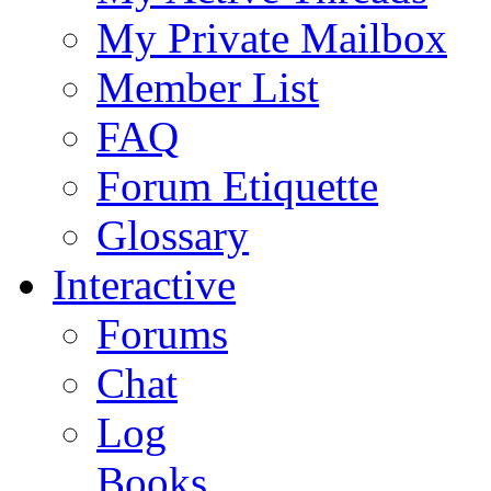
My Private Mailbox
Member List
FAQ
Forum Etiquette
Glossary
Interactive
Forums
Chat
Log
Books