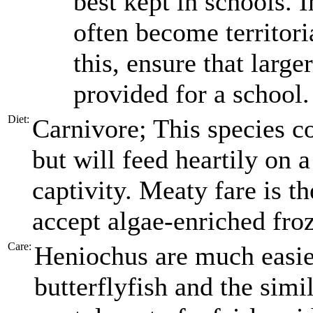
best kept in schools.
often become territori
this, ensure that large
provided for a school.
Diet:
Carnivore; This species c
but will feed heartily on 
captivity. Meaty fare is t
accept algae-enriched fro
Care:
Heniochus are much easier
butterflyfish and the sim