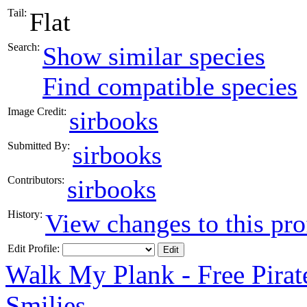
Tail:
Flat
Search:
Show similar species
Find compatible species
Image Credit:
sirbooks
Submitted By:
sirbooks
Contributors:
sirbooks
History:
View changes to this pro
Edit Profile:
Walk My Plank - Free Pira
Smilies