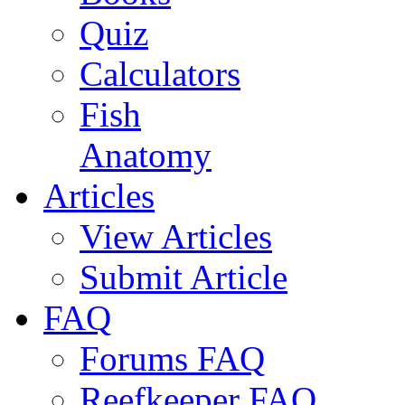
Quiz
Calculators
Fish
Anatomy
Articles
View Articles
Submit Article
FAQ
Forums FAQ
Reefkeeper FAQ