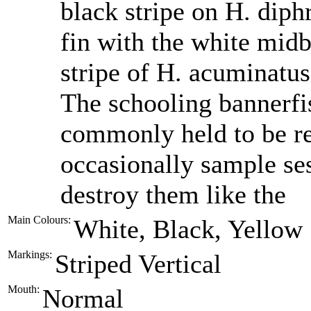
black stripe on H. diphr
fin with the white midb
stripe of H. acuminatus
The schooling bannerfi
commonly held to be re
occasionally sample sess
destroy them like the
Main Colours:
White, Black, Yellow
Markings:
Striped Vertical
Mouth:
Normal