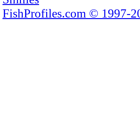
FishProfiles.com © 1997-2