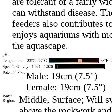
are tolerant of a fairly w
can withstand disease. The
feeders also contributes t
enjoys aquariums with mo
the aquascape.
pH:
Temperature:
23°C - 27°C
73°F -
Specific Gravity:
1.021 - 1.026
Potential Size:
Male: 19cm (7.5")
Female: 19cm (7.5")
Water
Middle, Surface; Will s
Region:
above the rockwork and 