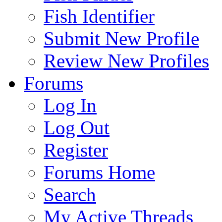
Fish Identifier
Submit New Profile
Review New Profiles
Forums
Log In
Log Out
Register
Forums Home
Search
My Active Threads