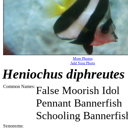
More Photos
Add Your Photo
Heniochus diphreutes
Common Names:
False Moorish Idol
Pennant Bannerfish
Schooling Bannerfis
Synonyms: