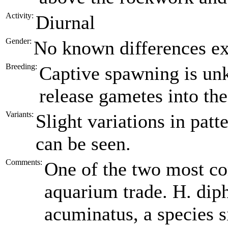
Activity:
Diurnal
Gender:
No known differences ex
Breeding:
Captive spawning is un
release gametes into th
Variants:
Slight variations in patt
can be seen.
Comments:
One of the two most c
aquarium trade. H. diph
acuminatus, a species s