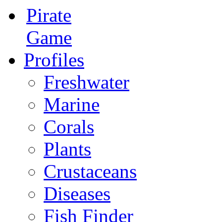
Pirate
Game
Profiles
Freshwater
Marine
Corals
Plants
Crustaceans
Diseases
Fish Finder