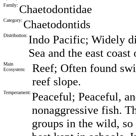
Family:
Chaetodontidae
Category:
Chaetodontids
Distribution:
Indo Pacific; Widely d
Sea and the east coast 
Main
Reef; Often found swi
Ecosystem:
reef slope.
Temperament:
Peaceful; Peaceful, an
nonaggressive fish. Th
groups in the wild, s