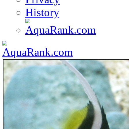
History