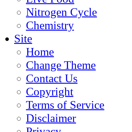
Nitrogen Cycle
Chemistry
Site
Home
Change Theme
Contact Us
Copyright
Terms of Service
Disclaimer
Privacy