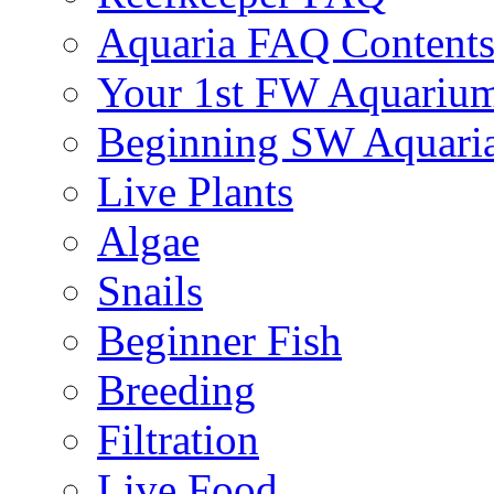
Aquaria FAQ Content
Your 1st FW Aquariu
Beginning SW Aquari
Live Plants
Algae
Snails
Beginner Fish
Breeding
Filtration
Live Food