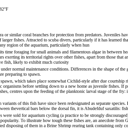
 82°F
a or similar coral branches for protection from predators. Juveniles have
arger fishes. Attracted to scuba divers, particularly if it has learned th
ny region of the aquarium, particularly when hun
its time foraging for small animals and filamentous algae in between hea
s exerting its territorial rights over other fishes, apart from those that
e fish, likely to exhibit much curiosity
st under normal maintenance conditions. Differences in the shape of the
are preparing to spawn.
to spawn, which takes place somewhat Cichlid-style after due courtship r
c organisms before settling down to a new home as juvenile fishes. If p
shes, centres upon the feeding of the planktonic larval stage of the fry: i
variants of this fish have since been redesignated as separate species. B
en thevertical bars below the dorsal fin, it is Abudefduf saxatilis: fish
ere sold for aquarium cycling (a practice to be strongly discouraged)
popularity. To illustrate how tough these fishes are, an anecdote from 
ied disposing of them in a Brine Shrimp rearing tank containing only cook