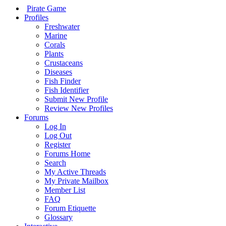
Pirate Game
Profiles
Freshwater
Marine
Corals
Plants
Crustaceans
Diseases
Fish Finder
Fish Identifier
Submit New Profile
Review New Profiles
Forums
Log In
Log Out
Register
Forums Home
Search
My Active Threads
My Private Mailbox
Member List
FAQ
Forum Etiquette
Glossary