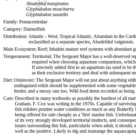
Abudefduf marginatus
Glyphidodon moucharra
Glyphidodon saxatilis
Family:
Pomacentridae
Category:
Damselfish
Distribution:
Atlantic - West; Tropical Atlantic. Abundant in the Cari
reclassified as a separate species, Abudefduf vaigiensis.
Main Ecosystem:
Reef; Inhabits mature reef systems with abundant gr
Temperament:
Territorial; The Sergeant Major has a well-deserved rep
required when choosing aquarium companions, which mu
If unwisely added first to an aquarium (as used to be th
as their exclusive territory and deal with subsequent 
Diet:
Ominvore; The Sergeant Major will eat just about anything edibl
undisguised relish should be supplemented with some vegetable matt
feeder, and a messy one too. Wild food items recorded as being
Care:
Described in many textbooks as possibly the hardiest of all mar
Graham. F. Cox was writing in the 1970s. Capable of surviving 
fish relishes pristine water conditions as much as any Butterfly
being offered for sale cheaply as a 'first' marine fish. Unfort
of its very strongly developed territorial instincts, and consequ
issues surrounding this fish, particularly when adult, it should
well as the positive. Likely to dig and rearrange the aquascaping 