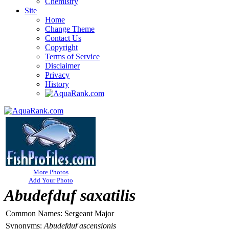
Chemistry
Site
Home
Change Theme
Contact Us
Copyright
Terms of Service
Disclaimer
Privacy
History
More Photos
Add Your Photo
Abudefduf saxatilis
Common Names:
Sergeant Major
Synonyms:
Abudefduf ascensionis