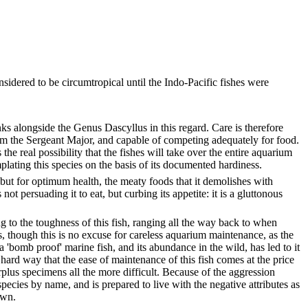
sidered to be circumtropical until the Indo-Pacific fishes were
nks alongside the Genus Dascyllus in this regard. Care is therefore
m the Sergeant Major, and capable of competing adequately for food.
he real possibility that the fishes will take over the entire aquarium
lating this species on the basis of its documented hardiness.
 but for optimum health, the meaty foods that it demolishes with
t persuading it to eat, but curbing its appetite: it is a gluttonous
g to the toughness of this fish, ranging all the way back to when
, though this is no excuse for careless aquarium maintenance, as the
 'bomb proof' marine fish, and its abundance in the wild, has led to it
hard way that the ease of maintenance of this fish comes at the price
urplus specimens all the more difficult. Because of the aggression
pecies by name, and is prepared to live with the negative attributes as
awn.