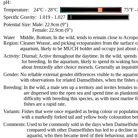
pH:
Temperature:
24°C - 28°C
75°F -
Specific Gravity:
1.019 - 1.027
Potential Size:
Male: 22.9cm (9")
Female: 22.9cm (9")
Water
Middle, Bottom; In the wild, tends to remain close to Acropor
Region:
Cleaner Wrasse, and picking ectoparasites from the surface of l
aquarium, likely to be MUCH bolder and occupy just about a
Activity:
Diurnal; Active throughout the daytime. In the wild, spends 
for breeding. In the aquarium, likely to spend its waking hour
about frenziedly after choice morsels. Generally an inquisitiv
Gender:
No reliable external gender differences visible to the aquari
with observations for related Damselfishes, when the fishes 
Breeding:
In the wild, a male sets up a territory and invites females 
are dispersed into the open sea and spend time as planktoni
difficulty with breeding this species, as with most marine fi
fishes are a rapid rate.
Variants:
Fishes that were once regarded as being colour or population 
with a markedly forked tail and yellow body colouration betwe
Comments:
Used to be commonly sold in the days when Damselfishes w
compared with other Damselfishes has led to a decline in 
aquarist, who then became tired of their behaviour, and tr