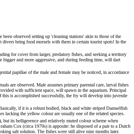
 been observed setting up 'cleaning stations' akin to those of the
at divers bring food morsels with them in certain tourist spots! In the
ding for cover from larger, predatory fishes, and seeking a territory
 are bigger and more aggressive, and during feeding time, will dart
 genital papillae of the male and female may be noticed, in accordance
ituals are observed. Male assumes primary parental care, larval fishes
rovided with sufficient space, will spawn in the aquarium. Principal
f this is accomplished successfully, the fry will develop into juvenile
asically, if it is a robust bodied, black and white striped Damselfish
es lacking the yellow colour are usually one of the related species.
, but its belligerence and relatively muted colour scheme when
Graham Cox (circa 1970s) is apposite: he disposed of a pair to a Dutch
ing salt solution. The fishes were still alive nine months later.