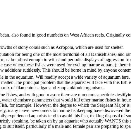
bbean, also found in good numbers on West African reefs. Originally con
owths of stony corals such as Acropora, which are used for shelter.
utation for being one of the most territorial of all Damselfishes, and ra
st be robust enough to withstand periodic displays of aggression fro
e case when these fishes were used for cycling marine aquaria), there is t
new additions ruthlessly. This should be borne in mind by anyone contemp
e in the aquarium. Will readily accept a wide variety of aquarium fare,
er. The principal problem that the aquarist will face with this fish is no
 a mix of filamentous algae and zooplanktonic organisms.
ine fishes, and with good reason: there are numerous anecdotes testifyin
water chemistry parameters that would kill other marine fishes in hours
 Fish, for example. However, the degree to which the Sergeant Major is a
unately, many naive newcomers to marine fishkeeping have discovered the 
ently experienced aquarists tend to avoid this fish, making disposal of s
, strictly speaking, be taken on by an aquarist who actually WANTS this s
to suit itself, particularly if a male and female pair are preparing to sp