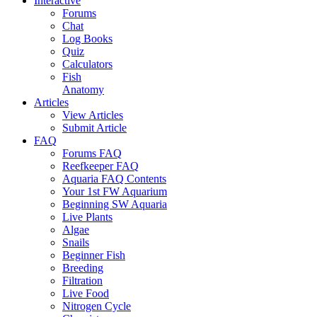
Interactive
Forums
Chat
Log Books
Quiz
Calculators
Fish
Anatomy
Articles
View Articles
Submit Article
FAQ
Forums FAQ
Reefkeeper FAQ
Aquaria FAQ Contents
Your 1st FW Aquarium
Beginning SW Aquaria
Live Plants
Algae
Snails
Beginner Fish
Breeding
Filtration
Live Food
Nitrogen Cycle