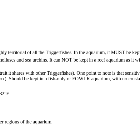
y territorial of all the Triggerfishes. In the aquarium, it MUST be kept 
s, molluscs and sea urchins. It can NOT be kept in a reef aquarium as it
 trait it shares with other Triggerfishes). One point to note is that sensi
ox). Should be kept in a fish-only or FOWLR aquarium, with no crustacea
 82°F
r regions of the aquarium.