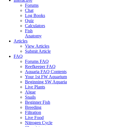
Interactive
Forums
Chat
Log Books
Quiz
Calculators
Fish
Anatomy
Articles
View Articles
Submit Article
FAQ
Forums FAQ
Reefkeeper FAQ
Aquaria FAQ Contents
Your 1st FW Aquarium
Beginning SW Aquaria
Live Plants
Algae
Snails
Beginner Fish
Breeding
Filtration
Live Food
Nitrogen Cycle