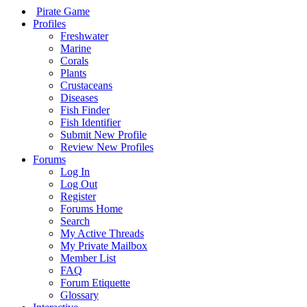
Pirate Game
Profiles
Freshwater
Marine
Corals
Plants
Crustaceans
Diseases
Fish Finder
Fish Identifier
Submit New Profile
Review New Profiles
Forums
Log In
Log Out
Register
Forums Home
Search
My Active Threads
My Private Mailbox
Member List
FAQ
Forum Etiquette
Glossary