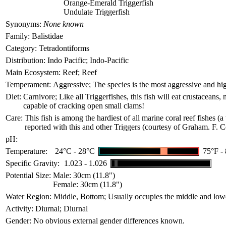
Orange-Emerald Triggerfish
Undulate Triggerfish
Synonyms:
None known
Family:
Balistidae
Category:
Tetradontiforms
Distribution:
Indo Pacific; Indo-Pacific
Main Ecosystem:
Reef; Reef
Temperament:
Aggressive; The species is the most aggressive and highl
Diet:
Carnivore; Like all Triggerfishes, this fish will eat crustacean
capable of cracking open small clams!
Care:
This fish is among the hardiest of all marine coral reef fishes (a
reported with this and other Triggers (courtesy of Graham. F. C
pH:
Temperature:
24°C - 28°C
75°F -
Specific Gravity:
1.023 - 1.026
Potential Size:
Male: 30cm (11.8")
Female: 30cm (11.8")
Water Region:
Middle, Bottom; Usually occupies the middle and lowe
Activity:
Diurnal; Diurnal
Gender:
No obvious external gender differences known.