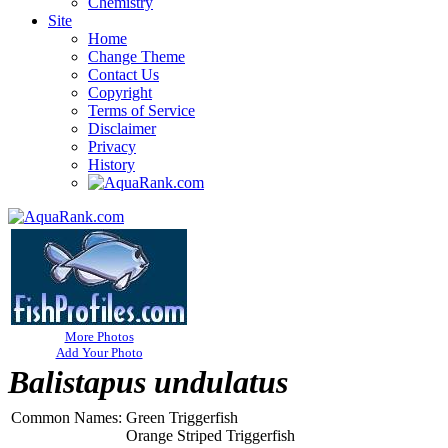
Chemistry
Site
Home
Change Theme
Contact Us
Copyright
Terms of Service
Disclaimer
Privacy
History
More Photos
Add Your Photo
Balistapus undulatus
Common Names:
Green Triggerfish
Orange Striped Triggerfish