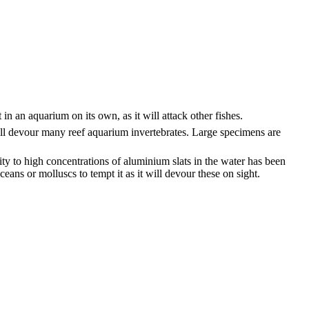
in an aquarium on its own, as it will attack other fishes.
 will devour many reef aquarium invertebrates. Large specimens are
tivity to high concentrations of aluminium slats in the water has been
ns or molluscs to tempt it as it will devour these on sight.