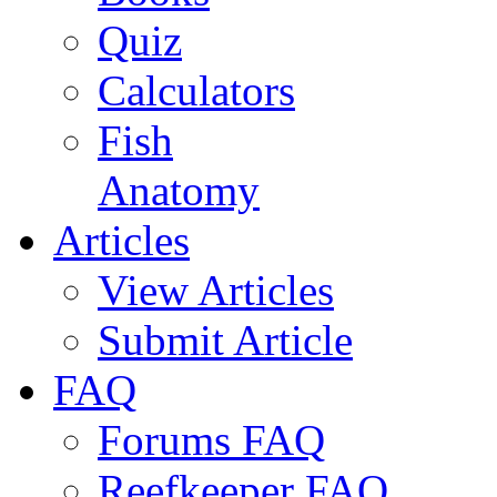
Quiz
Calculators
Fish
Anatomy
Articles
View Articles
Submit Article
FAQ
Forums FAQ
Reefkeeper FAQ