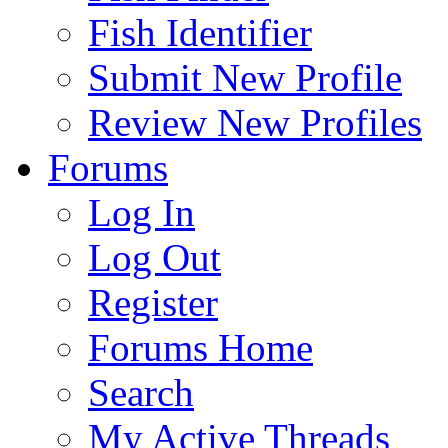
Fish Identifier
Submit New Profile
Review New Profiles
Forums
Log In
Log Out
Register
Forums Home
Search
My Active Threads