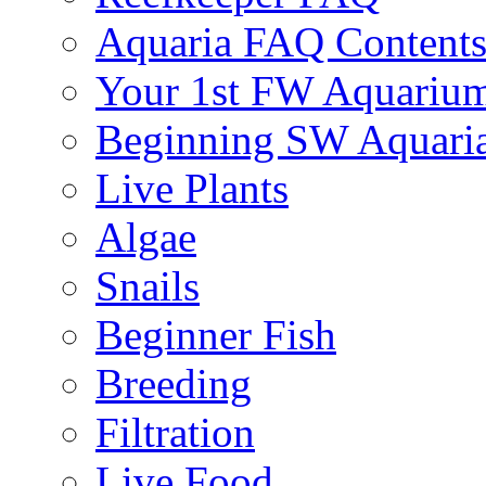
Aquaria FAQ Content
Your 1st FW Aquariu
Beginning SW Aquari
Live Plants
Algae
Snails
Beginner Fish
Breeding
Filtration
Live Food