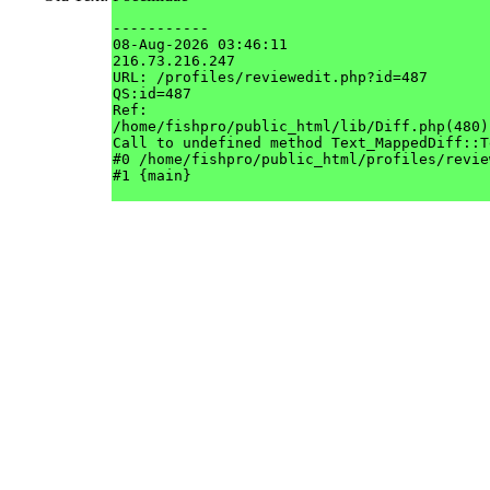
-----------

08-Aug-2026 03:46:11

216.73.216.247

URL: /profiles/reviewedit.php?id=487

QS:id=487

Ref: 

/home/fishpro/public_html/lib/Diff.php(480)

Call to undefined method Text_MappedDiff::T
#0 /home/fishpro/public_html/profiles/revie
#1 {main}
