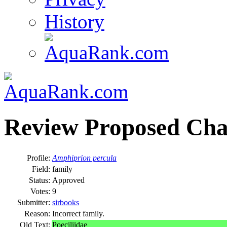
History
Review Proposed Cha
Profile:
Amphiprion percula
Field:
family
Status:
Approved
Votes:
9
Submitter:
sirbooks
Reason:
Incorrect family.
Old Text:
Poeciliidae