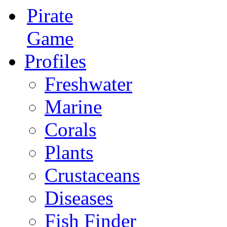
Pirate
Game
Profiles
Freshwater
Marine
Corals
Plants
Crustaceans
Diseases
Fish Finder