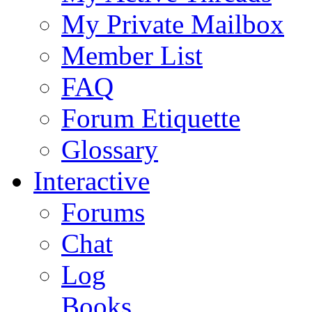
My Private Mailbox
Member List
FAQ
Forum Etiquette
Glossary
Interactive
Forums
Chat
Log
Books