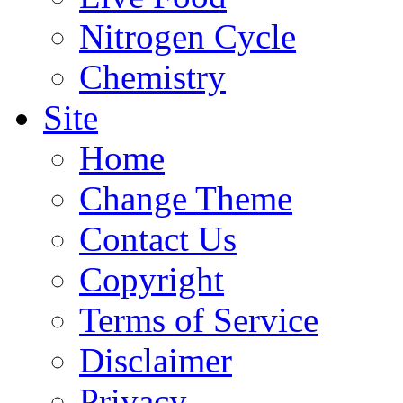
Nitrogen Cycle
Chemistry
Site
Home
Change Theme
Contact Us
Copyright
Terms of Service
Disclaimer
Privacy