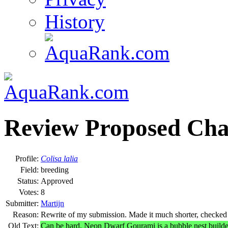
History
Review Proposed Cha
Profile:
Colisa lalia
Field:
breeding
Status:
Approved
Votes:
8
Submitter:
Martijn
Reason:
Rewrite of my submission. Made it much shorter, checked fo
Old Text:
Can be hard. Neon Dwarf Gourami is a bubble nest builde