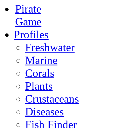
Pirate
Game
Profiles
Freshwater
Marine
Corals
Plants
Crustaceans
Diseases
Fish Finder