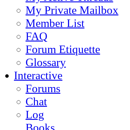
My Private Mailbox
Member List
FAQ
Forum Etiquette
Glossary
Interactive
Forums
Chat
Log
Books