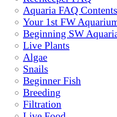
Aquaria FAQ Content
Your 1st FW Aquariu
Beginning SW Aquari
Live Plants
Algae
Snails
Beginner Fish
Breeding
Filtration
Live Food