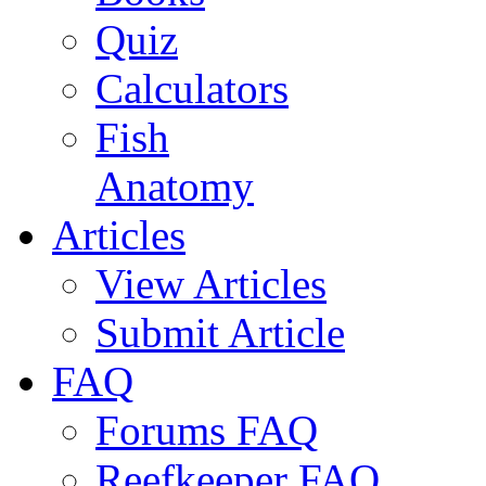
Quiz
Calculators
Fish
Anatomy
Articles
View Articles
Submit Article
FAQ
Forums FAQ
Reefkeeper FAQ