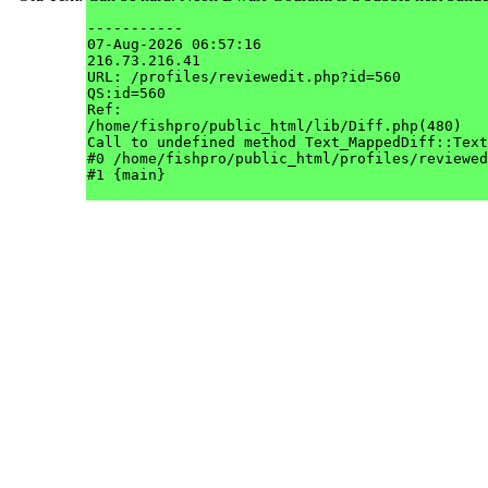
-----------

07-Aug-2026 06:57:16

216.73.216.41

URL: /profiles/reviewedit.php?id=560

QS:id=560

Ref: 

/home/fishpro/public_html/lib/Diff.php(480)

Call to undefined method Text_MappedDiff::Text
#0 /home/fishpro/public_html/profiles/reviewed
#1 {main}
