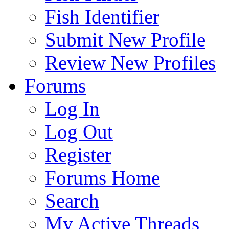
Fish Identifier
Submit New Profile
Review New Profiles
Forums
Log In
Log Out
Register
Forums Home
Search
My Active Threads