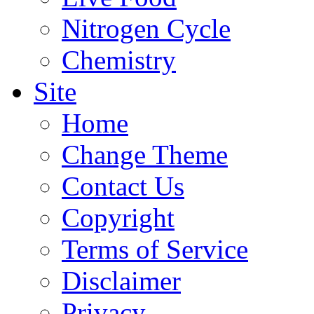
Nitrogen Cycle
Chemistry
Site
Home
Change Theme
Contact Us
Copyright
Terms of Service
Disclaimer
Privacy