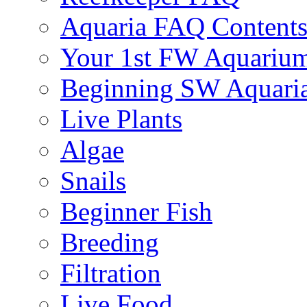
Aquaria FAQ Content
Your 1st FW Aquariu
Beginning SW Aquari
Live Plants
Algae
Snails
Beginner Fish
Breeding
Filtration
Live Food