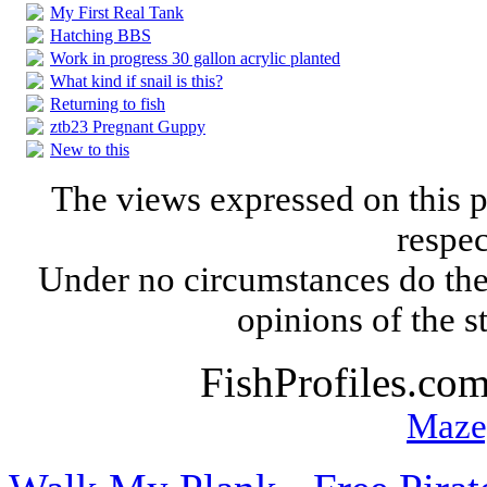
My First Real Tank
Hatching BBS
Work in progress 30 gallon acrylic planted
What kind if snail is this?
Returning to fish
ztb23 Pregnant Guppy
New to this
The views expressed on this p
respec
Under no circumstances do the
opinions of the s
FishProfiles.co
Maze