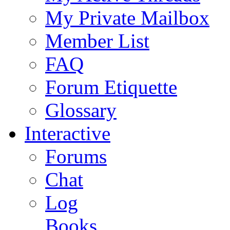
My Private Mailbox
Member List
FAQ
Forum Etiquette
Glossary
Interactive
Forums
Chat
Log
Books