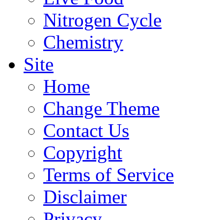
Nitrogen Cycle
Chemistry
Site
Home
Change Theme
Contact Us
Copyright
Terms of Service
Disclaimer
Privacy