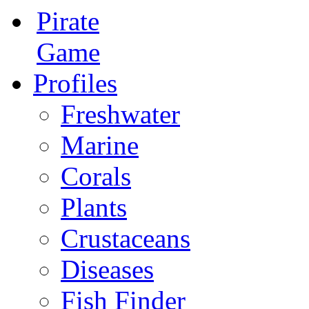
Pirate
Game
Profiles
Freshwater
Marine
Corals
Plants
Crustaceans
Diseases
Fish Finder