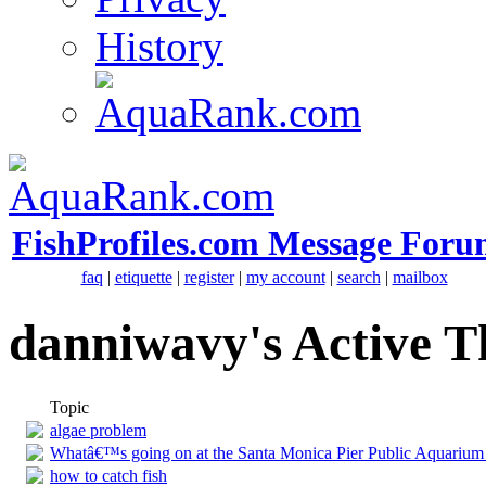
History
FishProfiles.com Message Foru
faq
|
etiquette
|
register
|
my account
|
search
|
mailbox
danniwavy's Active T
Topic
algae problem
Whatâ€™s going on at the Santa Monica Pier Public Aquarium
how to catch fish