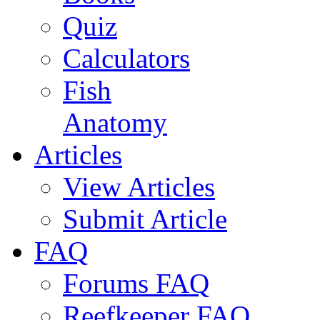
Quiz
Calculators
Fish
Anatomy
Articles
View Articles
Submit Article
FAQ
Forums FAQ
Reefkeeper FAQ