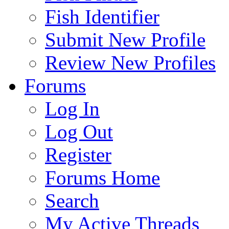
Fish Identifier
Submit New Profile
Review New Profiles
Forums
Log In
Log Out
Register
Forums Home
Search
My Active Threads