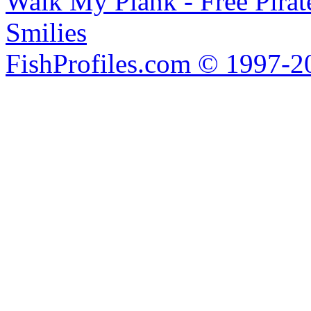
Walk My Plank - Free Pira
Smilies
FishProfiles.com © 1997-2