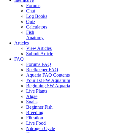
Interactive
Forums
Chat
Log Books
Quiz
Calculators
Fish
Anatomy
Articles
View Articles
Submit Article
FAQ
Forums FAQ
Reefkeeper FAQ
Aquaria FAQ Contents
Your 1st FW Aquarium
Beginning SW Aquaria
Live Plants
Algae
Snails
Beginner Fish
Breeding
Filtration
Live Food
Nitrogen Cycle