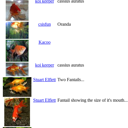
koi keeper
cassius auratus
csisfun
Oranda
Kacoo
koi keeper
cassius auratus
Stuart Elflett
Two Fantails...
Stuart Elflett
Fantail showing the size of it's mouth...