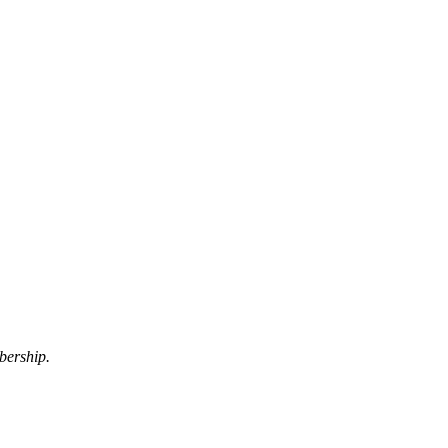
bership.