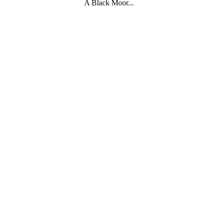
A Black Moor...