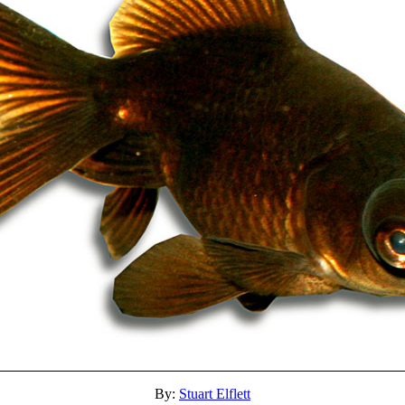
By:
Stuart Elflett