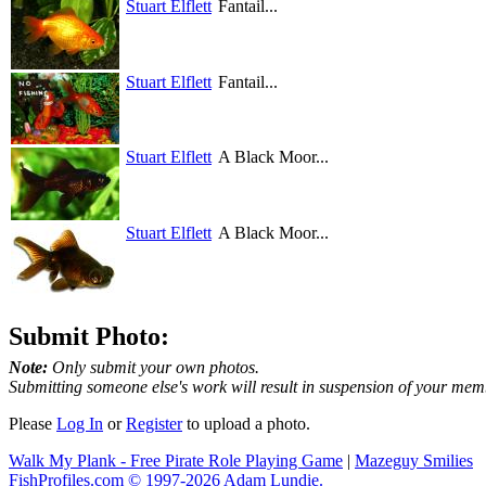
Stuart Elflett
Fantail...
Stuart Elflett
Fantail...
Stuart Elflett
A Black Moor...
Stuart Elflett
A Black Moor...
Submit Photo:
Note:
Only submit your own photos.
Submitting someone else's work will result in suspension of your mem
Please
Log In
or
Register
to upload a photo.
Walk My Plank - Free Pirate Role Playing Game
|
Mazeguy Smilies
FishProfiles.com © 1997-2026
Adam Lundie.