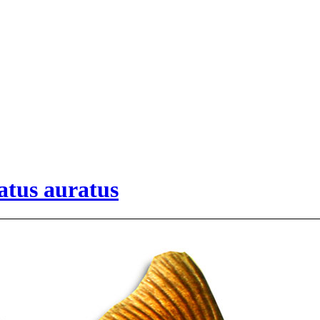
atus auratus