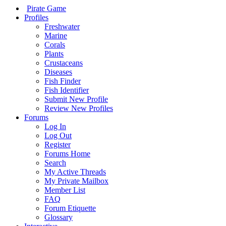
Pirate Game
Profiles
Freshwater
Marine
Corals
Plants
Crustaceans
Diseases
Fish Finder
Fish Identifier
Submit New Profile
Review New Profiles
Forums
Log In
Log Out
Register
Forums Home
Search
My Active Threads
My Private Mailbox
Member List
FAQ
Forum Etiquette
Glossary