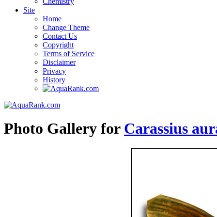
Chemistry
Site
Home
Change Theme
Contact Us
Copyright
Terms of Service
Disclaimer
Privacy
History
Photo Gallery for
Carassius aur