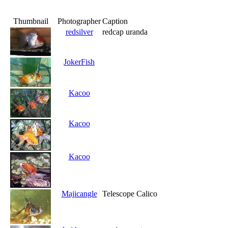
Thumbnail
Photographer
Caption
redsilver
redcap uranda
JokerFish
Kacoo
Kacoo
Kacoo
Majicangle
Telescope Calico