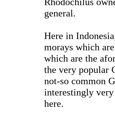
Rhodochilus owner
general.
Here in Indonesia
morays which are 
which are the af
the very popular
not-so common Gy
interestingly ver
here.