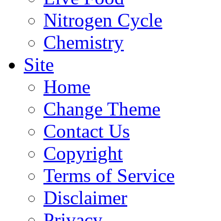
Nitrogen Cycle
Chemistry
Site
Home
Change Theme
Contact Us
Copyright
Terms of Service
Disclaimer
Privacy