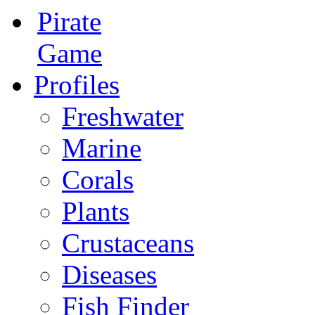
Pirate
Game
Profiles
Freshwater
Marine
Corals
Plants
Crustaceans
Diseases
Fish Finder