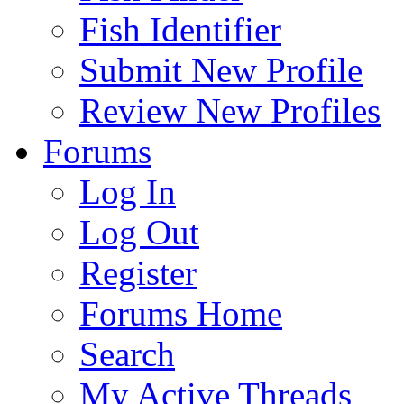
Fish Identifier
Submit New Profile
Review New Profiles
Forums
Log In
Log Out
Register
Forums Home
Search
My Active Threads