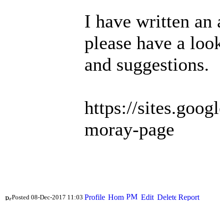
I have written an 
please have a loo
and suggestions.
https://sites.goo
moray-page
Posted 08-Dec-2017 11:03