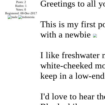
Greetings to all 
Posts: 2
Kudos: 1
Votes: 0
Registered: 08-Dec-2017
This is my first p
with a newbie
I like freshwater 
white-cheeked mo
keep in a low-end
I'd love to hear t