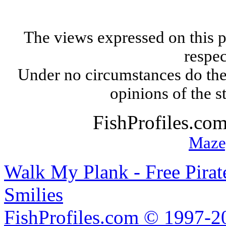
The views expressed on this p
respec
Under no circumstances do the
opinions of the s
FishProfiles.co
Maze
Walk My Plank - Free Pira
Smilies
FishProfiles.com © 1997-2