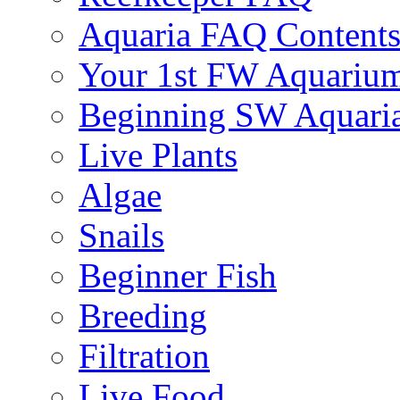
Aquaria FAQ Content
Your 1st FW Aquariu
Beginning SW Aquari
Live Plants
Algae
Snails
Beginner Fish
Breeding
Filtration
Live Food