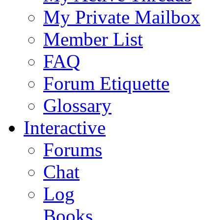
My Private Mailbox
Member List
FAQ
Forum Etiquette
Glossary
Interactive
Forums
Chat
Log
Books