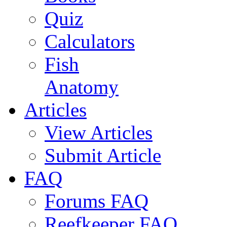
Quiz
Calculators
Fish
Anatomy
Articles
View Articles
Submit Article
FAQ
Forums FAQ
Reefkeeper FAQ