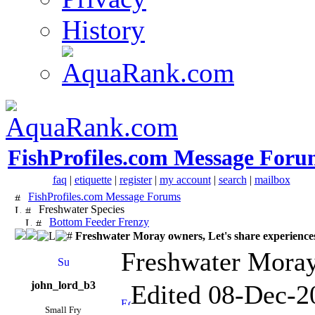
History
FishProfiles.com Message Foru
faq
|
etiquette
|
register
|
my account
|
search
|
mailbox
FishProfiles.com Message Forums
Freshwater Species
Bottom Feeder Frenzy
Freshwater Moray owners, Let's share experience
Freshwater Moray 
john_lord_b3
Edited 08-Dec-2
Small Fry