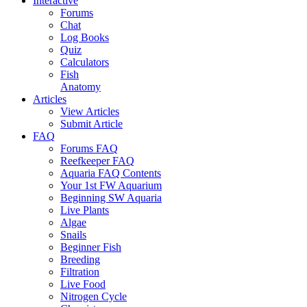
Interactive
Forums
Chat
Log Books
Quiz
Calculators
Fish
Anatomy
Articles
View Articles
Submit Article
FAQ
Forums FAQ
Reefkeeper FAQ
Aquaria FAQ Contents
Your 1st FW Aquarium
Beginning SW Aquaria
Live Plants
Algae
Snails
Beginner Fish
Breeding
Filtration
Live Food
Nitrogen Cycle