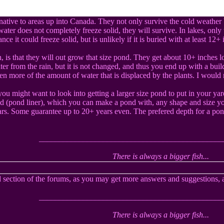
native to areas up into Canada. They not only survive the cold weather b
ater does not completely freeze solid, they will survive. In lakes, only t
ce it could freeze solid, but is unlikely if it is buried with at least 12+
, is that they will out grow that size pond. They get about 10+ inches 
r from the rain, but it is not changed, and thus you end up with a build
en more of the amount of water that is displaced by the plants. I would n
you might want to look into getting a larger size pond to put in your ya
nd (pond liner), which you can make a pond with, any shape and size yo
ars. Some guarantee up to 20+ years even. The prefered depth for a pond
______________________________________________
There is always a bigger fish...
 section of the forums, as you may get more answers and suggestions, 
______________________________________________
There is always a bigger fish...