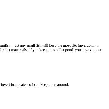
nfish... but any small fish will keep the mosquito larva down. i
r that matter. also if you keep the smaller pond, you have a better
 invest in a heater so i can keep them around.