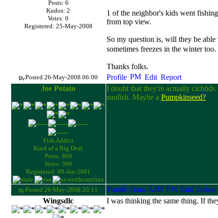
Posts: 6
Kudos: 2
1 of the neighbor's kids went fishing
Votes: 0
from top view.
Registered: 25-May-2008
So my question is, will they be able t
sometimes freezes in the winter too.
Thanks folks.
Posted 26-May-2008 06:00
Joe Potato
I doubt that they're actually cichlid
sunfish. Maybe a
Pumpkinseed?
Fish Addict
Kind of a Big Deal
Posts: 869
Votes: 309
Registered: 09-Jan-2001
Posted 26-May-2008 20:11
Wingsdlc
I was thinking the same thing. If th