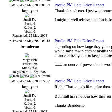
Posted 27-May-2008 06:09
knguyent
Thanks brandeeno. I just want somet
Small Fry
I might as well release them back, b
Posts: 6
Kudos: 2
Votes: 0
Registered: 25-May-2008
Posted 27-May-2008 08:13
brandeeno
depending on how large they get depe
would say a few platies or mollies w
chance of being able to keep it heated
Mega Fish
Posts: 929
\\\\\\\"an ounce of prevention is wort
Kudos: 636
Registered: 13-Sep-2007
Posted 27-May-2008 22:22
knguyent
Right! That sounds like a plan then. 
Small Fry
But i still have no idea how they sur
Posts: 6
Kudos: 2
Thanks Brandeeno.
Votes: 0
Registered: 25-May-2008