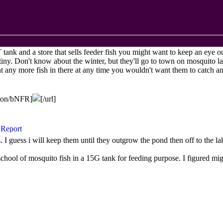
T
tank and a store that sells feeder fish you might want to keep an eye o
 tiny. Don't know about the winter, but they'll go to town on mosquito l
nt any more fish in there at any time you wouldn't want them to catch
agon/bNFR]
[/url]
s. I guess i will keep them until they outgrow the pond then off to the l
school of mosquito fish in a 15G tank for feeding purpose. I figured mi