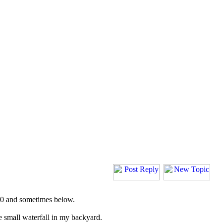
 30 and sometimes below.
 small waterfall in my backyard.