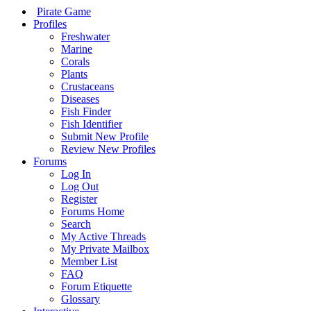
Pirate Game
Profiles
Freshwater
Marine
Corals
Plants
Crustaceans
Diseases
Fish Finder
Fish Identifier
Submit New Profile
Review New Profiles
Forums
Log In
Log Out
Register
Forums Home
Search
My Active Threads
My Private Mailbox
Member List
FAQ
Forum Etiquette
Glossary