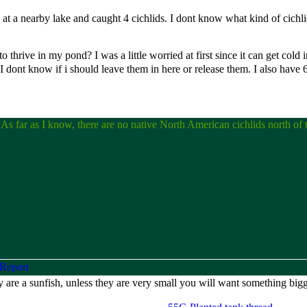
 at a nearby lake and caught 4 cichlids. I dont know what kind of cichlid
o thrive in my pond? I was a little worried at first since it can get cold 
 I dont know if i should leave them in here or release them. I also have
s. As far as I know, there are no native North American cichlids north of
ey are a sunfish, unless they are very small you will want something big