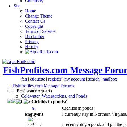
Chemistry
Site
Home
Change Theme
Contact Us
Copyright
Terms of Service
Disclaimer
Privacy
History
FishProfiles.com Message Foru
faq
|
etiquette
|
register
|
my account
|
search
|
mailbox
FishProfiles.com Message Forums
Freshwater Aquaria
Coldwater, Watergardens, and Ponds
Cichlids in ponds?
Cichlids in ponds?
knguyent
I currently stay in Northern Virgin
Small Fry
I recently dug a pond, and put the pl