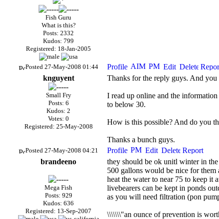
Fish Guru
What is this?
Posts: 2332
Kudos: 799
Registered: 18-Jan-2005
Posted 27-May-2008 01:44
knguyent
Thanks for the reply guys. And you 
Small Fry
I read up online and the information
Posts: 6
to below 30.
Kudos: 2
Votes: 0
How is this possible? And do you th
Registered: 25-May-2008
Thanks a bunch guys.
Posted 27-May-2008 04:21
brandeeno
they should be ok unitl winter in th
500 gallons would be nice for them a
heat the water to near 75 to keep it 
Mega Fish
livebearers can be kept in ponds out
Posts: 929
as you will need filtration (pon pump
Kudos: 636
Registered: 13-Sep-2007
\\\\\\\"an ounce of prevention is wort