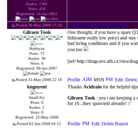
Kudos: 1381
Votes: 416
Registered: 14-Jan-2002
Posted 28-May-2008 15:18
Gilraen Took
One thought, if you have a spare
Q
fish(same really low price) and stay
bad living conditions and if you wa
Hobbyist
you too
Posts: 73
Kudos: 30
[url=http://dragcave.ath.cx/viewdr
Votes: 0
Registered: 06-Jan-2007
Posted 31-May-2008 22:18
knguyent
Thanks
Acidrain
for the helpful tip
Small Fry
Gilraen Took
: yea i am keeping a 
Posts: 6
for 10...they spawned already! /:'
Kudos: 2
Votes: 0
Registered: 25-May-2008
Posted 02-Jun-2008 04:22