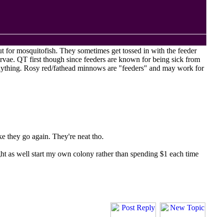
ut for mosquitofish. They sometimes get tossed in with the feeder
arvae.
QT
first though since feeders are known for being sick from
 anything. Rosy red/fathead minnows are "feeders" and may work for
ake they go again. They're neat tho.
ght as well start my own colony rather than spending $1 each time