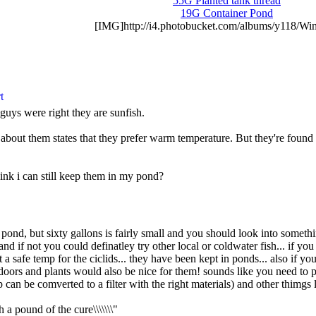
55G Planted tank thread
19G Container Pond
[IMG]http://i4.photobucket.com/albums/y118/Win
guys were right they are sunfish.
 about them states that they prefer warm temperature. But they're found 
ink i can still keep them in my pond?
e pond, but sixty gallons is fairly small and you should look into somet
nd if not you could definatley try other local or coldwater fish... if 
at a safe temp for the ciclids... they have been kept in ponds... also i
doors and plants would also be nice for them! sounds like you need to p
 can be comverted to a filter with the right materials) and other thimgs l
h a pound of the cure\\\\\\\"