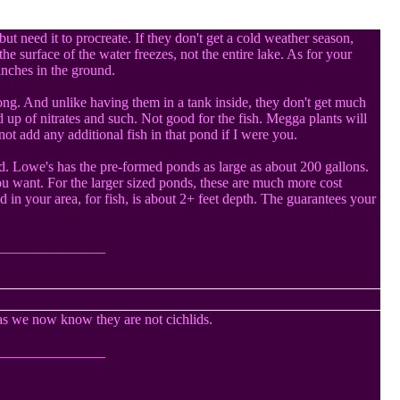
ut need it to procreate. If they don't get a cold weather season,
he surface of the water freezes, not the entire lake. As for your
 inches in the ground.
long. And unlike having them in a tank inside, they don't get much
 up of nitrates and such. Not good for the fish. Megga plants will
ot add any additional fish in that pond if I were you.
rd. Lowe's has the pre-formed ponds as large as about 200 gallons.
u want. For the larger sized ponds, these are much more cost
 in your area, for fish, is about 2+ feet depth. The guarantees your
_______________
as we now know they are not cichlids.
_______________