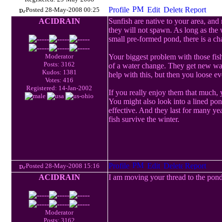
Posted 28-May-2008 00:25
ACIDRAIN
Sunfish are native to your area, and 
they will not spawn. As long as the w
small pre-formed pond, there is a chan
Moderator
Your biggest problem with those fish
Posts: 3162
of a water change. They get new wate
Kudos: 1381
help with this, but then you loose ev
Votes: 416
Registered: 14-Jan-2002
If you really enjoy them that much, 
You might also look into a lined po
effective. And they last for many ye
fish survive the winter.
Posted 28-May-2008 15:16
ACIDRAIN
I am moving your thread to the pond
Moderator
Posts: 3162