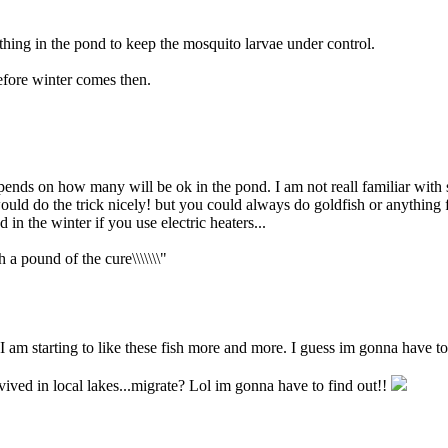
hing in the pond to keep the mosquito larvae under control.
efore winter comes then.
nds on how many will be ok in the pond. I am not reall familiar with su
ould do the trick nicely! but you could always do goldfish or anything fo
 in the winter if you use electric heaters...
h a pound of the cure\\\\\\\"
I am starting to like these fish more and more. I guess im gonna have to
vived in local lakes...migrate? Lol im gonna have to find out!!