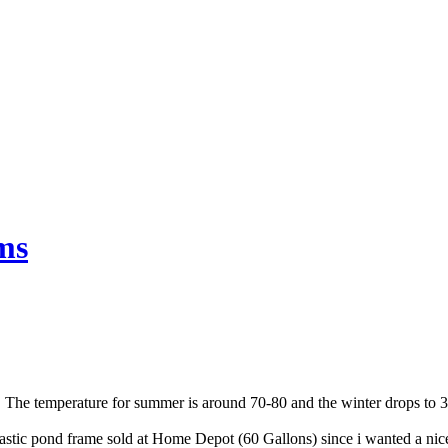
ms
ia. The temperature for summer is around 70-80 and the winter drops to
astic pond fr
ame sold at Home Depot (60 Gallons) since i wanted a nice