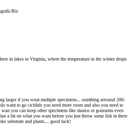
gsdlc/Ric
here in lakes in Virginia, where the temperature in the winter drops
hing larger if you wnat multiple specimens... somthing arround 200-
you do want to go cichlids you need more room and also you need to
f you wan you can keep other specimens like danios or gouramis even
lan a bit on what you want before you just throw some fish in there
ike substrate and plants.... good luck!