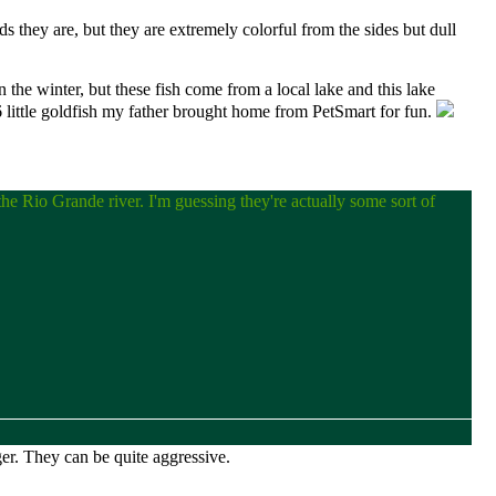
s they are, but they are extremely colorful from the sides but dull
in the winter, but these fish come from a local lake and this lake
 6 little goldfish my father brought home from PetSmart for fun.
 the Rio Grande river. I'm guessing they're actually some sort of
ger. They can be quite aggressive.