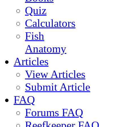
Quiz
Calculators
Fish
Anatomy
Articles
View Articles
Submit Article
FAQ
Forums FAQ
Reefkeeper FAQ