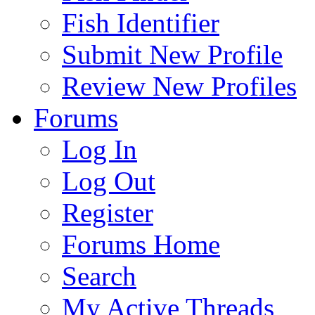
Fish Identifier
Submit New Profile
Review New Profiles
Forums
Log In
Log Out
Register
Forums Home
Search
My Active Threads