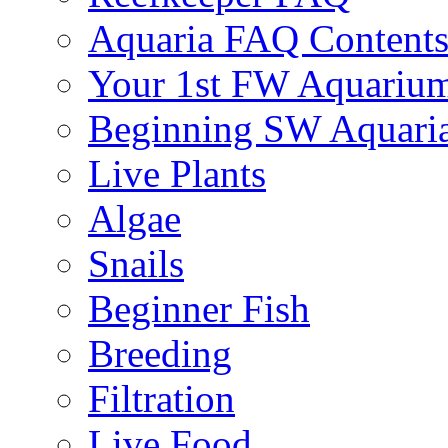
Aquaria FAQ Content
Your 1st FW Aquariu
Beginning SW Aquari
Live Plants
Algae
Snails
Beginner Fish
Breeding
Filtration
Live Food