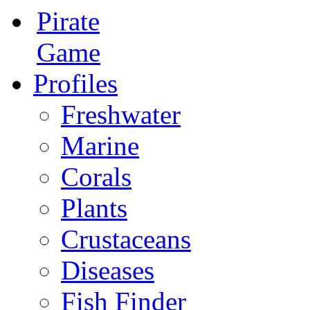
Pirate
Game
Profiles
Freshwater
Marine
Corals
Plants
Crustaceans
Diseases
Fish Finder