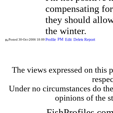
compensating for
they should allow
the winter.
Posted 30-Oct-2006 18:09
The views expressed on this p
respec
Under no circumstances do the
opinions of the s
FishProfiles.co