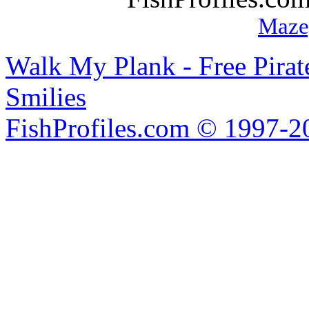
Maze
Walk My Plank - Free Pira
Smilies
FishProfiles.com © 1997-2