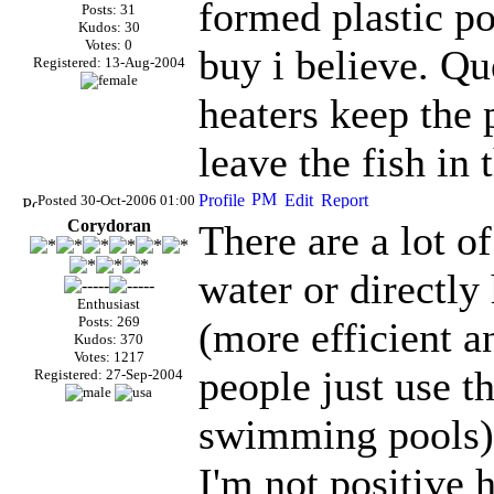
formed plastic po
Posts: 31
Kudos: 30
Votes: 0
buy i believe. Qu
Registered: 13-Aug-2004
heaters keep the
leave the fish in 
Posted 30-Oct-2006 01:00
Corydoran
There are a lot o
water or directly
Enthusiast
Posts: 269
(more efficient a
Kudos: 370
Votes: 1217
people just use t
Registered: 27-Sep-2004
swimming pools)
I'm not positive 