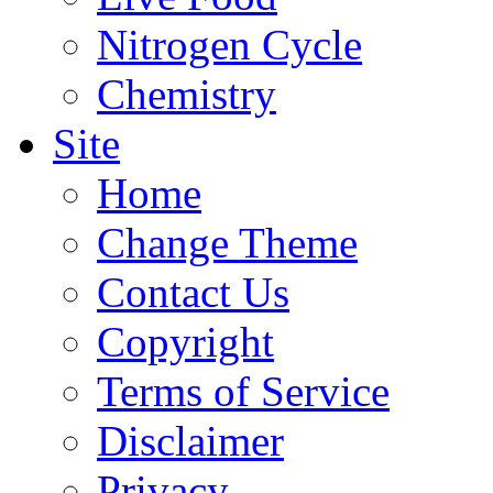
Nitrogen Cycle
Chemistry
Site
Home
Change Theme
Contact Us
Copyright
Terms of Service
Disclaimer
Privacy