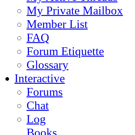
My Private Mailbox
Member List
FAQ
Forum Etiquette
Glossary
Interactive
Forums
Chat
Log
Books