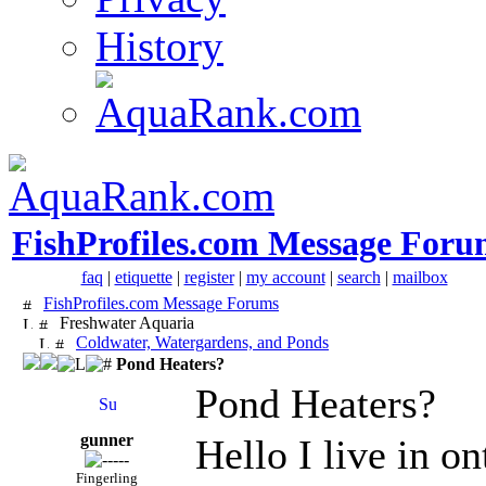
History
FishProfiles.com Message Foru
faq
|
etiquette
|
register
|
my account
|
search
|
mailbox
FishProfiles.com Message Forums
Freshwater Aquaria
Coldwater, Watergardens, and Ponds
Pond Heaters?
Pond Heaters?
gunner
Hello I live in o
Fingerling