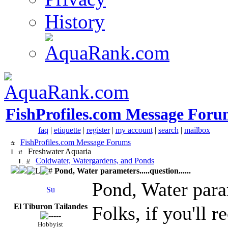
History
FishProfiles.com Message Foru
faq
|
etiquette
|
register
|
my account
|
search
|
mailbox
FishProfiles.com Message Forums
Freshwater Aquaria
Coldwater, Watergardens, and Ponds
Pond, Water parameters.....question......
Pond, Water parame
El Tiburon Tailandes
Folks, if you'll 
Hobbyist