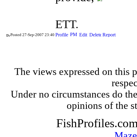
ETT.
Posted 27-Sep-2007 23:40
The views expressed on this p
respec
Under no circumstances do the
opinions of the s
FishProfiles.co
Maze