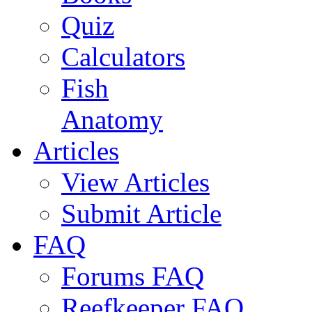
Quiz
Calculators
Fish
Anatomy
Articles
View Articles
Submit Article
FAQ
Forums FAQ
Reefkeeper FAQ