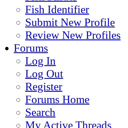
Fish Identifier
Submit New Profile
Review New Profiles
Forums
Log In
Log Out
Register
Forums Home
Search
My Active Threads