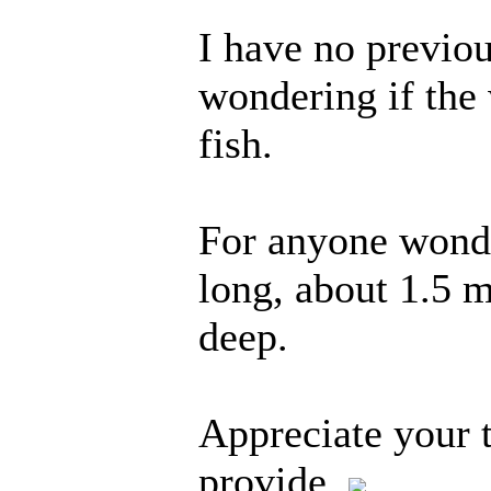
I have no previo
wondering if the
fish.
For anyone wonde
long, about 1.5 
deep.
Appreciate your 
provide,