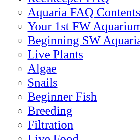
Aquaria FAQ Content
Your 1st FW Aquariu
Beginning SW Aquari
Live Plants
Algae
Snails
Beginner Fish
Breeding
Filtration
Live Food