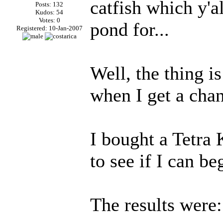
catfish which y'
Posts: 132
Kudos: 54
Votes: 0
pond for...
Registered: 10-Jan-2007
Well, the thing is
when I get a cha
I bought a Tetra 
to see if I can be
The results were: