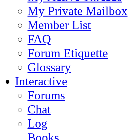
My Private Mailbox
Member List
FAQ
Forum Etiquette
Glossary
Interactive
Forums
Chat
Log
Books