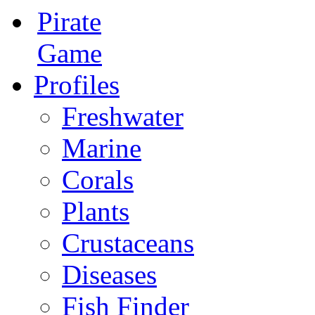
Pirate
Game
Profiles
Freshwater
Marine
Corals
Plants
Crustaceans
Diseases
Fish Finder