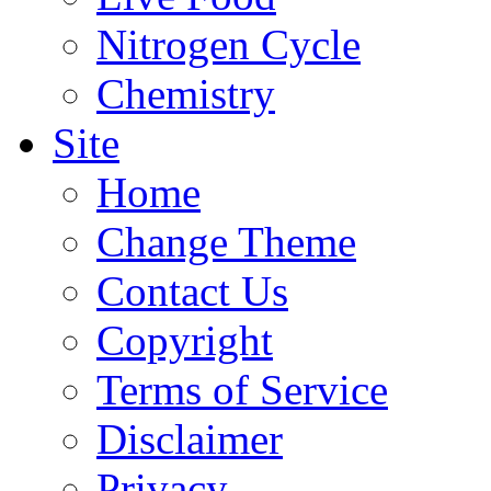
Nitrogen Cycle
Chemistry
Site
Home
Change Theme
Contact Us
Copyright
Terms of Service
Disclaimer
Privacy