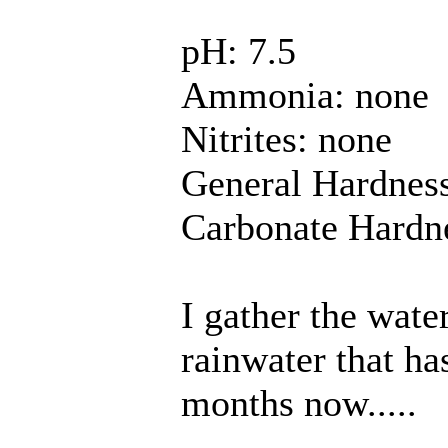
pH: 7.5
Ammonia: none
Nitrites: none
General Hardness
Carbonate Hardne
I gather the water
rainwater that ha
months now.....