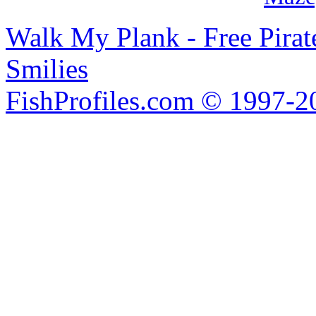
Walk My Plank - Free Pira
Smilies
FishProfiles.com © 1997-2