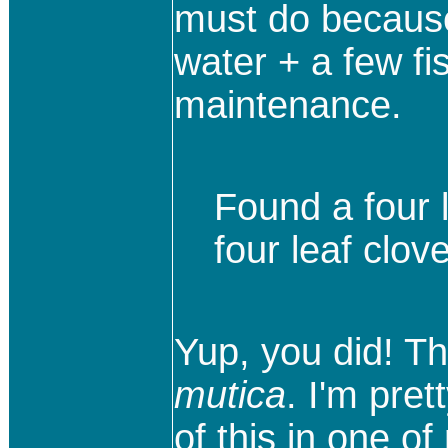
must do because 
water + a few fis
maintenance.
Found a four l
four leaf clove
Yup, you did! Th
mutica
. I'm pret
of this in one o