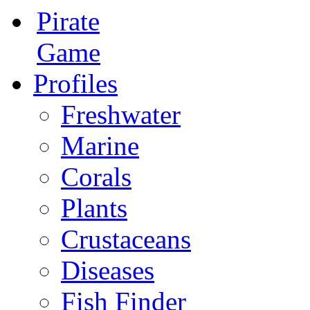
Pirate
Game
Profiles
Freshwater
Marine
Corals
Plants
Crustaceans
Diseases
Fish Finder