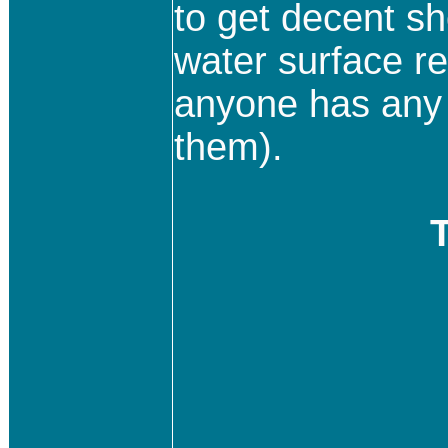
to get decent sho
water surface re
anyone has any h
them).
T