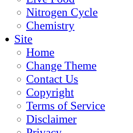
Nitrogen Cycle
Chemistry
Site
Home
Change Theme
Contact Us
Copyright
Terms of Service
Disclaimer
Privacy