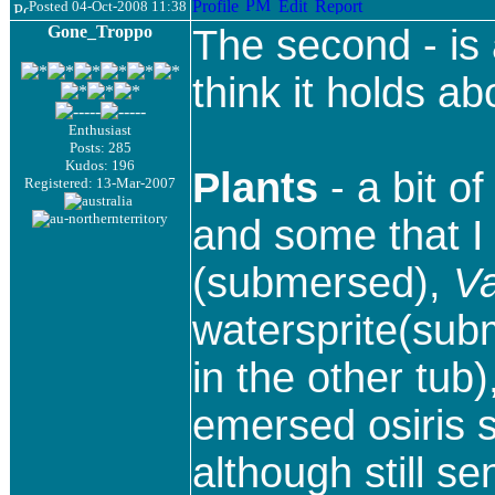
Posted 04-Oct-2008 11:38
Gone_Troppo
The second - is 
think it holds ab
Enthusiast
Posts: 285
Kudos: 196
Plants
- a bit o
Registered: 13-Mar-2007
and some that I 
(submersed),
Va
watersprite(su
in the other tub)
emersed osiris s
although still s