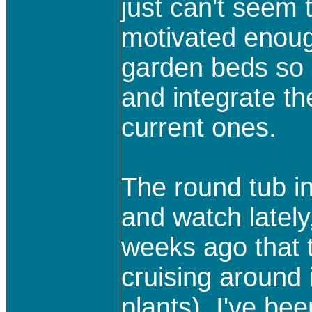
just can't seem 
motivated enoug
garden beds so I
and integrate th
current ones.
The round tub in 
and watch lately,
weeks ago that 
cruising around
plants), I've be