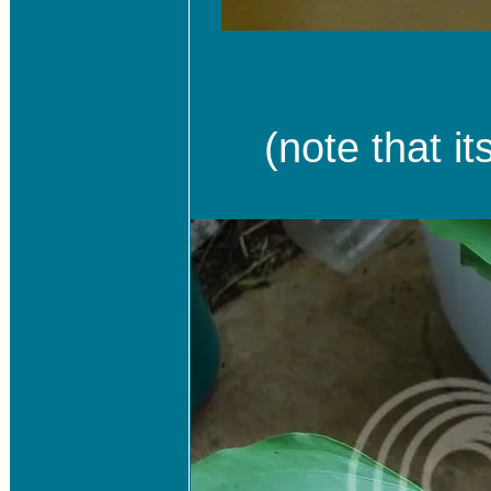
(note that it