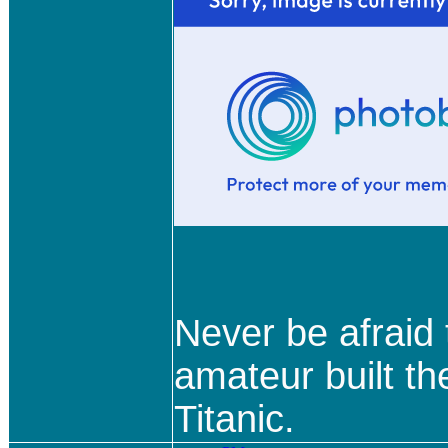
Never be afraid
amateur built th
Titanic.