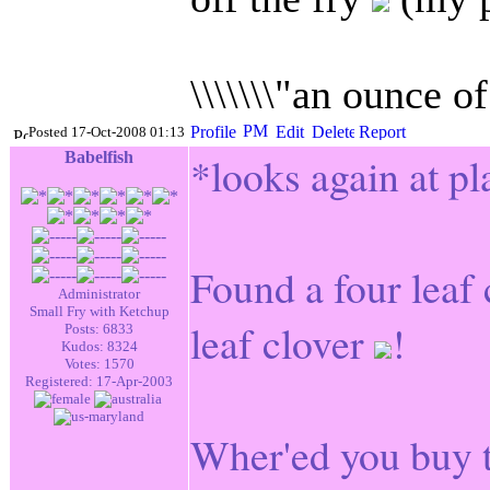
\\\\\\\"an ounce o
Posted 17-Oct-2008 01:13
Babelfish
*looks again at pl
Found a four leaf
Administrator
Small Fry with Ketchup
leaf clover
!
Posts: 6833
Kudos: 8324
Votes: 1570
Registered: 17-Apr-2003
Wher'ed you buy t