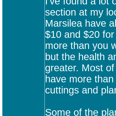
I've found a lot 
section at my lo
Marsilea have a
$10 and $20 for 
more than you w
but the health 
greater. Most of
have more than 
cuttings and pla
Some of the pl