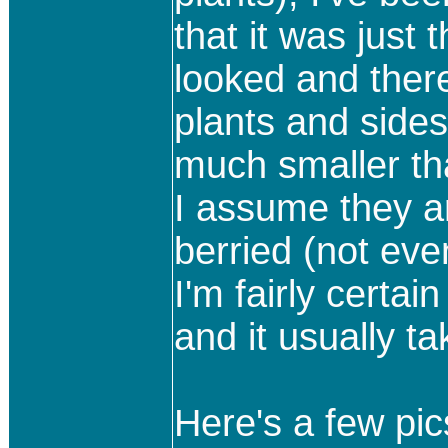
that it was just
looked and ther
plants and side
much smaller th
I assume they ar
berried (not eve
I'm fairly certai
and it usually 
Here's a few pics