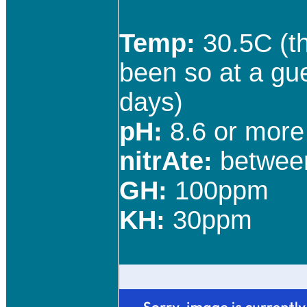
Temp:
30.5C (th
been so at a gu
days)
pH:
8.6 or more 
nitrAte:
betwee
GH:
100ppm
KH:
30ppm