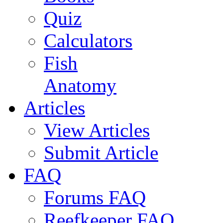
Quiz
Calculators
Fish
Anatomy
Articles
View Articles
Submit Article
FAQ
Forums FAQ
Reefkeeper FAQ