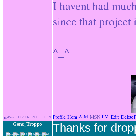
I havent had much 
since that project
^_^
Posted 17-Oct-2008 01:19
Gone_Troppo
Thanks for drop