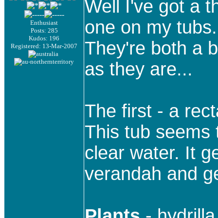
Well I've got a 
one on my tubs.
Enthusiast
Posts: 285
Kudos: 196
They're both a b
Registered: 13-Mar-2007
as they are...
The first - a re
This tub seems 
clear water. It
verandah and get
Plants
- hydrill