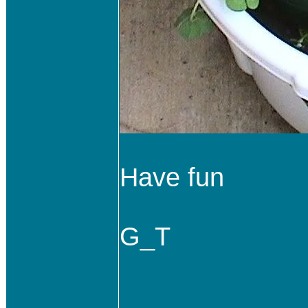
Have fun
G_T