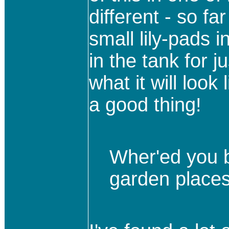
different - so fa
small lily-pads i
in the tank for j
what it will look 
a good thing!
Wher'ed you b
garden place