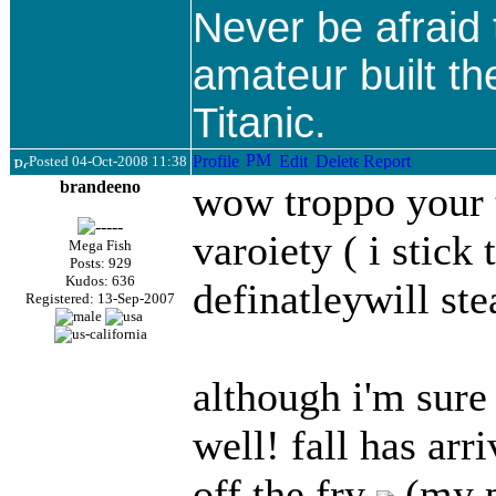
Never be afraid
amateur built th
Titanic.
Posted 04-Oct-2008 11:38
brandeeno
wow troppo your 
varoiety ( i stic
Mega Fish
Posts: 929
Kudos: 636
definatleywill st
Registered: 13-Sep-2007
although i'm sure
well! fall has arr
off the fry
(my p