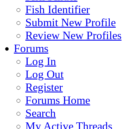
Fish Identifier
Submit New Profile
Review New Profiles
Forums
Log In
Log Out
Register
Forums Home
Search
My Active Threads