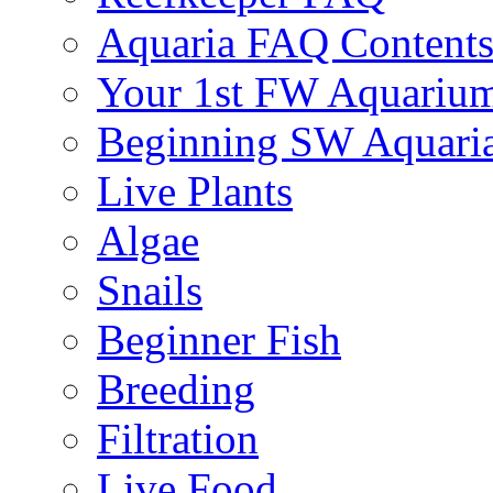
Aquaria FAQ Content
Your 1st FW Aquariu
Beginning SW Aquari
Live Plants
Algae
Snails
Beginner Fish
Breeding
Filtration
Live Food