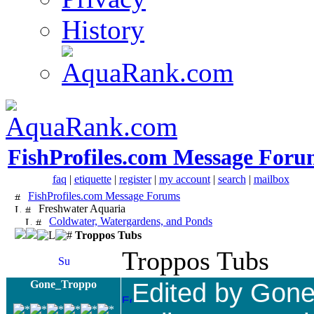
History
FishProfiles.com Message Foru
faq
|
etiquette
|
register
|
my account
|
search
|
mailbox
FishProfiles.com Message Forums
Freshwater Aquaria
Coldwater, Watergardens, and Ponds
Troppos Tubs
Troppos Tubs
Gone_Troppo
Edited by Gon