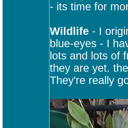
- its time for mo
Wildlife
- I ori
blue-eyes - I ha
lots and lots of 
they are yet. the
They're really go