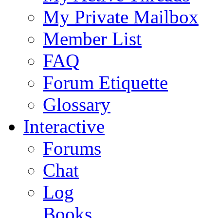
My Private Mailbox
Member List
FAQ
Forum Etiquette
Glossary
Interactive
Forums
Chat
Log
Books