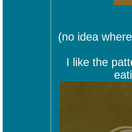
(no idea where 
I like the pa
eat