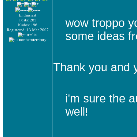
Enthusiast
wow troppo you
Posts: 285
Kudos: 196
Registered: 13-Mar-2007
some ideas f
Thank you and y
i'm sure the a
well!