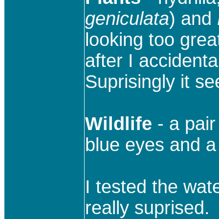
geniculata
) and
looking too grea
after I accidental
Suprisingly it s
Wildlife
- a pai
blue eyes and a 
I tested the wate
really suprised.