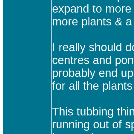
expand to more p
more plants & a 
I really should 
centres and pond
probably end up
for all the plant
This tubbing thi
running out of s