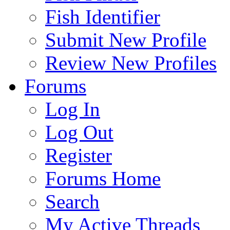
Fish Identifier
Submit New Profile
Review New Profiles
Forums
Log In
Log Out
Register
Forums Home
Search
My Active Threads