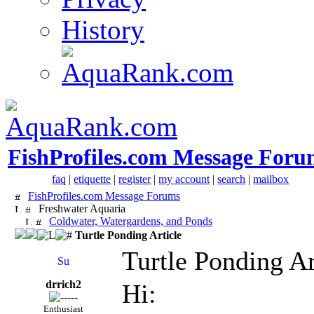
History
FishProfiles.com Message Foru
faq
|
etiquette
|
register
|
my account
|
search
|
mailbox
FishProfiles.com Message Forums
Freshwater Aquaria
Coldwater, Watergardens, and Ponds
Turtle Ponding Article
Turtle Ponding Ar
drrich2
Hi:
Enthusiast