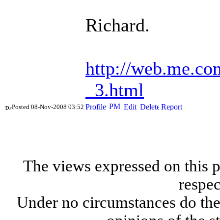
Richard.
http://web.me.co
_3.html
Posted 08-Nov-2008 03:52
The views expressed on this p
respec
Under no circumstances do the