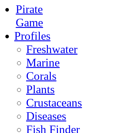
Pirate
Game
Profiles
Freshwater
Marine
Corals
Plants
Crustaceans
Diseases
Fish Finder