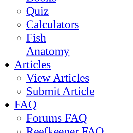
Quiz
Calculators
Fish
Anatomy
Articles
View Articles
Submit Article
FAQ
Forums FAQ
Reefkeeper FAQ