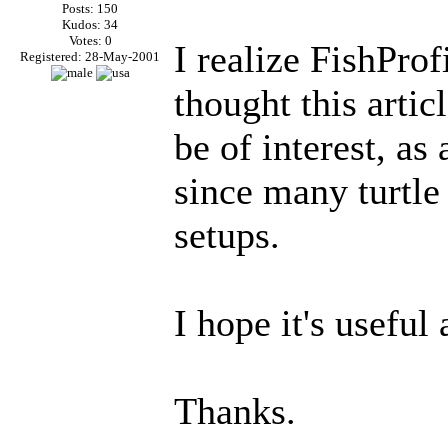
Posts: 150
Kudos: 34
Votes: 0
I realize FishProf
Registered: 28-May-2001
thought this arti
be of interest, as
since many turtle
setups.
I hope it's useful 
Thanks.