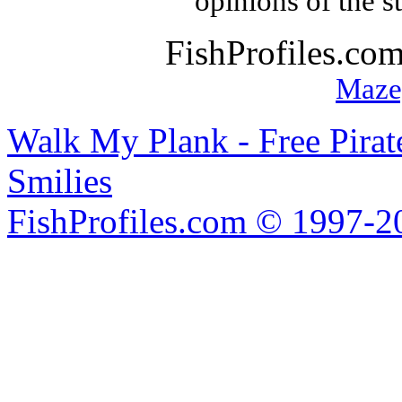
opinions of the s
FishProfiles.co
Maze
Walk My Plank - Free Pira
Smilies
FishProfiles.com © 1997-2