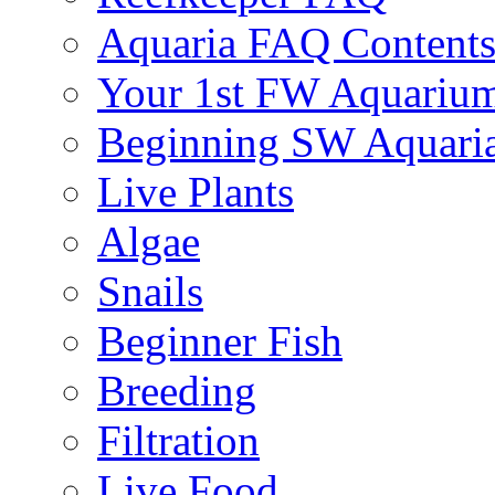
Aquaria FAQ Content
Your 1st FW Aquariu
Beginning SW Aquari
Live Plants
Algae
Snails
Beginner Fish
Breeding
Filtration
Live Food