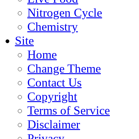
Nitrogen Cycle
Chemistry
Site
Home
Change Theme
Contact Us
Copyright
Terms of Service
Disclaimer
Privacy