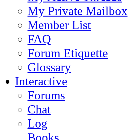
My Private Mailbox
Member List
FAQ
Forum Etiquette
Glossary
Interactive
Forums
Chat
Log
Books