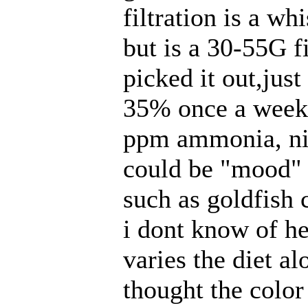
filtration is a wh
but is a 30-55G f
picked it out,jus
35% once a week a
ppm
ammonia, nit
could be "mood" 
such as goldfish 
i dont know of he
varies the diet al
thought the color