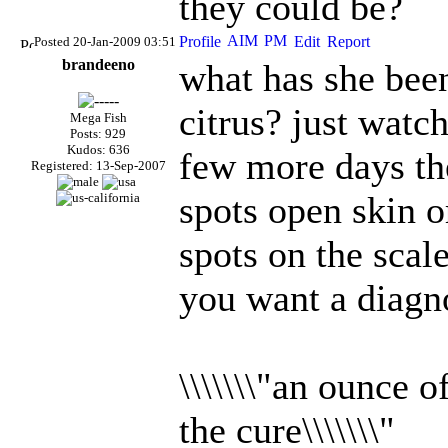
they could be?
Posted 20-Jan-2009 03:51
brandeeno
what has she been
citrus? just watch
Mega Fish
Posts: 929
Kudos: 636
few more days th
Registered: 13-Sep-2007
spots open skin o
spots on the scal
you want a diagn
\\\\\\\"an ounce 
the cure\\\\\\\"