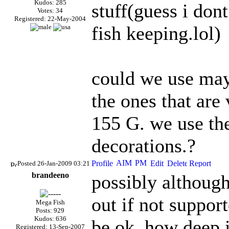
Kudos: 285
stuff(guess i don
Votes: 34
Registered: 22-May-2004
fish keeping.lol)
could we use mayb
the ones that are
155 G. we use th
decorations.?
Posted 26-Jan-2009 03:21
brandeeno
possibly althoug
out if not support
Mega Fish
Posts: 929
Kudos: 636
be ok, how deep i
Registered: 13-Sep-2007