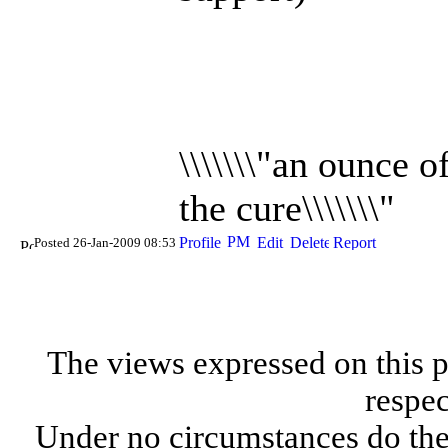
\\\\\\\"an ounce 
the cure\\\\\\\"
Posted 26-Jan-2009 08:53
The views expressed on this p
respec
Under no circumstances do the