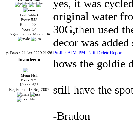
yes, it was cycled
original water fr
Fish Addict
Posts: 553
Kudos: 285
30G,then used the
Votes: 34
Registered: 22-May-2004
decor was added s
Posted 21-Jan-2009 21:26
brandeeno
hows the goldie 
Mega Fish
Posts: 929
Kudos: 636
still have the spo
Registered: 13-Sep-2007
-Bradon