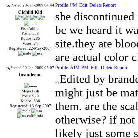
Posted 20-Jan-2009 04:44
Cichlid Kid
she discontinued 
bc we heard it w
Fish Addict
Posts: 553
Kudos: 285
site.they ate bl
Votes: 34
Registered: 22-May-2004
are actual color 
Posted 20-Jan-2009 05:07
brandeeno
Edited by brand
might just be mat
Mega Fish
Posts: 929
Kudos: 636
them. are the sca
Registered: 13-Sep-2007
otherwise? if not
likely just some 