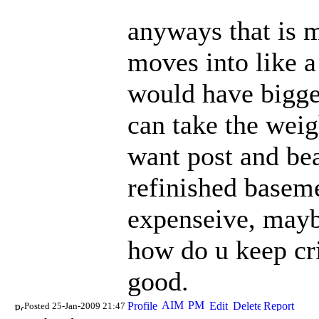
anyways that is 
moves into like a
would have bigger
can take the weig
want post and bea
refinished ba
seme
expenseive, mayb
how do u keep cri
good.
Posted 25-Jan-2009 21:47