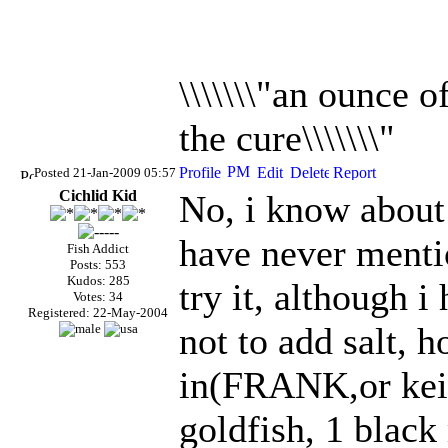
\\\\\\\"an ounce 
the cure\\\\\\\"
Posted 21-Jan-2009 05:57
Cichlid Kid
No, i know about 
have never mentio
Fish Addict
Posts: 553
Kudos: 285
try it, although 
Votes: 34
Registered: 22-May-2004
not to add salt, 
in(FRANK,or keit
goldfish, 1 blac