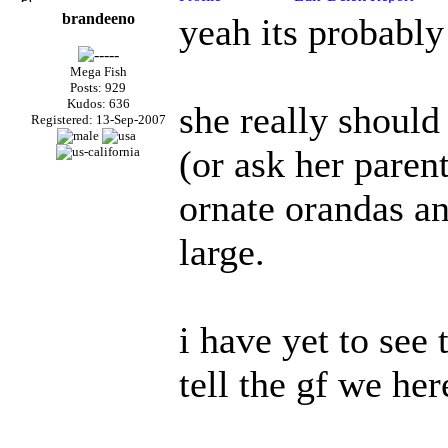
brandeeno
yeah its probabl
Mega Fish
Posts: 929
Kudos: 636
she really should 
Registered: 13-Sep-2007
(or ask her paren
ornate orandas and
large.
i have yet to see 
tell the gf we he