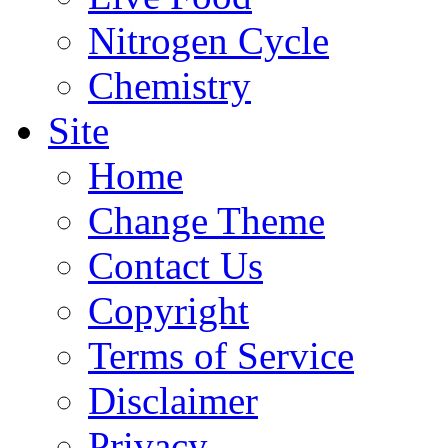
Nitrogen Cycle
Chemistry
Site
Home
Change Theme
Contact Us
Copyright
Terms of Service
Disclaimer
Privacy