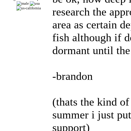
research the appr
area as certain d
fish although if 
dormant until the
-brandon
(thats the kind o
summer i just put
support)