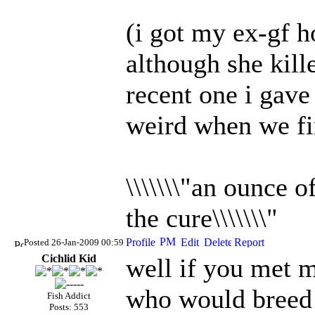
(i got my ex-gf h
although she kille
recent one i gave 
weird when we fi
\\\\\\\"an ounce 
the cure\\\\\\\"
Posted 26-Jan-2009 00:59
Cichlid Kid
well if you met m
who would breed a
Fish Addict
Posts: 553