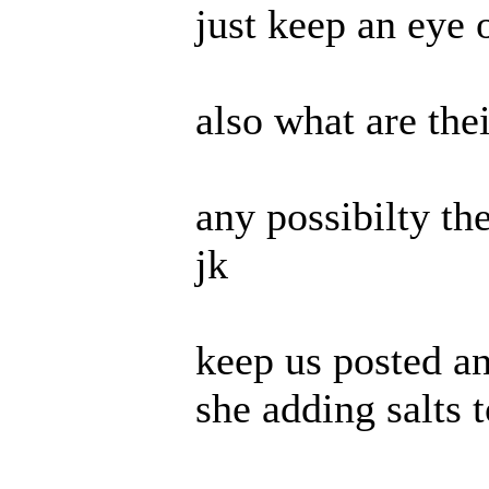
just keep an eye 
also what are thei
any possibilty th
jk
keep us posted an
she adding salts 