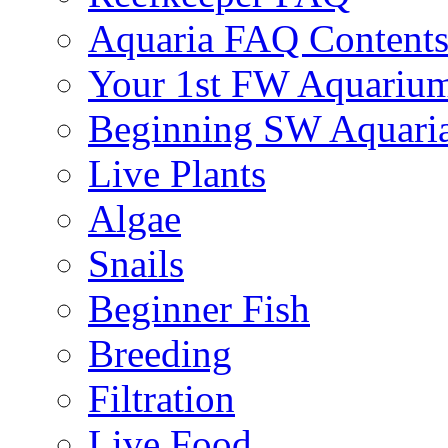
Aquaria FAQ Content
Your 1st FW Aquariu
Beginning SW Aquari
Live Plants
Algae
Snails
Beginner Fish
Breeding
Filtration
Live Food