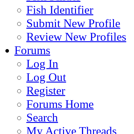
Fish Identifier
Submit New Profile
Review New Profiles
Forums
Log In
Log Out
Register
Forums Home
Search
My Active Threads