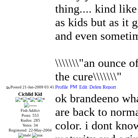
thing.... kind li
as kids but as it 
and even someti
\\\\\\\"an ounce 
the cure\\\\\\\"
Posted 21-Jan-2009 03:41
Cichlid Kid
ok brandeeno wha
are back to norm
Fish Addict
Posts: 553
Kudos: 285
color. i dont know
Votes: 34
Registered: 22-May-2004