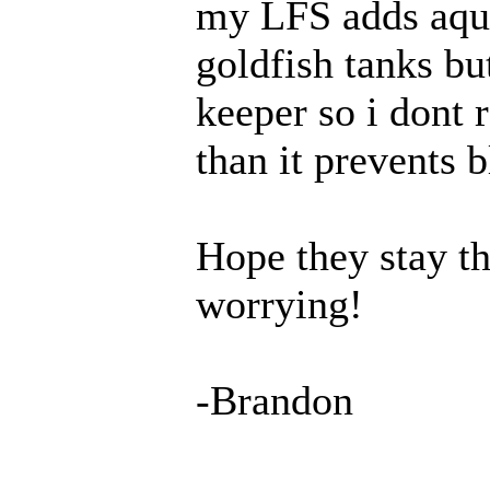
my
LFS
adds aqua
goldfish tanks bu
keeper so i dont 
than it prevents b
Hope they stay th
worrying!
-Brandon