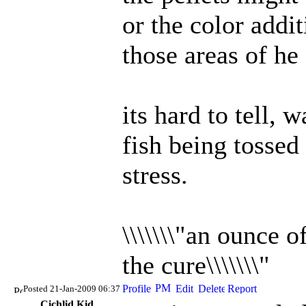
or the color addi
those areas of he 
its hard to tell, 
fish being tossed 
stress.
\\\\\\\"an ounce 
the cure\\\\\\\"
Posted 21-Jan-2009 06:37
Cichlid Kid