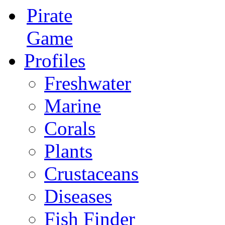
Pirate
Game
Profiles
Freshwater
Marine
Corals
Plants
Crustaceans
Diseases
Fish Finder