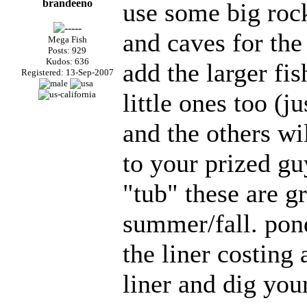
brandeeno
use some big rock
and caves for the
Mega Fish
Posts: 929
Kudos: 636
add the larger fi
Registered: 13-Sep-2007
little ones too (j
and the others wil
to your prized g
"tub" these are gr
summer/fall. pon
the liner costing
liner and dig your