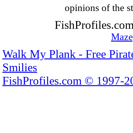
opinions of the s
FishProfiles.co
Maze
Walk My Plank - Free Pira
Smilies
FishProfiles.com © 1997-2