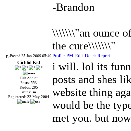
-Brandon
\\\\\\\"an ounce 
the cure\\\\\\\"
Posted 25-Jan-2009 05:49
Cichlid Kid
i will. lol its fu
posts and shes li
Fish Addict
Posts: 553
Kudos: 285
website thing aga
Votes: 34
Registered: 22-May-2004
would be the type
met you. but now 