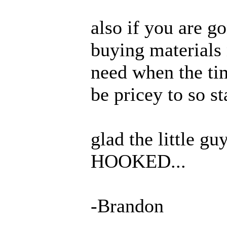
also if you are go
buying materials
need when the tim
be pricey to so st
glad the little gu
HOOKED...
-Brandon