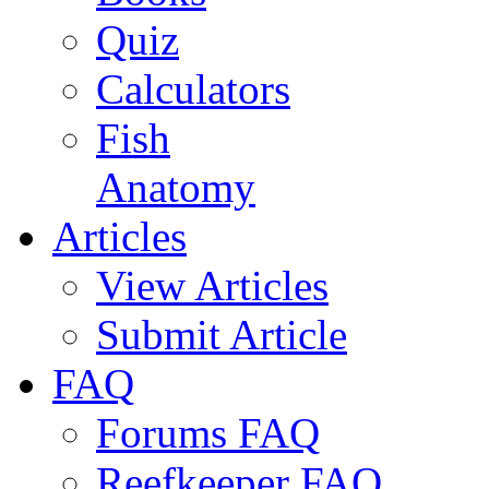
Quiz
Calculators
Fish
Anatomy
Articles
View Articles
Submit Article
FAQ
Forums FAQ
Reefkeeper FAQ