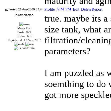
maturity and agin
Posted 21-Jan-2009 03:44
brandeeno
true. maybe its a
size tank, what a
Mega Fish
Posts: 929
Kudos: 636
filtration/cleani
Registered: 13-Sep-2007
parameters?
I am puzzled as w
soemthing to do 
got more speckled