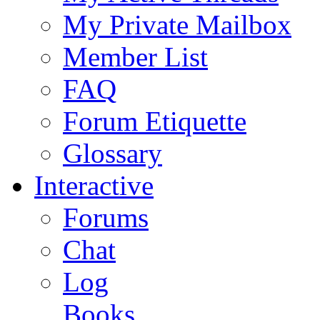
My Private Mailbox
Member List
FAQ
Forum Etiquette
Glossary
Interactive
Forums
Chat
Log
Books