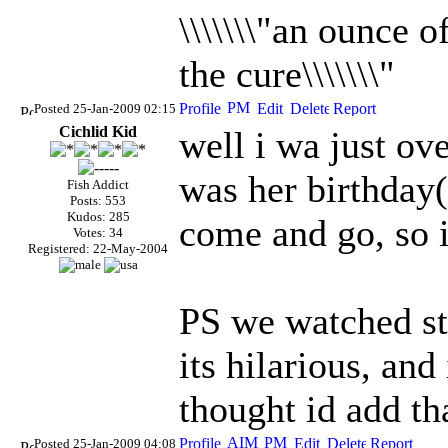
\\\\\\\"an ounce 
the cure\\\\\\\"
Posted 25-Jan-2009 02:15
Cichlid Kid
well i wa just ove
was her birthday
Fish Addict
Posts: 553
Kudos: 285
come and go, so i
Votes: 34
Registered: 22-May-2004
PS we watched st
its hilarious, and
thought id add th
Posted 25-Jan-2009 04:08