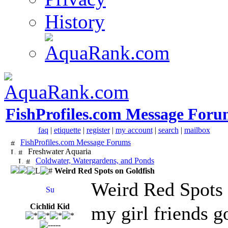
History
FishProfiles.com Message Foru
faq
|
etiquette
|
register
|
my account
|
search
|
mailbox
FishProfiles.com Message Forums
Freshwater Aquaria
Coldwater, Watergardens, and Ponds
Weird Red Spots on Goldfish
Weird Red Spots 
Cichlid Kid
my girl friends g