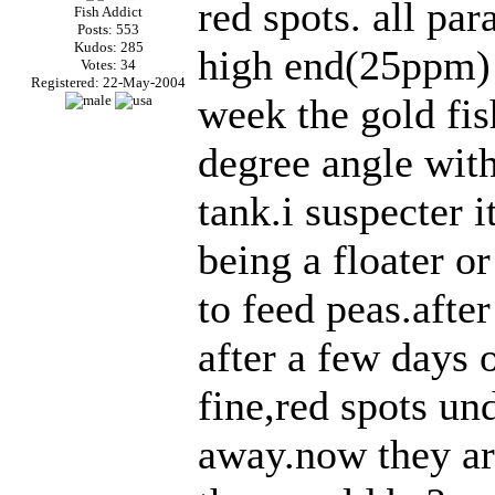
red spots. all pa
Fish Addict
Posts: 553
Kudos: 285
high end(25ppm) b
Votes: 34
Registered: 22-May-2004
week the gold fi
degree angle with
tank.i suspecter 
being a floater or
to feed peas.afte
after a few days 
fine,red spots und
away.now they ar