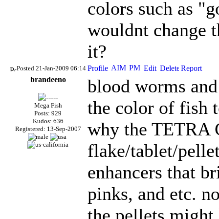
colors such as "g
wouldnt change t
it?
Posted 21-Jan-2009 06:14
brandeeno
blood worms and 
the color of fish 
Mega Fish
Posts: 929
Kudos: 636
why the TETRA C
Registered: 13-Sep-2007
flake/tablet/pell
enhancers that br
pinks, and etc. n
the pellets might