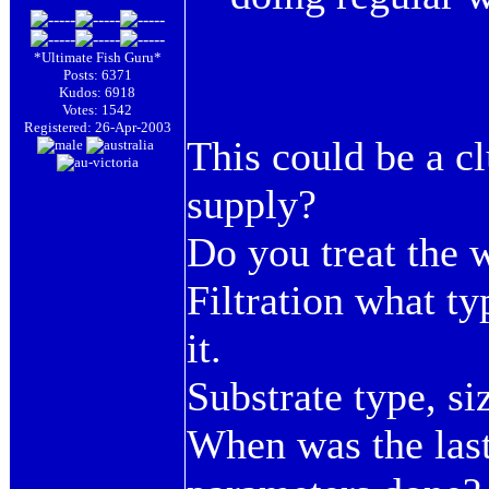
*Ultimate Fish Guru*
Posts: 6371
Kudos: 6918
Votes: 1542
Registered: 26-Apr-2003
This could be a c
supply?
Do you treat the w
Filtration what t
it.
Substrate type, s
When was the last