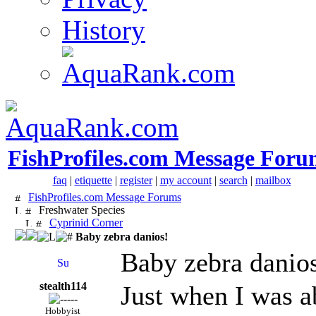
History
FishProfiles.com Message Foru
faq
|
etiquette
|
register
|
my account
|
search
|
mailbox
FishProfiles.com Message Forums
Freshwater Species
Cyprinid Corner
Baby zebra danios!
Baby zebra danio
stealth114
Just when I was a
Hobbyist