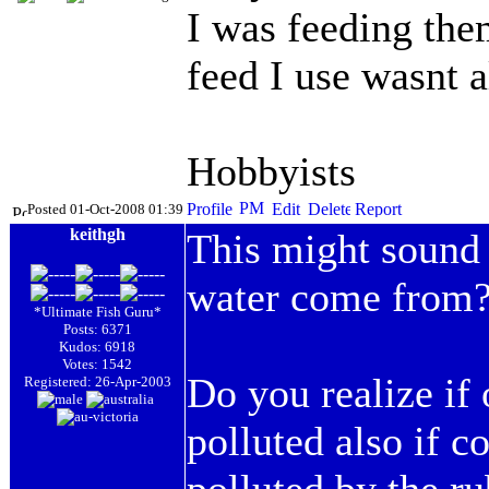
I was feeding them
feed I use wasnt a
Hobbyists
Posted 01-Oct-2008 01:39
keithgh
This might sound 
water come from
*Ultimate Fish Guru*
Posts: 6371
Kudos: 6918
Votes: 1542
Do you realize if 
Registered: 26-Apr-2003
polluted also if co