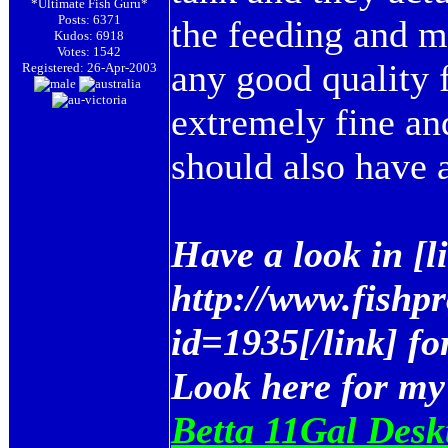
*Ultimate Fish Guru*
Posts: 6371
the feeding and m
Kudos: 6918
Votes: 1542
any good quality f
Registered: 26-Apr-2003
extremely fine an
should also have a
Have a look in [
http://www.fishp
id=1935[/link] fo
Look here for my
Betta 11Gal Desk