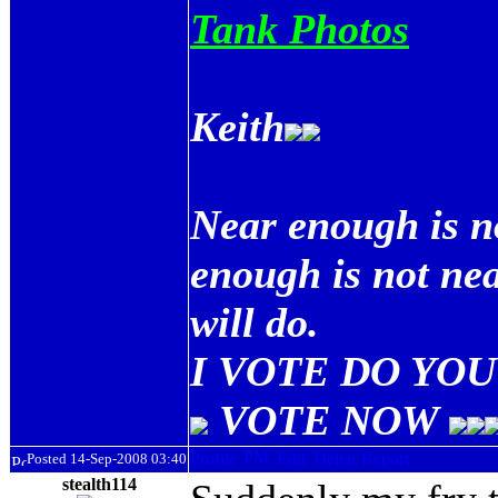
Tank Photos
Keith
Near enough is n
enough is not ne
will do.
I VOTE DO YOU 
VOTE NOW
Posted 14-Sep-2008 03:40
stealth114