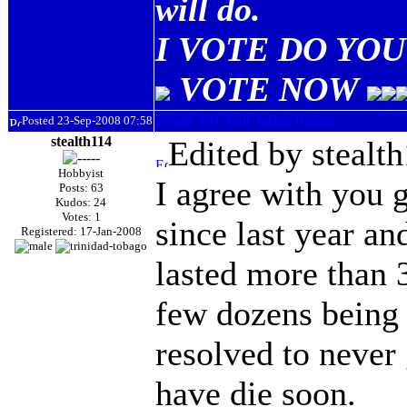
will do.
I VOTE DO YOU 
VOTE NOW
Posted 23-Sep-2008 07:58
stealth114
Edited by stealt
Hobbyist
I agree with you g
Posts: 63
Kudos: 24
Votes: 1
since last year an
Registered: 17-Jan-2008
lasted more than 
few dozens being r
resolved to never 
have die soon.