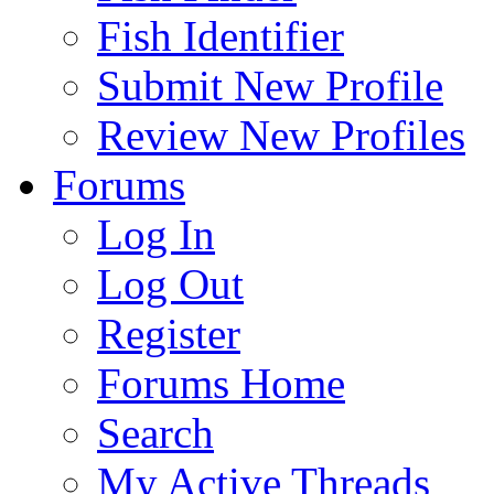
Fish Identifier
Submit New Profile
Review New Profiles
Forums
Log In
Log Out
Register
Forums Home
Search
My Active Threads