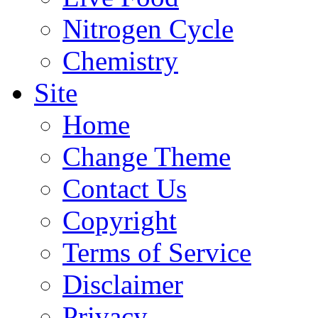
Nitrogen Cycle
Chemistry
Site
Home
Change Theme
Contact Us
Copyright
Terms of Service
Disclaimer
Privacy