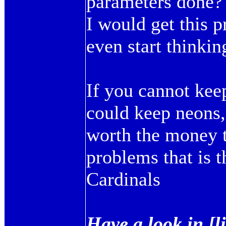
parameters done?
I would get this p
even start thinkin
If you cannot kee
could keep neons,
worth the money 
problems that is 
Cardinals
Have a look in [