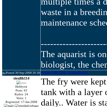
multiple times a 
waste in a breedin
maintenance sche
---------------------
The aquarist is o
biologist, the che
Posted 30-Sep-2008 20:36
stealth114
The fry were kept 
Hobbyist
tank with a la
yer 
Posts: 63
Kudos: 24
Votes: 1
daily.. Water is s
Registered: 17-Jan-2008