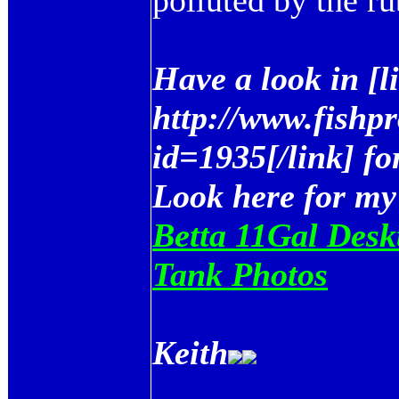
polluted by the ru
Have a look in [
http://www.fishp
id=1935[/link] fo
Look here for my
Betta 11Gal Desk
Tank Photos
Keith