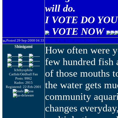
will do.
I VOTE DO YOU 
VOTE NOW
Posted 29-Sep-2008 04:33
Shinigami
How often were y
few hundred fish a
of those mouths to
Ichthyophile
Catfish/Oddball Fan
Posts: 9962
the water gets mu
Kudos: 2915
Registered: 22-Feb-2001
community aquari
changes everyday