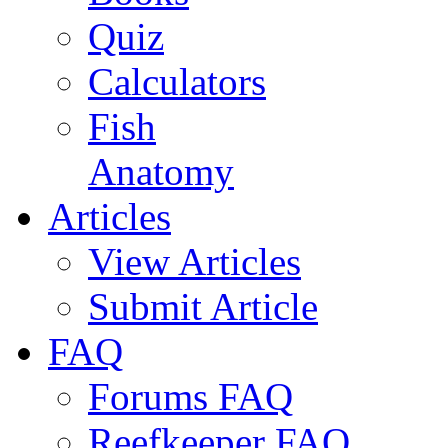
Quiz
Calculators
Fish
Anatomy
Articles
View Articles
Submit Article
FAQ
Forums FAQ
Reefkeeper FAQ