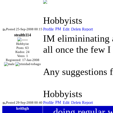
Hobbyists
Posted 25-Sep-2008 00:15
stealth114
IM elimininating 
Hobbyist
all once the few I 
Posts: 63
Kudos: 24
Votes: 1
Registered: 17-Jan-2008
Any suggestions 
Hobbyists
Posted 29-Sep-2008 00:40
keithgh
doing regular 