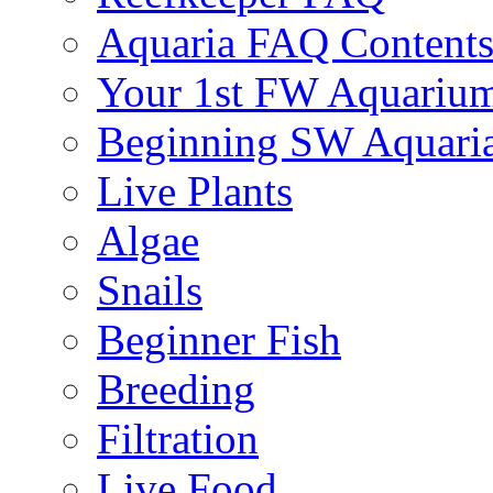
Aquaria FAQ Content
Your 1st FW Aquariu
Beginning SW Aquari
Live Plants
Algae
Snails
Beginner Fish
Breeding
Filtration
Live Food