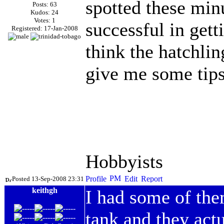
spotted these min
Posts: 63
Kudos: 24
Votes: 1
successful in gett
Registered: 17-Jan-2008
think the hatchlin
give me some tips
Hobbyists
Posted 13-Sep-2008 23:31
keithgh
I had some of the
tank and they actu