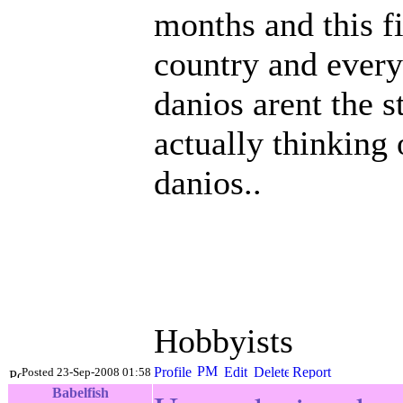
months and this fi
country and everyo
danios arent the s
actually thinking 
danios..
Hobbyists
Posted 23-Sep-2008 01:58
Babelfish