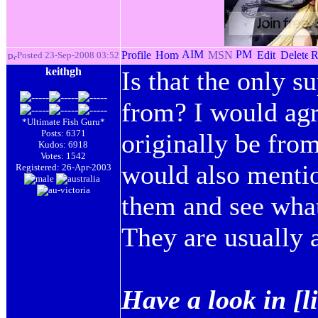
Posted 23-Sep-2008 03:52
keithgh
Is that the only 
from? I would agr
*Ultimate Fish Guru*
Posts: 6371
originally be from
Kudos: 6918
Votes: 1542
would also mentio
Registered: 26-Apr-2003
them and see what
They are usually a
Have a look in [