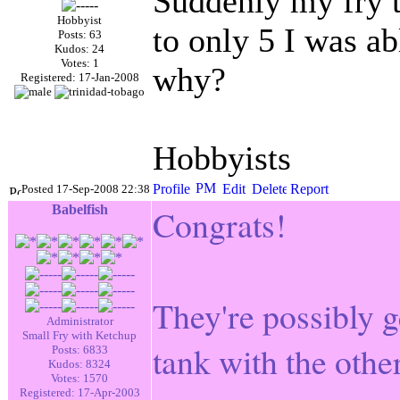
Suddenly my fry t
Hobbyist
to only 5 I was ab
Posts: 63
Kudos: 24
Votes: 1
why?
Registered: 17-Jan-2008
Hobbyists
Posted 17-Sep-2008 22:38
Babelfish
Congrats!
They're possibly get
Administrator
Small Fry with Ketchup
tank with the other
Posts: 6833
Kudos: 8324
Votes: 1570
Registered: 17-Apr-2003