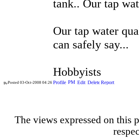
tank.. Our tap wa
Our tap water qual
can safely say...
Hobbyists
Posted 03-Oct-2008 04:26
The views expressed on this p
respec