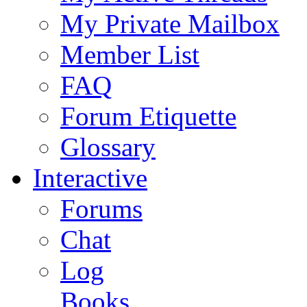
My Private Mailbox
Member List
FAQ
Forum Etiquette
Glossary
Interactive
Forums
Chat
Log
Books