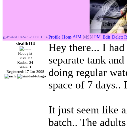
Posted 18-Sep-2008 01:34
stealth114
Hey there... I had
Hobbyist
separate tank and
Posts: 63
Kudos: 24
Votes: 1
doing regular wate
Registered: 17-Jan-2008
space of 7 days..
It just seem like 
batch.. The adults