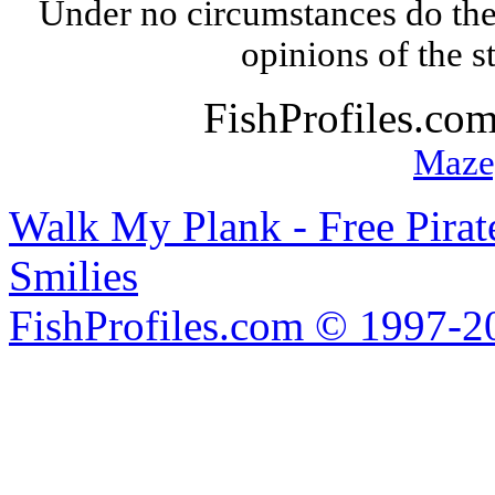
Under no circumstances do the
opinions of the s
FishProfiles.co
Maze
Walk My Plank - Free Pira
Smilies
FishProfiles.com © 1997-2