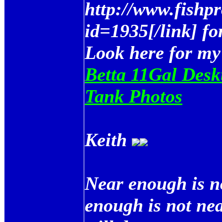
http://www.fishp
id=1935[/link] fo
Look here for my
Betta 11Gal Desk
Tank Photos
Keith
Near enough is n
enough is not ne