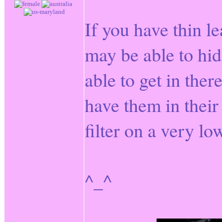
If you have thin l
may be able to hid
able to get in the
have them in their
filter on a very lo
^_^