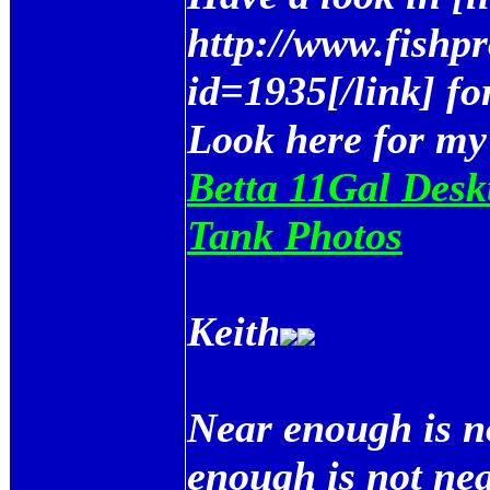
http://www.fishp
id=1935[/link] fo
Look here for my
Betta 11Gal Desk
Tank Photos
Keith
Near enough is n
enough is not ne