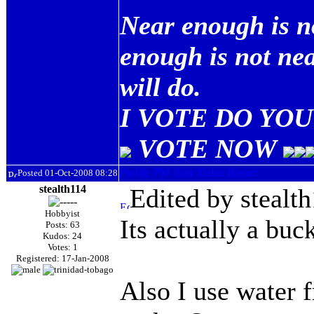
Near enough is n
enough is not ne
will do.
I VOTE DO YOU 
VOTE NOW
Posted 01-Oct-2008 08:28
stealth114
Edited by stealt
Hobbyist
Its actually a buck
Posts: 63
Kudos: 24
Votes: 1
Registered: 17-Jan-2008
Also I use water 