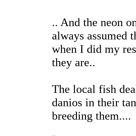
.. And the neon on
always assumed th
when I did my res
they are..
The local fish dea
danios in their ta
breeding them....