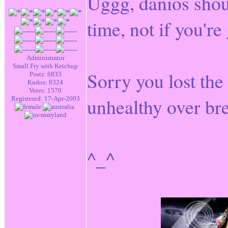
Uggg, danios shou
time, not if you're
Administrator
Small Fry with Ketchup
Sorry you lost the 
Posts: 6833
Kudos: 8324
Votes: 1570
unhealthy over bre
Registered: 17-Apr-2003
^_^