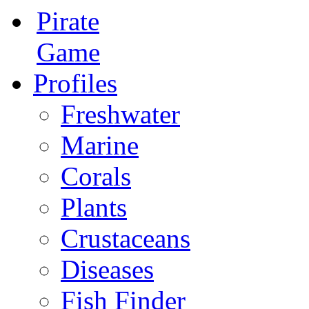
Pirate
Game
Profiles
Freshwater
Marine
Corals
Plants
Crustaceans
Diseases
Fish Finder