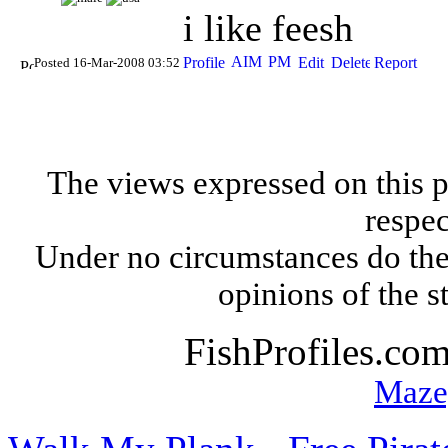
i like feesh
Posted 16-Mar-2008 03:52
The views expressed on this p
respec
Under no circumstances do the
opinions of the s
FishProfiles.co
Maze