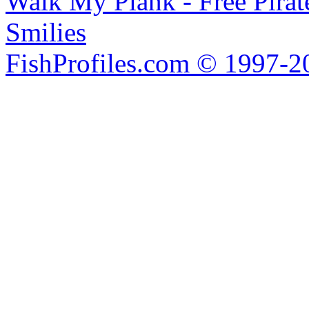
Walk My Plank - Free Pira
Smilies
FishProfiles.com © 1997-2