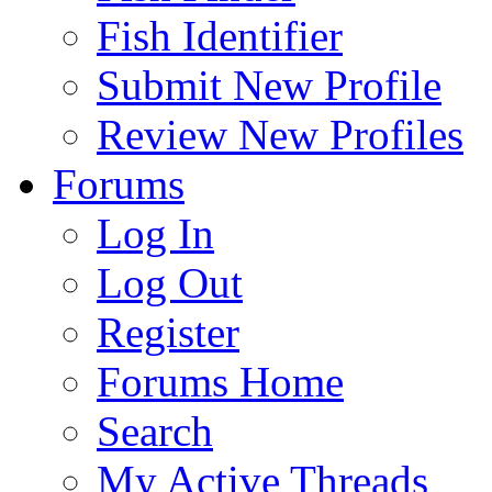
Fish Identifier
Submit New Profile
Review New Profiles
Forums
Log In
Log Out
Register
Forums Home
Search
My Active Threads