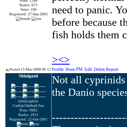
Posts: 1246
Kudos: 673
need to panic. Y
Votes: 339
Registered: 27-Sep-2003
before because th
fish holds them c
><>
Posted 15-Mar-2008 06:12
Shinigami
Not all cyprinid
the Danio specie
Ichthyophile
Catfish/Oddball Fan
Posts: 9962
--------------------
Kudos: 2915
Registered: 22-Feb-2001