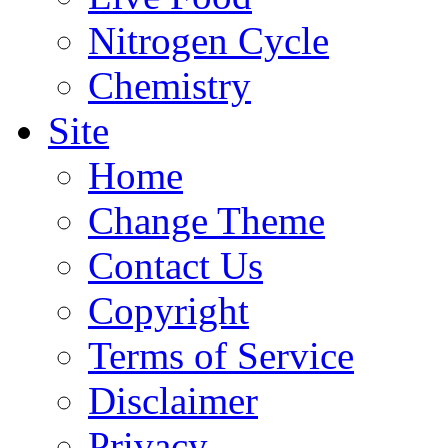
Nitrogen Cycle
Chemistry
Site
Home
Change Theme
Contact Us
Copyright
Terms of Service
Disclaimer
Privacy