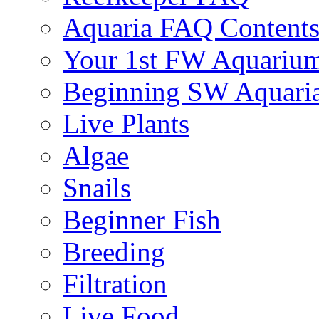
Aquaria FAQ Content
Your 1st FW Aquariu
Beginning SW Aquari
Live Plants
Algae
Snails
Beginner Fish
Breeding
Filtration
Live Food