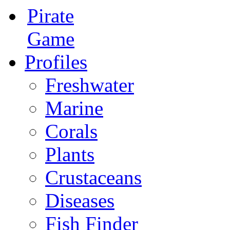
Pirate
Game
Profiles
Freshwater
Marine
Corals
Plants
Crustaceans
Diseases
Fish Finder