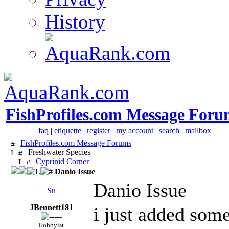
History
FishProfiles.com Message Foru
faq
|
etiquette
|
register
|
my account
|
search
|
mailbox
FishProfiles.com Message Forums
Freshwater Species
Cyprinid Corner
Danio Issue
Danio Issue
JBennett181
i just added some
Hobbyist