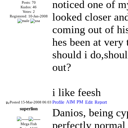
noticed one of my
Posts: 70
Kudos: 46
Votes: 2
looked closer and
Registered: 10-Jan-2008
coming out of his
hes been at very 
should i do,shoul
out?
i like feesh
Posted 15-Mar-2008 06:03
superlion
Danios, being cyp
perfectly normal 
Mega Fish