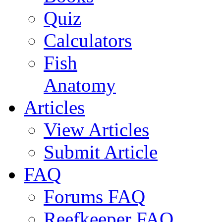
Quiz
Calculators
Fish
Anatomy
Articles
View Articles
Submit Article
FAQ
Forums FAQ
Reefkeeper FAQ