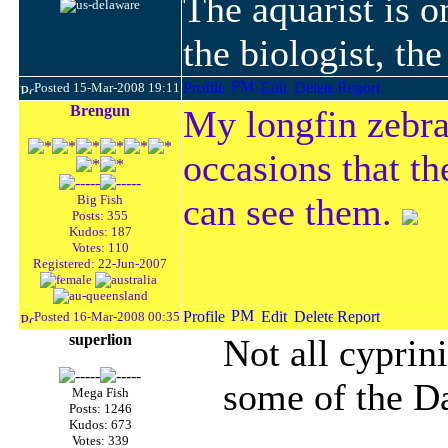
The aquarist is 
the biologist, th
Posted 15-Mar-2008 19:11
Brengun
My longfin zebra
occasions that the
can see them.
Big Fish
Posts: 355
Kudos: 187
Votes: 110
Registered: 22-Jun-2007
Posted 16-Mar-2008 00:35
superlion
Not all cyprin
some of the Da
Mega Fish
Posts: 1246
Kudos: 673
Votes: 339