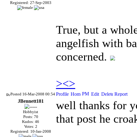
Registered: 27-Sep-2003
True, but a whole
angelfish with ba
concerned.
><>
Posted 16-Mar-2008 00:54
JBennett181
well thanks for y
Hobbyist
that post he cro
Posts: 70
Kudos: 46
Votes: 2
Registered: 10-Jan-2008