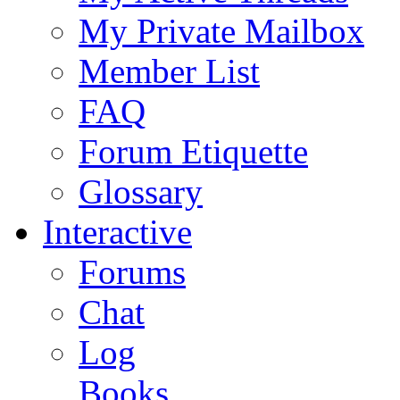
My Private Mailbox
Member List
FAQ
Forum Etiquette
Glossary
Interactive
Forums
Chat
Log
Books