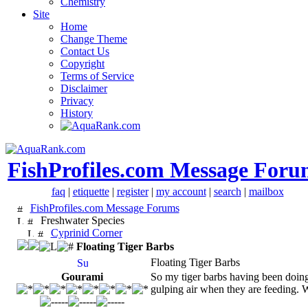
Chemistry
Site
Home
Change Theme
Contact Us
Copyright
Terms of Service
Disclaimer
Privacy
History
FishProfiles.com Message Foru
faq
|
etiquette
|
register
|
my account
|
search
|
mailbox
FishProfiles.com Message Forums
Freshwater Species
Cyprinid Corner
Floating Tiger Barbs
Floating Tiger Barbs
Gourami
So my tiger barbs having been doing t
gulping air when they are feeding. W