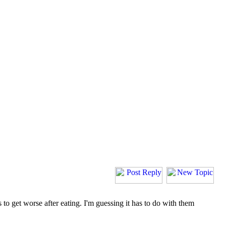
 to get worse after eating. I'm guessing it has to do with them