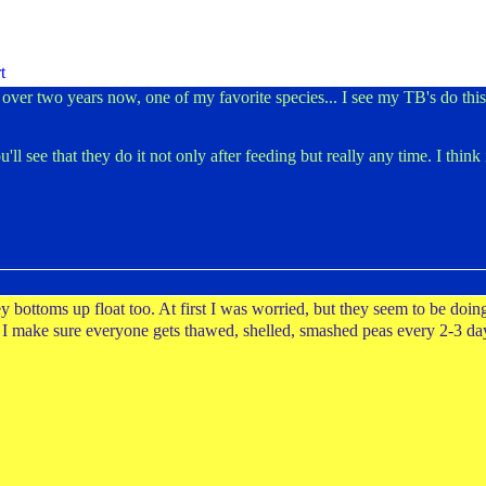
ver two years now, one of my favorite species... I see my TB's do this a
'll see that they do it not only after feeding but really any time. I thin
bottoms up float too. At first I was worried, but they seem to be doin
s. I make sure everyone gets thawed, shelled, smashed peas every 2-3 da