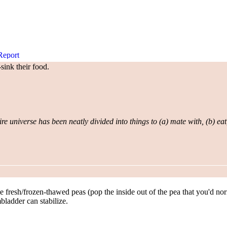
sink their food.
re universe has been neatly divided into things to (a) mate with, (b) eat
 fresh/frozen-thawed peas (pop the inside out of the pea that you'd normal
mbladder can stabilize.