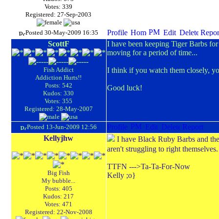
Votes: 339
Registered: 27-Sep-2003
Posted 30-May-2009 16:35
ScottF
I have been keeping Tiger Barbs for o
moving for a period of time...
Fish Addict
I think if you watch them closely, you
Addiction Hurts!!
Posts: 542
Good luck!
Kudos: 330
Votes: 355
Registered: 28-May-2007
Posted 13-Jun-2009 12:56
Kellyjhw
I have Black Ruby Barbs and they 
aren't struggling to right themselve
TTFN --->Ta-Ta-For-Now
Big Fish
Kelly ;o}
My bubble...
Posts: 405
Kudos: 217
Votes: 471
Registered: 22-Nov-2008