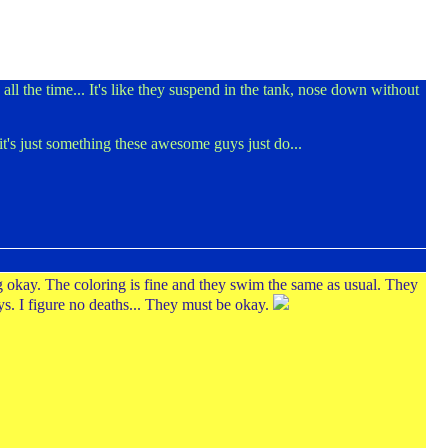
ll the time... It's like they suspend in the tank, nose down without
k it's just something these awesome guys just do...
g okay. The coloring is fine and they swim the same as usual. They
ys. I figure no deaths... They must be okay.