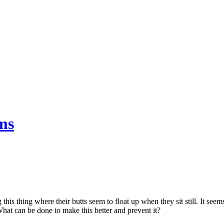
ms
his thing where their butts seem to float up when they sit still. It seems
hat can be done to make this better and prevent it?