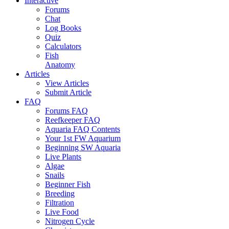
Interactive
Forums
Chat
Log Books
Quiz
Calculators
Fish
Anatomy
Articles
View Articles
Submit Article
FAQ
Forums FAQ
Reefkeeper FAQ
Aquaria FAQ Contents
Your 1st FW Aquarium
Beginning SW Aquaria
Live Plants
Algae
Snails
Beginner Fish
Breeding
Filtration
Live Food
Nitrogen Cycle