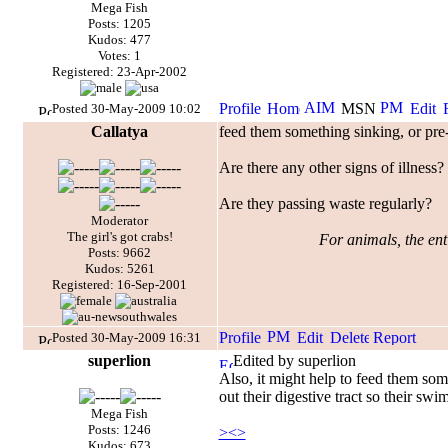
Mega Fish
Posts: 1205
Kudos: 477
Votes: 1
Registered: 23-Apr-2002
Posted 30-May-2009 10:02
Callatya
feed them something sinking, or pre-
Are there any other signs of illness?
Are they passing waste regularly?
Moderator
The girl's got crabs!
For animals, the enti
Posts: 9662
Kudos: 5261
Registered: 16-Sep-2001
Posted 30-May-2009 16:31
superlion
Edited by superlion
Also, it might help to feed them some
out their digestive tract so their swi
Mega Fish
Posts: 1246
><>
Kudos: 673