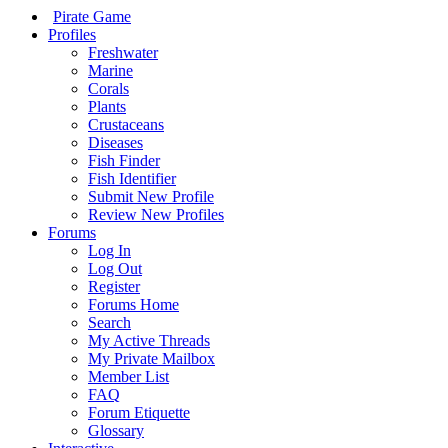
Pirate Game
Profiles
Freshwater
Marine
Corals
Plants
Crustaceans
Diseases
Fish Finder
Fish Identifier
Submit New Profile
Review New Profiles
Forums
Log In
Log Out
Register
Forums Home
Search
My Active Threads
My Private Mailbox
Member List
FAQ
Forum Etiquette
Glossary