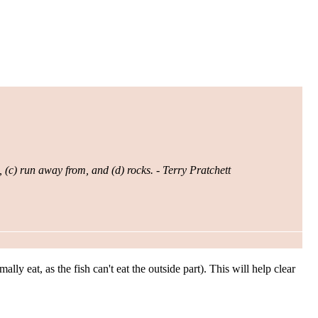
, (c) run away from, and (d) rocks. - Terry Pratchett
ly eat, as the fish can't eat the outside part). This will help clear