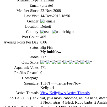
Member Type:
Premium
Email:
(private)
Member Since:
22-Nov-2008
Last Visit:
14-Dec-2013 18:56
Gender:
Location:
Detroit
Country:
Post Count:
405
Average Posts Per Day:
0.06
Status:
Big Fish
My bubble...
Kudos:
217
Quiz Score:
Aquarank Votes:
471
Profiles Created:
0
Homepage:
Signature:
TTFN --->Ta-Ta-For-Now
Kelly ;o}
Active Threads:
View Kellyjhw's Active Threads
55 Gal (U.S.)Tank:
val, java moss, cabomba, anubia nana, dwarf 
3 Neon tetras, 4 Black Ruby barbs, 2 Angels