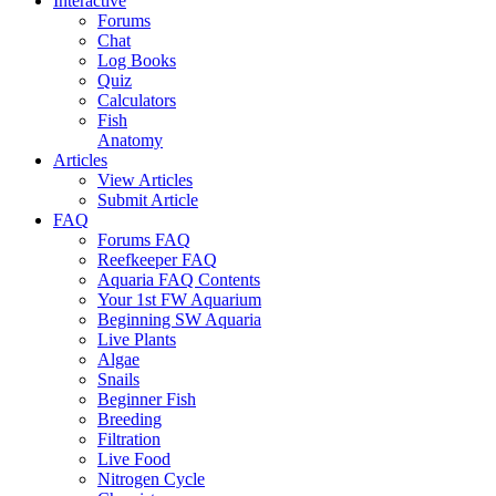
Interactive
Forums
Chat
Log Books
Quiz
Calculators
Fish
Anatomy
Articles
View Articles
Submit Article
FAQ
Forums FAQ
Reefkeeper FAQ
Aquaria FAQ Contents
Your 1st FW Aquarium
Beginning SW Aquaria
Live Plants
Algae
Snails
Beginner Fish
Breeding
Filtration
Live Food
Nitrogen Cycle