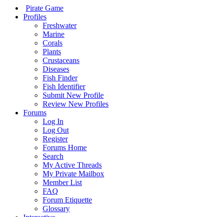
Pirate Game
Profiles
Freshwater
Marine
Corals
Plants
Crustaceans
Diseases
Fish Finder
Fish Identifier
Submit New Profile
Review New Profiles
Forums
Log In
Log Out
Register
Forums Home
Search
My Active Threads
My Private Mailbox
Member List
FAQ
Forum Etiquette
Glossary