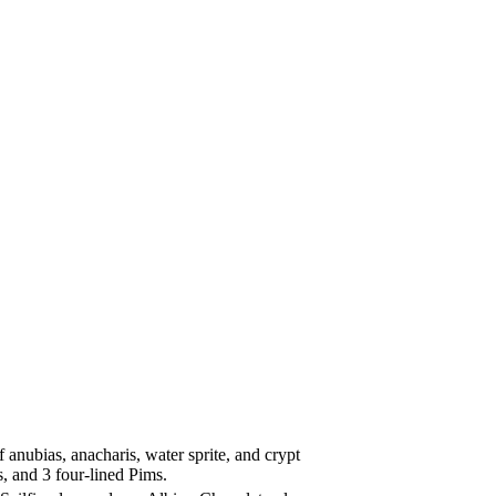
anubias, anacharis, water sprite, and crypt
, and 3 four-lined Pims.