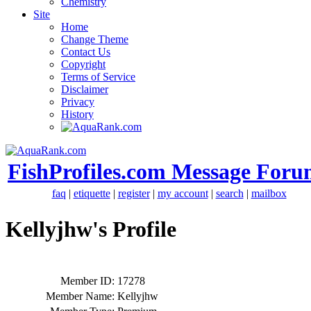
Chemistry
Site
Home
Change Theme
Contact Us
Copyright
Terms of Service
Disclaimer
Privacy
History
FishProfiles.com Message Foru
faq
|
etiquette
|
register
|
my account
|
search
|
mailbox
Kellyjhw's Profile
Member ID:
17278
Member Name:
Kellyjhw