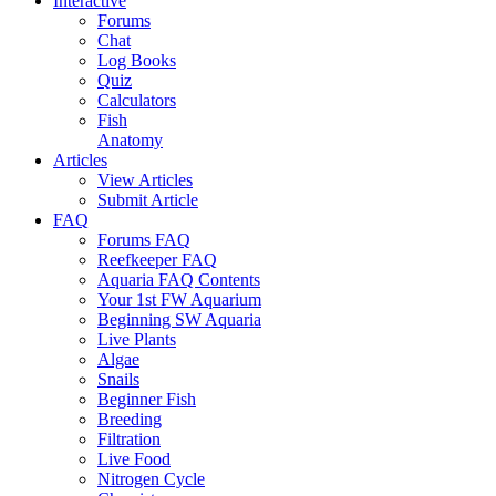
Interactive
Forums
Chat
Log Books
Quiz
Calculators
Fish
Anatomy
Articles
View Articles
Submit Article
FAQ
Forums FAQ
Reefkeeper FAQ
Aquaria FAQ Contents
Your 1st FW Aquarium
Beginning SW Aquaria
Live Plants
Algae
Snails
Beginner Fish
Breeding
Filtration
Live Food
Nitrogen Cycle