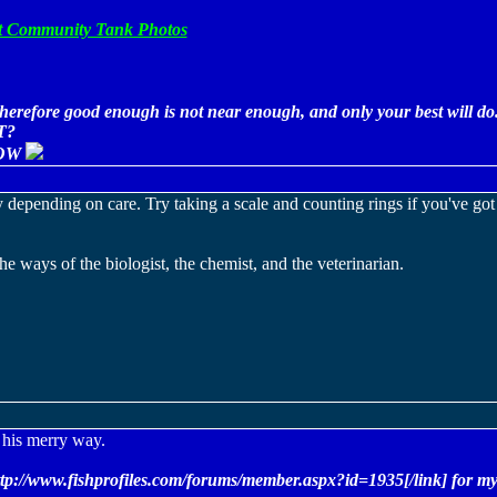
5ft Community Tank Photos
erefore good enough is not near enough, and only your best will do
T?
OW
 depending on care. Try taking a scale and counting rings if you've got
e ways of the biologist, the chemist, and the veterinarian.
n his merry way.
ttp://www.fishprofiles.com/forums/member.aspx?id=1935[/link] for my