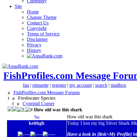
Chemistry
Site
Home
Change Theme
Contact Us
Copyright
Terms of Service
Disclaimer
Privacy
History
FishProfiles.com Message Foru
faq
|
etiquette
|
register
|
my account
|
search
|
mailbox
FishProfiles.com Message Forums
Freshwater Species
Cyprinid Corner
How old was this shark
How old was this shark
keithgh
Today I lost my big Silver Shark 8&
Have a look in [link=My Profile] h