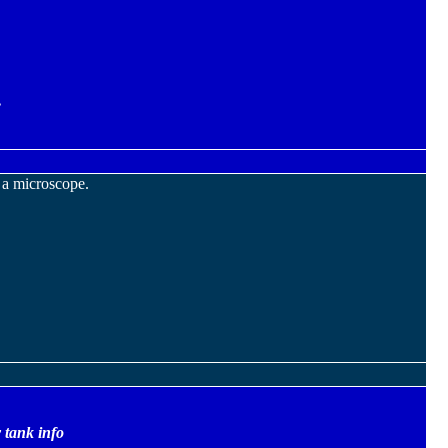
.
 a microscope.
 tank info