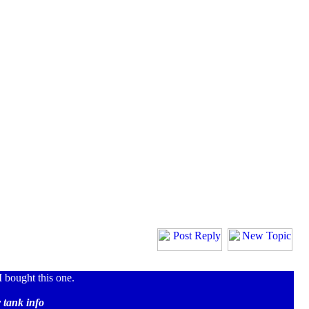
 bought this one.
 tank info