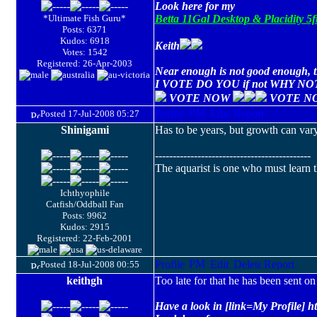
Look here for my
*Ultimate Fish Guru*
Betta 11Gal Desktop & Placidity 
Posts: 6371
Kudos: 6918
Keith
Votes: 1542
Registered: 26-Apr-2003
Near enough is not good enough, th
I VOTE DO YOU if not WHY NO
VOTE NOW
VOTE N
Posted 17-Jul-2008 05:27
Shinigami
Has to be years, but growth can vary
--------------------------------------------
The aquarist is one who must learn th
Ichthyophile
Catfish/Oddball Fan
Posts: 9962
Kudos: 2915
Registered: 22-Feb-2001
Posted 18-Jul-2008 00:55
keithgh
Too late for that he has been sent o
Have a look in [link=My Profile] h