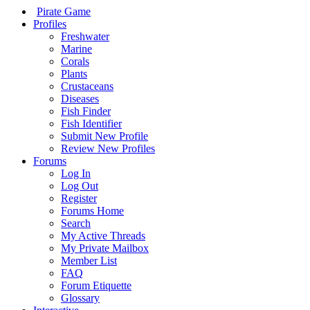
Pirate Game
Profiles
Freshwater
Marine
Corals
Plants
Crustaceans
Diseases
Fish Finder
Fish Identifier
Submit New Profile
Review New Profiles
Forums
Log In
Log Out
Register
Forums Home
Search
My Active Threads
My Private Mailbox
Member List
FAQ
Forum Etiquette
Glossary