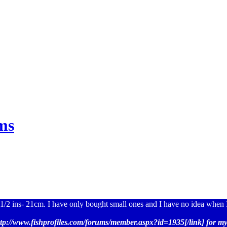
ms
1/2 ins- 21cm. I have only bought small ones and I have no idea when I
ttp://www.fishprofiles.com/forums/member.aspx?id=1935[/link] for my