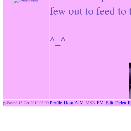
few out to feed to
^_^
Posted 15-Oct-2010 06:09