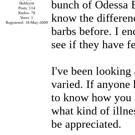
bunch of Odessa Ba
Hobbyist
Posts: 114
Kudos: 78
know the differen
Votes: 1
Registered: 18-May-2009
barbs before. I en
see if they have f
I've been looking 
varied. If anyone
to know how you 
what kind of illn
be appreciated.