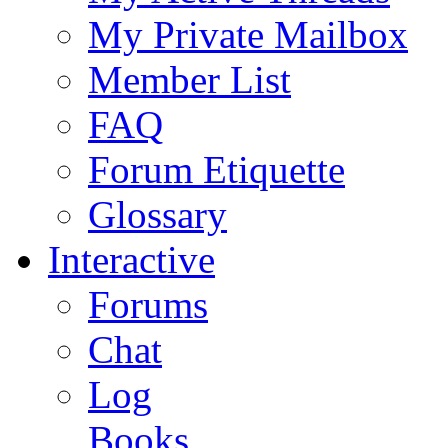
My Private Mailbox
Member List
FAQ
Forum Etiquette
Glossary
Interactive
Forums
Chat
Log
Books