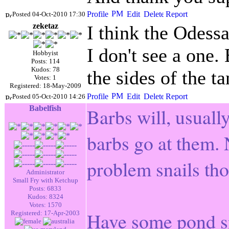
Posted 04-Oct-2010 17:30
zeketaz
I think the Odessa
I don't see a one.
Hobbyist
Posts: 114
Kudos: 78
the sides of the 
Votes: 1
Registered: 18-May-2009
Posted 05-Oct-2010 14:26
Babelfish
Barbs will, usually
barbs go at them. 
problem snails th
Administrator
Small Fry with Ketchup
Posts: 6833
Kudos: 8324
Votes: 1570
Have some pond sna
Registered: 17-Apr-2003