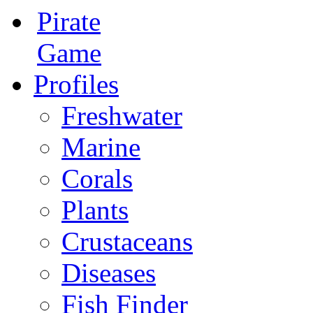
Pirate
Game
Profiles
Freshwater
Marine
Corals
Plants
Crustaceans
Diseases
Fish Finder