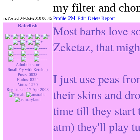
my filter and chom
Posted 04-Oct-2010 00:45
Babelfish
Most barbs love so
Zeketaz, that migh
Administrator
Small Fry with Ketchup
I just use peas fr
Posts: 6833
Kudos: 8324
Votes: 1570
their skins and dro
Registered: 17-Apr-2003
time till they star
atm) they'll play 