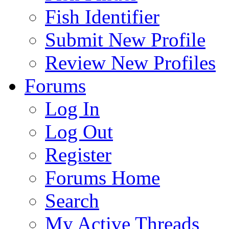
Fish Identifier
Submit New Profile
Review New Profiles
Forums
Log In
Log Out
Register
Forums Home
Search
My Active Threads