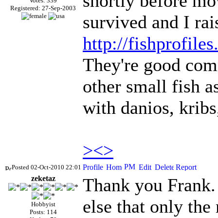
shortly before mo
Votes: 339
Registered: 27-Sep-2003
survived and I rai
http://fishprofile
They're good comm
other small fish a
with danios, kribs
><>
Posted 02-Oct-2010 22:01
zeketaz
Thank you Frank. 
else that only the
Hobbyist
Posts: 114