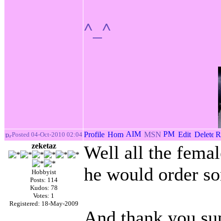
^_^
Posted 04-Oct-2010 02:04
zeketaz
Well all the fema
he would order s
Hobbyist
Posts: 114
Kudos: 78
Votes: 1
Registered: 18-May-2009
And thank you sup