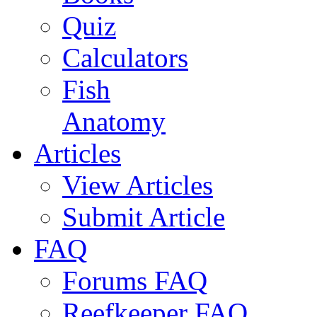
Quiz
Calculators
Fish
Anatomy
Articles
View Articles
Submit Article
FAQ
Forums FAQ
Reefkeeper FAQ