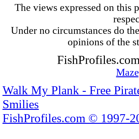
The views expressed on this p
respec
Under no circumstances do the
opinions of the s
FishProfiles.co
Maze
Walk My Plank - Free Pira
Smilies
FishProfiles.com © 1997-2