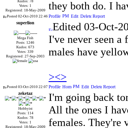
Kudos: 78
they both do. I ha
Votes: 1
Registered: 18-May-2009
Posted 02-Oct-2010 22:46
superlion
Edited 03-Oct-2
I've never seen a 
Mega Fish
Posts: 1246
Kudos: 673
males have yellow 
Votes: 339
Registered: 27-Sep-2003
><>
Posted 03-Oct-2010 22:07
zeketaz
I'm going back to
All the ones I hav
Hobbyist
Posts: 114
Kudos: 78
females. They're v
Votes: 1
Registered: 18-May-2009