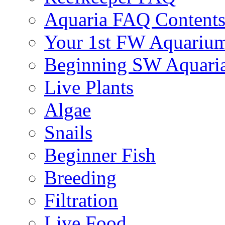
Aquaria FAQ Content
Your 1st FW Aquariu
Beginning SW Aquari
Live Plants
Algae
Snails
Beginner Fish
Breeding
Filtration
Live Food