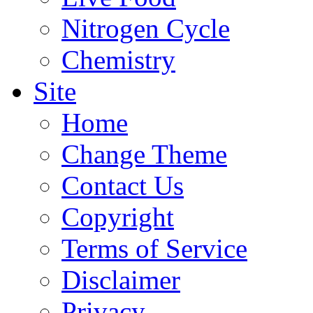
Nitrogen Cycle
Chemistry
Site
Home
Change Theme
Contact Us
Copyright
Terms of Service
Disclaimer
Privacy