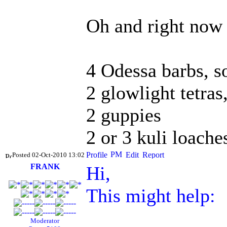
Oh and right now 
4 Odessa barbs, s
2 glowlight tetras
2 guppies
2 or 3 kuli loache
Posted 02-Oct-2010 13:02
FRANK
Hi,
This might help:
Moderator