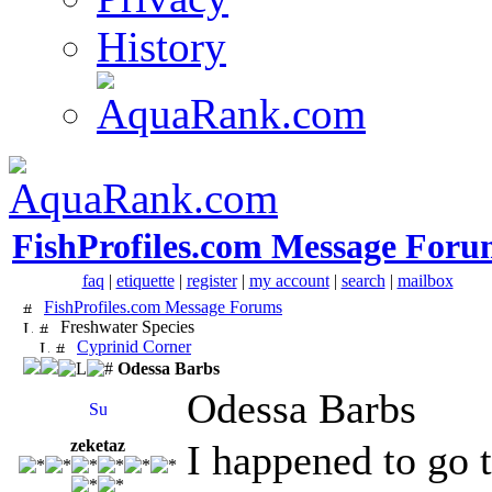
History
FishProfiles.com Message Foru
faq
|
etiquette
|
register
|
my account
|
search
|
mailbox
FishProfiles.com Message Forums
Freshwater Species
Cyprinid Corner
Odessa Barbs
Odessa Barbs
zeketaz
I happened to go