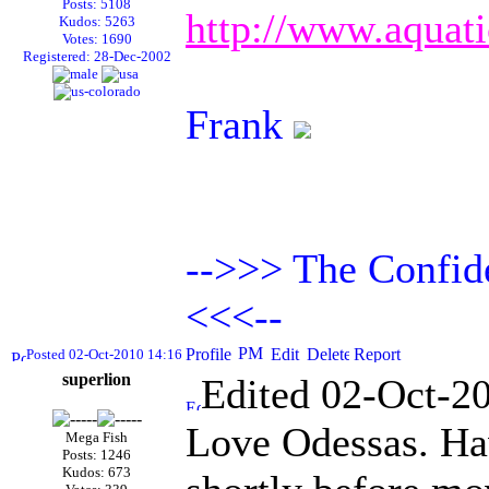
Posts: 5108
http://www.aquat
Kudos: 5263
Votes: 1690
Registered: 28-Dec-2002
Frank
-->>> The Confide
<<<--
Posted 02-Oct-2010 14:16
superlion
Edited 02-Oct-2
Love Odessas. Hav
Mega Fish
Posts: 1246
Kudos: 673