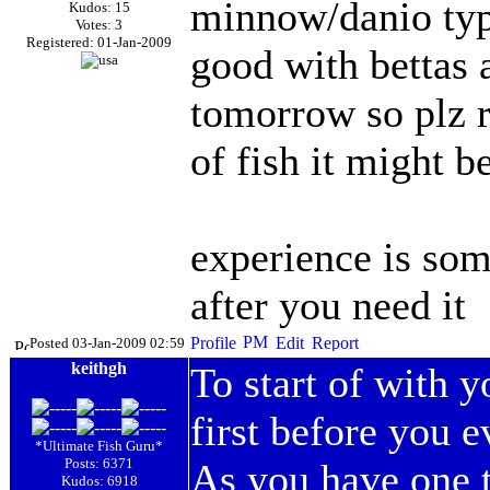
minnow/danio type
Kudos: 15
Votes: 3
Registered: 01-Jan-2009
good with bettas 
tomorrow so plz r
of fish it might b
experience is som
after you need it
Posted 03-Jan-2009 02:59
keithgh
To start of with 
first before you e
*Ultimate Fish Guru*
Posts: 6371
As you have one t
Kudos: 6918