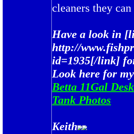
cleaners they can 
Have a look in [
http://www.fishp
id=1935[/link] fo
Look here for my
Betta 11Gal Desk
Tank Photos
Keith