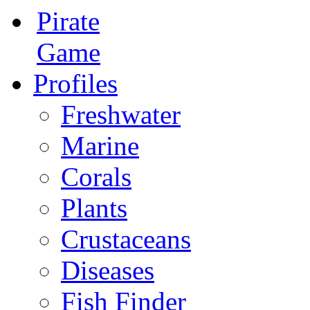
Pirate
Game
Profiles
Freshwater
Marine
Corals
Plants
Crustaceans
Diseases
Fish Finder