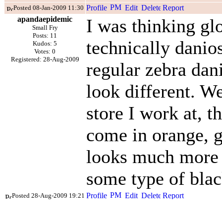
Posted 08-Jan-2009 11:30
apandaepidemic
I was thinking glo
Small Fry
Posts: 11
technically danios
Kudos: 5
Votes: 0
Registered: 28-Aug-2009
regular zebra dani
look different. We
store I work at, t
come in orange, g
looks much more p
some type of blac
Posted 28-Aug-2009 19:21