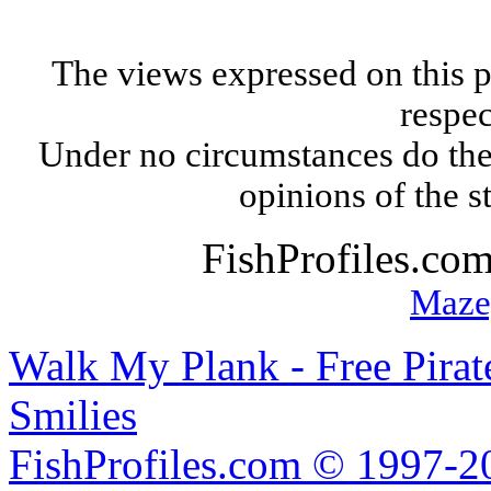
The views expressed on this p
respec
Under no circumstances do the
opinions of the s
FishProfiles.co
Maze
Walk My Plank - Free Pira
Smilies
FishProfiles.com © 1997-2