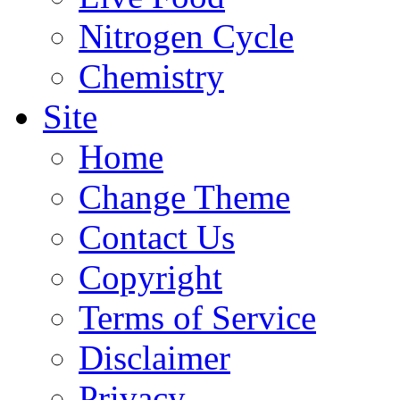
Nitrogen Cycle
Chemistry
Site
Home
Change Theme
Contact Us
Copyright
Terms of Service
Disclaimer
Privacy