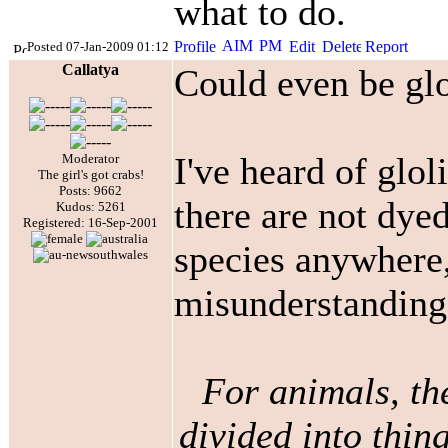
what to do.
Posted 07-Jan-2009 01:12
Callatya
Could even be glol
I've heard of glol
Moderator
The girl's got crabs!
Posts: 9662
there are not dyed
Kudos: 5261
Registered: 16-Sep-2001
species anywhere,
misunderstandin
For animals, th
divided into thing