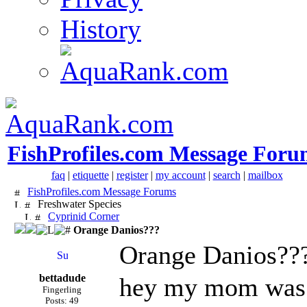
History
FishProfiles.com Message Foru
faq
|
etiquette
|
register
|
my account
|
search
|
mailbox
FishProfiles.com Message Forums
Freshwater Species
Cyprinid Corner
Orange Danios???
Orange Danios??
bettadude
hey my mom was t
Fingerling
Posts: 49