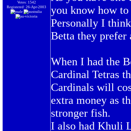
Votes: 1542
you know how to 
Registered: 26-Apr-2003
Personally I think
Betta they prefer 
When I had the Be
Cardinal Tetras t
Cardinals will co
extra money as th
stronger fish.
I also had Khuli 