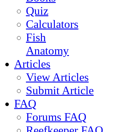
Quiz
Calculators
Fish
Anatomy
Articles
View Articles
Submit Article
FAQ
Forums FAQ
Reefkeeper FAQ