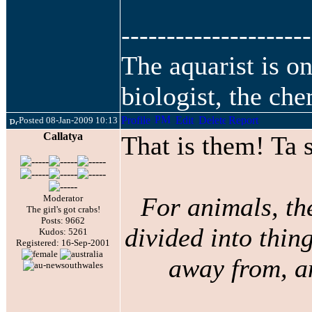
---------------------
The aquarist is o
biologist, the che
Posted 08-Jan-2009 10:13
Callatya
That is them! Ta
For animals, th
Moderator
The girl's got crabs!
Posts: 9662
divided into thing
Kudos: 5261
Registered: 16-Sep-2001
away from, an