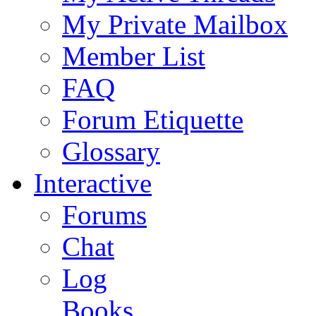
My Private Mailbox
Member List
FAQ
Forum Etiquette
Glossary
Interactive
Forums
Chat
Log
Books