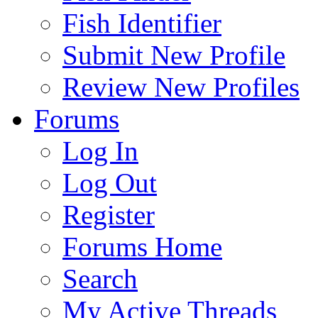
Fish Identifier
Submit New Profile
Review New Profiles
Forums
Log In
Log Out
Register
Forums Home
Search
My Active Threads