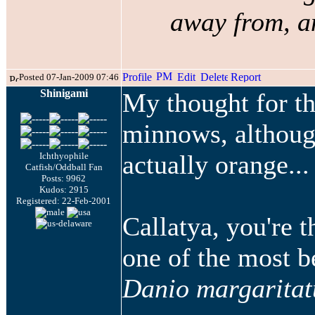
away from, an
Posted 07-Jan-2009 07:46
Shinigami
My thought for th
minnows, althoug
actually orange...
Ichthyophile
Catfish/Oddball Fan
Posts: 9962
Kudos: 2915
Registered: 22-Feb-2001
Callatya, you're 
one of the most b
Danio margaritat