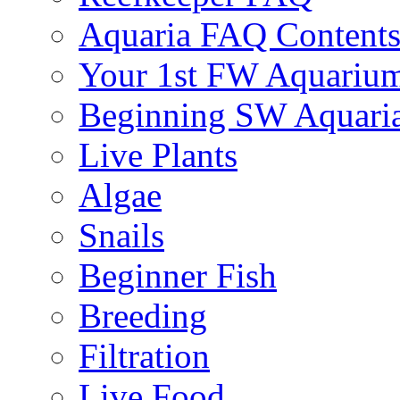
Aquaria FAQ Content
Your 1st FW Aquariu
Beginning SW Aquari
Live Plants
Algae
Snails
Beginner Fish
Breeding
Filtration
Live Food