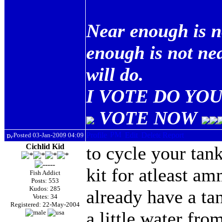
Near enough is n
enough is not ne
will do.
I VOTE DO YOU
VOTE NOW
Posted 03-Jan-2009 04:09
Cichlid Kid
to cycle your tan
kit for atleast am
Fish Addict
Posts: 553
Kudos: 285
already have a ta
Votes: 34
Registered: 22-May-2004
a little water fro