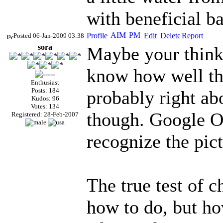
with beneficial ba
Posted 06-Jan-2009 03:38
sora
Maybe your thinki
know how well the
Enthusiast
Posts: 184
probably right abo
Kudos: 96
Votes: 134
though. Google Or
Registered: 28-Feb-2007
recognize the pic
The true test of 
how to do, but h