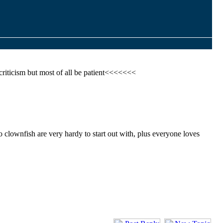
criticism but most of all be patient<<<<<<<
o clownfish are very hardy to start out with, plus everyone loves