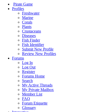
Pirate Game
Profiles
Freshwater
Marine
Corals
Plants
Crustaceans
Diseases
Fish Finder
Fish Identifier
Submit New Profile
Review New Profiles
Forums
Log In
Log Out
Register
Forums Home
Search
My Active Threads
My Private Mailbox
Member List
FAQ
Forum Etiquette
Glossary