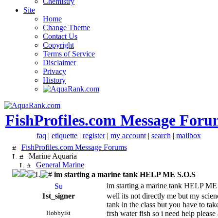
Chemistry
Site
Home
Change Theme
Contact Us
Copyright
Terms of Service
Disclaimer
Privacy
History
FishProfiles.com Message Foru
faq
|
etiquette
|
register
|
my account
|
search
|
mailbox
FishProfiles.com Message Forums
Marine Aquaria
General Marine
im starting a marine tank HELP ME S.O.S
im starting a marine tank HELP ME
1st_signer
well its not directly me but my scien
tank in the class but you have to take
Hobbyist
frsh water fish so i need help please a