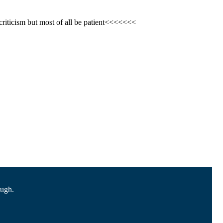
criticism but most of all be patient<<<<<<<
ough.