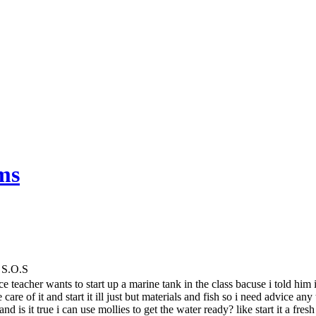
ms
 S.O.S
ce teacher wants to start up a marine tank in the class bacuse i told him
 care of it and start it ill just but materials and fish so i need advice a
nd is it true i can use mollies to get the water ready? like start it a fres