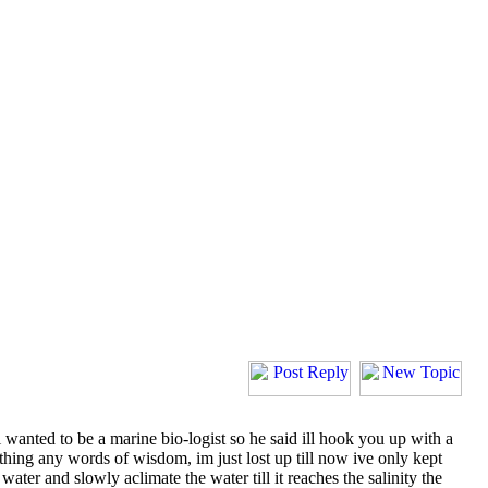
 i wanted to be a marine bio-logist so he said ill hook you up with a
ny thing any words of wisdom, im just lost up till now ive only kept
h water and slowly aclimate the water till it reaches the salinity the