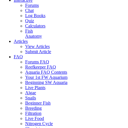
Interactive
Forums
Chat
Log Books
Quiz
Calculators
Fish
Anatomy
Articles
View Articles
Submit Article
FAQ
Forums FAQ
Reefkeeper FAQ
Aquaria FAQ Contents
Your 1st FW Aquarium
Beginning SW Aquaria
Live Plants
Algae
Snails
Beginner Fish
Breeding
Filtration
Live Food
Nitrogen Cycle