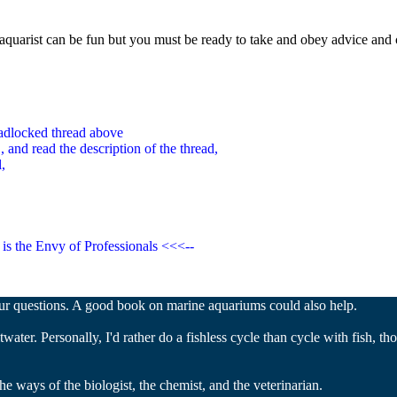
quarist can be fun but you must be ready to take and obey advice and 
padlocked thread above
 and read the desc
ription of the thread,
,
is the Envy of Professionals <<<--
our questions. A good book on marine aquariums could also help.
water. Personally, I'd rather do a fishless cycle than cycle with fish, th
e ways of the biologist, the chemist, and the veterinarian.