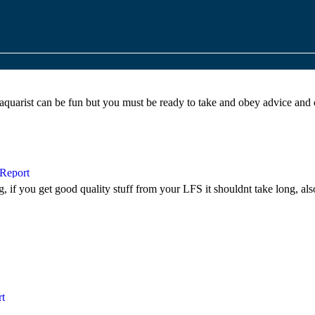
quarist can be fun but you must be ready to take and obey advice and 
ng, if you get good quality stuff from your
LFS
it shouldnt take long, als