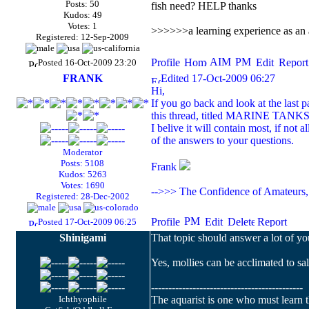
Posts: 50
fish need? HELP thanks
Kudos: 49
Votes: 1
>>>>>>a learning experience as an a
Registered: 12-Sep-2009
Posted 16-Oct-2009 23:20
FRANK
Edited 17-Oct-2009 06:27
Hi,
If you go back and look at the last 
this thread, titled MARINE TANKS,
I belive it will contain most, if not all
of the answers to your questions.
Moderator
Posts: 5108
Frank
Kudos: 5263
Votes: 1690
-->>> The Confidence of Amateurs, 
Registered: 28-Dec-2002
Posted 17-Oct-2009 06:25
Shinigami
That topic should answer a lot of y
Yes, mollies can be acclimated to salt
--------------------------------------------
Ichthyophile
The aquarist is one who must learn th