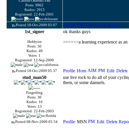
Catfish/Oddball Fan
Posts: 9962
Kudos: 2915
Registered: 22-Feb-2001
Posted 18-Oct-2009 03:07
1st_signer
ok thanks guys
Hobbyist
>>>>>>a learning experience as an a
Posts: 50
Kudos: 49
Votes: 1
Registered: 12-Sep-2009
Posted 18-Oct-2009 05:37
stud_man50
use live rock to do all of your cycli
them, or some damsels.
Fingerling
Posts: 30
Kudos: 16
Votes: 13
Registered: 22-Feb-2003
Posted 08-Nov-2009 05:54