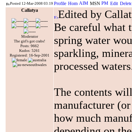
Posted 12-Mar-2008 03:19
Callatya
Edited by Calla
Be careful what t
spring water wou
Moderator
The girl's got crabs!
Posts: 9662
sparkling, minera
Kudos: 5261
Registered: 16-Sep-2001
processed waters
The contents wil
manufacturer (or 
how much manufa
depending on the 