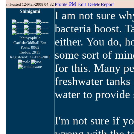
Posted 12-Mar-2008 04:32
Shinigami
I am not sure wh
bacteria boost. T
either. You do, 
Ichthyophile
Catfish/Oddball Fan
Posts: 9962
some sort of mine
Kudos: 2915
Registered: 22-Feb-2001
for this. Many pe
freshwater tanks
water to provide
I'm not sure if yo
wrong with the t