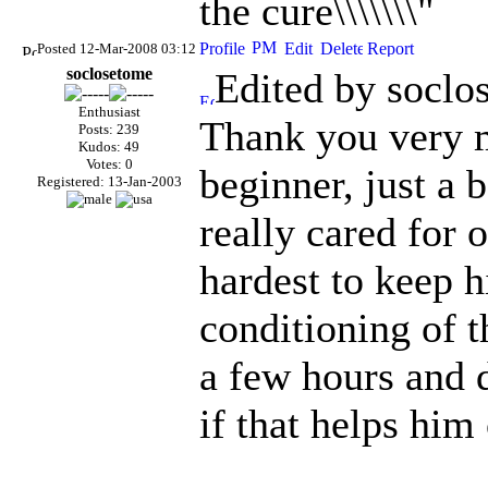
the cure\\\\\\\"
Posted 12-Mar-2008 03:12
soclosetome
Edited by soclo
Enthusiast
Thank you very m
Posts: 239
Kudos: 49
Votes: 0
beginner, just a 
Registered: 13-Jan-2003
really cared for 
hardest to keep h
conditioning of th
a few hours and 
if that helps him 