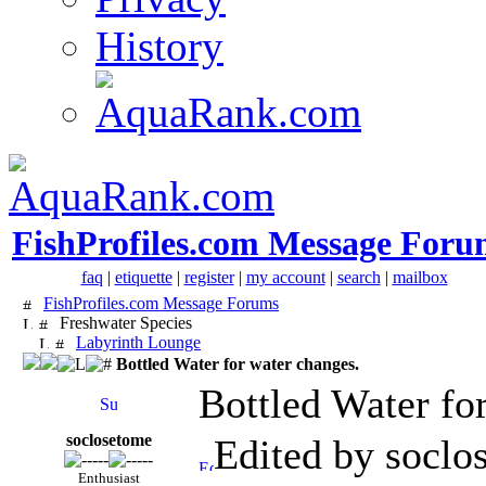
History
FishProfiles.com Message Foru
faq
|
etiquette
|
register
|
my account
|
search
|
mailbox
FishProfiles.com Message Forums
Freshwater Species
Labyrinth Lounge
Bottled Water for water changes.
Bottled Water fo
soclosetome
Edited by soclo
Enthusiast