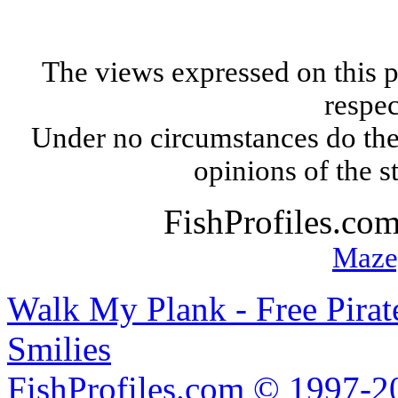
The views expressed on this p
respec
Under no circumstances do the
opinions of the s
FishProfiles.co
Maze
Walk My Plank - Free Pira
Smilies
FishProfiles.com © 1997-2