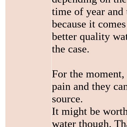
time of year and 
because it comes 
better quality wat
the case.
For the moment, 
pain and they ca
source.
It might be wort
water though. Tha