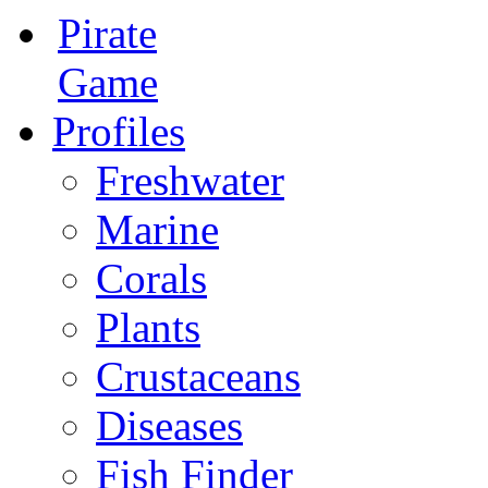
Pirate
Game
Profiles
Freshwater
Marine
Corals
Plants
Crustaceans
Diseases
Fish Finder