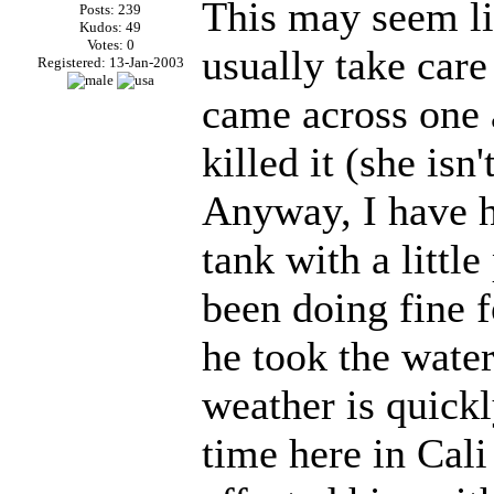
This may seem lik
Posts: 239
Kudos: 49
Votes: 0
usually take care
Registered: 13-Jan-2003
came across one a
killed it (she isn
Anyway, I have h
tank with a littl
been doing fine 
he took the water
weather is quick
time here in Cali