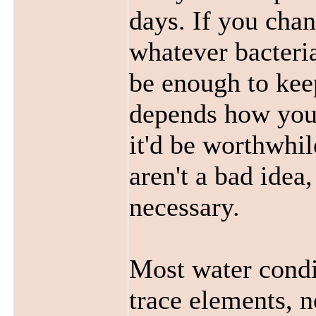
days. If you chan
whatever bacteria
be enough to keep
depends how you 
it'd be worthwhil
aren't a bad idea,
necessary.
Most water condi
trace elements, n