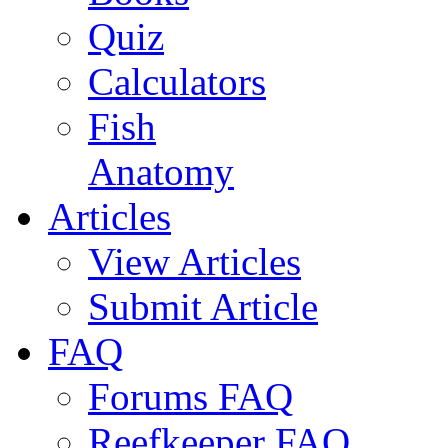
Quiz
Calculators
Fish
Anatomy
Articles
View Articles
Submit Article
FAQ
Forums FAQ
Reefkeeper FAQ