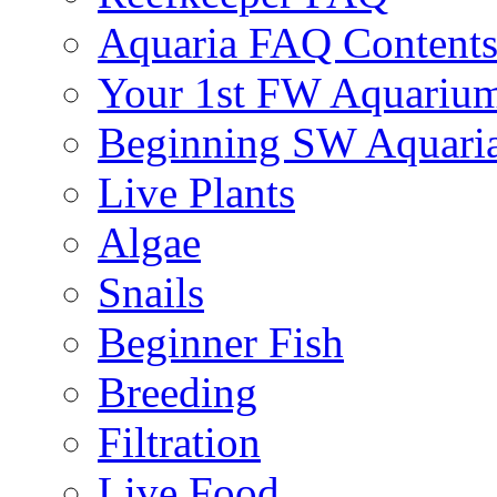
Aquaria FAQ Content
Your 1st FW Aquariu
Beginning SW Aquari
Live Plants
Algae
Snails
Beginner Fish
Breeding
Filtration
Live Food