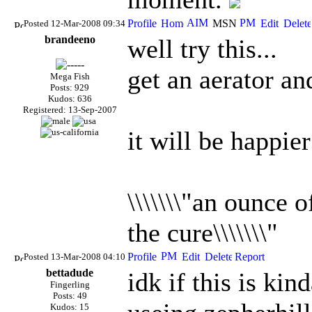
Posted 12-Mar-2008 09:34
brandeeno
well try this...
get an aerator and
Mega Fish
Posts: 929
Kudos: 636
Registered: 13-Sep-2007
it will be happier
\\\\\\\"an ounce 
the cure\\\\\\\"
Posted 13-Mar-2008 04:10
bettadude
idk if this is kin
Fingerling
Posts: 49
Kudos: 15