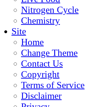
Nitrogen Cycle
Chemistry
Site
Home
Change Theme
Contact Us
Copyright
Terms of Service
Disclaimer
Privacy