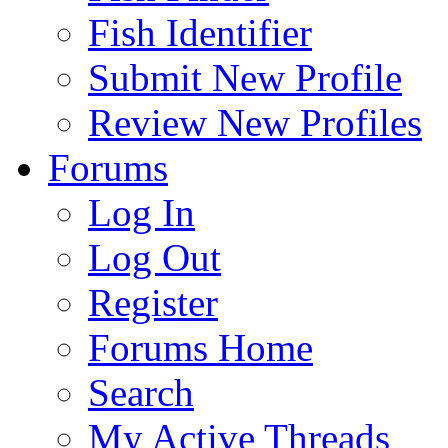
Fish Identifier
Submit New Profile
Review New Profiles
Forums
Log In
Log Out
Register
Forums Home
Search
My Active Threads