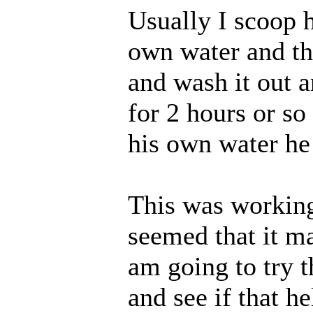
Usually I scoop h
own water and the
and wash it out and
for 2 hours or s
his own water he 
This was working
seemed that it m
am going to try 
and see if that he