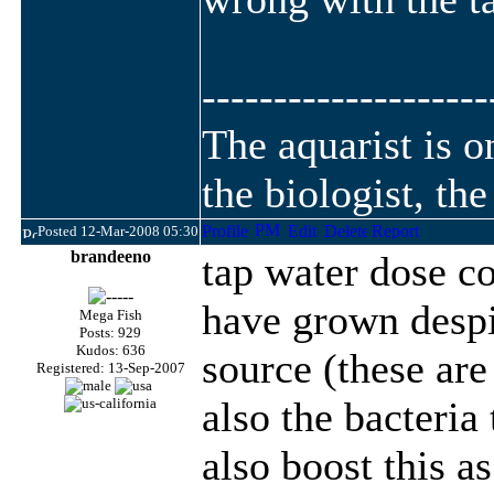
--------------------
The aquarist is 
the biologist, th
Posted 12-Mar-2008 05:30
brandeeno
tap water dose co
have grown despit
Mega Fish
Posts: 929
Kudos: 636
source (these are
Registered: 13-Sep-2007
also the bacteria
also boost this a