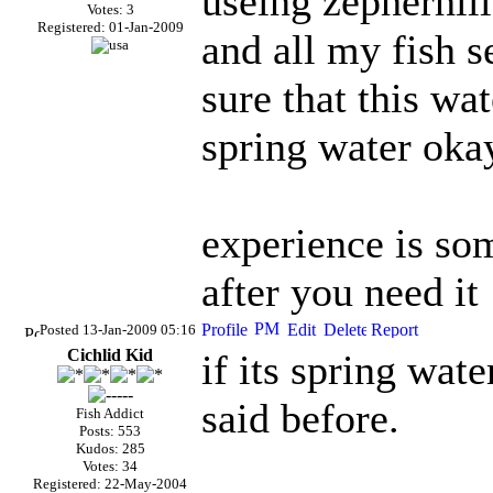
useing zepherhill
Votes: 3
Registered: 01-Jan-2009
and all my fish 
sure that this wat
spring water oka
experience is som
after you need it
Posted 13-Jan-2009 05:16
Cichlid Kid
if its spring wat
said before.
Fish Addict
Posts: 553
Kudos: 285
Votes: 34
Registered: 22-May-2004