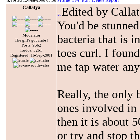
Posted 12-Mar-2008 05:38
Callatya
Edited by Calla
You'd be stunned
bacteria that is i
Moderator
The girl's got crabs!
Posts: 9662
toes curl. I found
Kudos: 5261
Registered: 16-Sep-2001
me tap water any
Really, the only 
ones involved in
then it is about 
or try and stop th