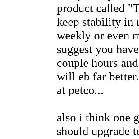
product called "T
keep stability in
weekly or even m
suggest you have
couple hours and 
will eb far better
at petco...
also i think one 
should upgrade t