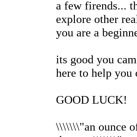
a few firends... 
explore other rea
you are a beginne
its good you came
here to help you
GOOD LUCK!
\\\\\\\"an ounce 