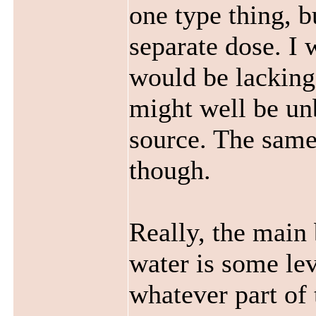
one type thing, b
separate dose. I 
would be lacking
might well be un
source. The same
though.
Really, the main 
water is some lev
whatever part of