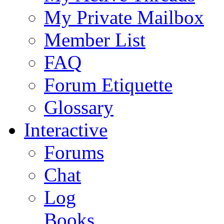
My Private Mailbox
Member List
FAQ
Forum Etiquette
Glossary
Interactive
Forums
Chat
Log
Books