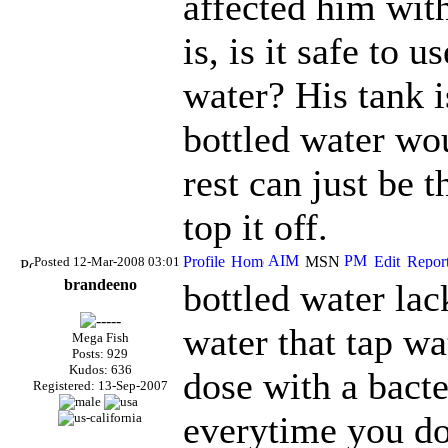
affected him wit
is, is it safe to 
water? His tank i
bottled water wou
rest can just be t
top it off.
Posted 12-Mar-2008 03:01
brandeeno
bottled water lac
water that tap wa
Mega Fish
Posts: 929
Kudos: 636
dose with a bacte
Registered: 13-Sep-2007
everytime you d