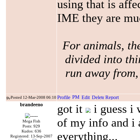
using that is affe
IME
they are mu
For animals, the
divided into thi
run away from, 
Posted 12-Mar-2008 06:10
brandeeno
got it
i guess i 
of my info and i
Mega Fish
Posts: 929
Kudos: 636
everything...
Registered: 13-Sep-2007