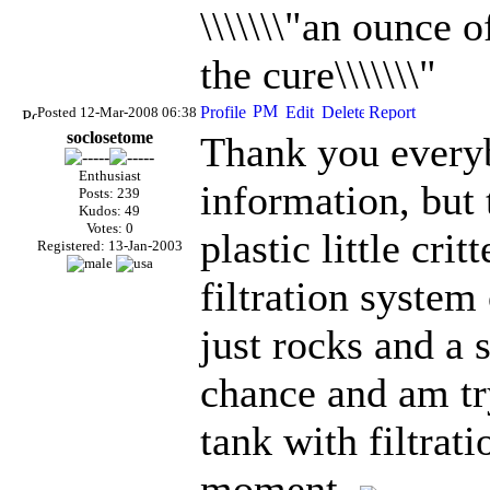
\\\\\\\"an ounce 
the cure\\\\\\\"
Posted 12-Mar-2008 06:38
soclosetome
Thank you everyb
Enthusiast
information, but 
Posts: 239
Kudos: 49
Votes: 0
plastic little crit
Registered: 13-Jan-2003
filtration system 
just rocks and a 
chance and am tr
tank with filtrati
moment.