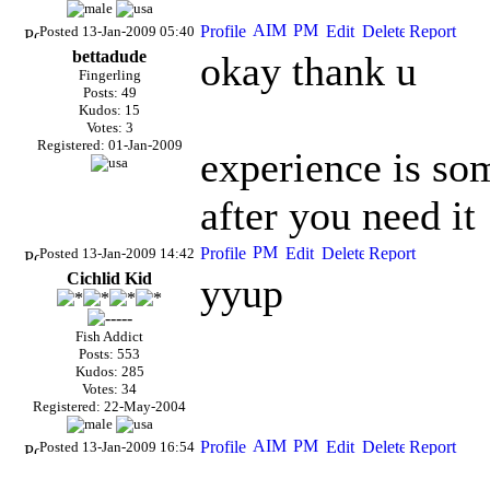
Posted 13-Jan-2009 05:40
bettadude
okay thank u
Fingerling
Posts: 49
Kudos: 15
Votes: 3
Registered: 01-Jan-2009
experience is som
after you need it
Posted 13-Jan-2009 14:42
Cichlid Kid
yyup
Fish Addict
Posts: 553
Kudos: 285
Votes: 34
Registered: 22-May-2004
Posted 13-Jan-2009 16:54