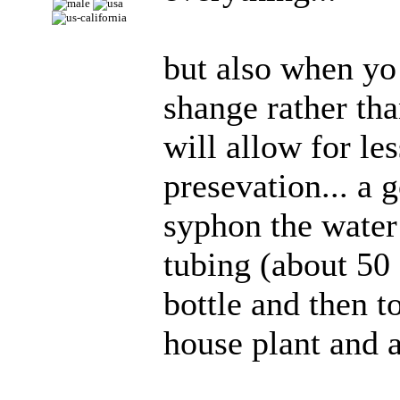
but also when yo
shange rather tha
will allow for le
presevation... a 
syphon the water 
tubing (about 50 
bottle and then to
house plant and a