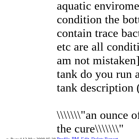
aquatic envirome
condition the bo
contain trace bac
etc are all condit
am not mistaken]
tank do you run 
tank desc
ription 
\\\\\\\"an ounce 
the cure\\\\\\\"