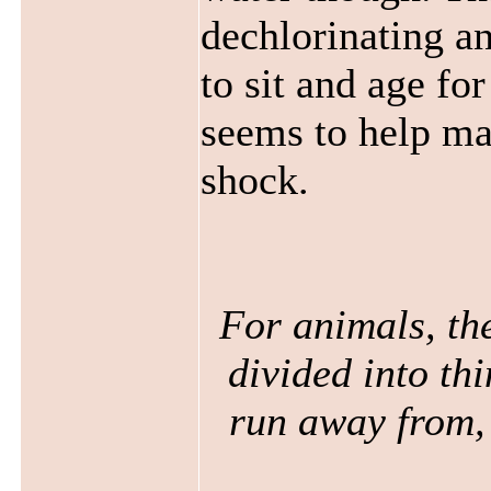
dechlorinating an
to sit and age f
seems to help ma
shock.
For animals, the
divided into thi
run away from, 