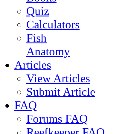
Quiz
Calculators
Fish
Anatomy
Articles
View Articles
Submit Article
FAQ
Forums FAQ
Reefkeeper FAQ