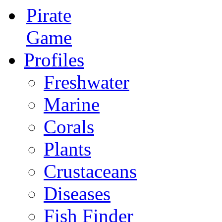
Pirate
Game
Profiles
Freshwater
Marine
Corals
Plants
Crustaceans
Diseases
Fish Finder