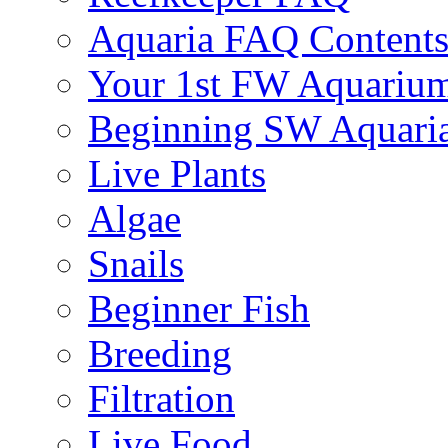
Aquaria FAQ Content
Your 1st FW Aquariu
Beginning SW Aquari
Live Plants
Algae
Snails
Beginner Fish
Breeding
Filtration
Live Food