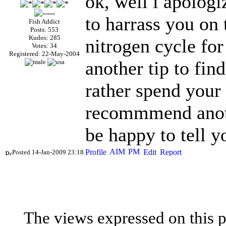
ok, well i apolog
to harrass you on 
Fish Addict
Posts: 553
Kudos: 285
nitrogen cycle for
Votes: 34
Registered: 22-May-2004
another tip to fin
rather spend your
recommmend anothe
be happy to tell y
Posted 14-Jan-2009 23:18
The views expressed on this p