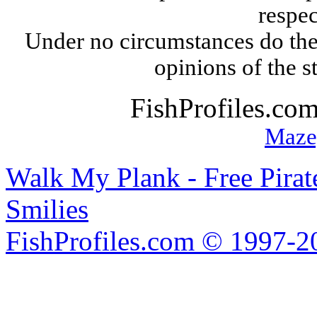
respec
Under no circumstances do the
opinions of the s
FishProfiles.co
Maze
Walk My Plank - Free Pira
Smilies
FishProfiles.com © 1997-2