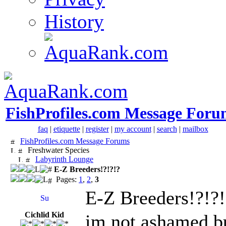
History
FishProfiles.com Message Foru
faq
|
etiquette
|
register
|
my account
|
search
|
mailbox
FishProfiles.com Message Forums
Freshwater Species
Labyrinth Lounge
E-Z Breeders!?!?!?
Pages:
1
,
2
,
3
E-Z Breeders!?!?!
Cichlid Kid
im not ashamed,but