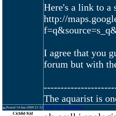
Here's a link to a 
http://maps.goog
f=q&source=s_q&
I agree that you g
forum but with th
---------------------
The aquarist is on
Posted 14-Jan-2009 21:52
Cichlid Kid