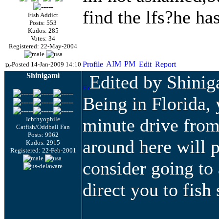
find the
lfs
?he has
Fish Addict
Posts: 553
Kudos: 285
Votes: 34
Registered: 22-May-2004
Posted 14-Jan-2009 14:10
Shinigami
Edited by Shini
Being in Florida, 
minute drive from
Ichthyophile
Catfish/Oddball Fan
Posts: 9962
around here will 
Kudos: 2915
Registered: 22-Feb-2001
consider going to
direct you to fish 