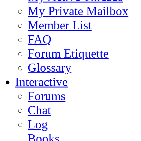
My Private Mailbox
Member List
FAQ
Forum Etiquette
Glossary
Interactive
Forums
Chat
Log
Books