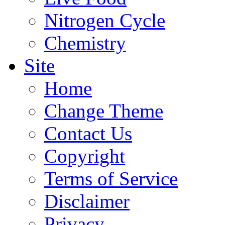
Nitrogen Cycle
Chemistry
Site
Home
Change Theme
Contact Us
Copyright
Terms of Service
Disclaimer
Privacy