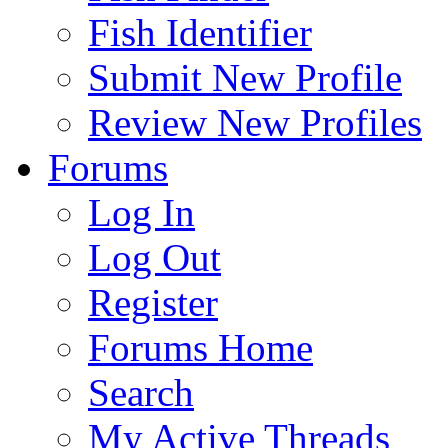
Fish Identifier
Submit New Profile
Review New Profiles
Forums
Log In
Log Out
Register
Forums Home
Search
My Active Threads