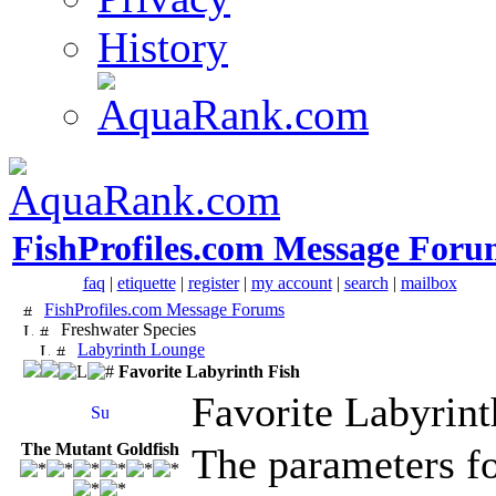
History
FishProfiles.com Message Foru
faq
|
etiquette
|
register
|
my account
|
search
|
mailbox
FishProfiles.com Message Forums
Freshwater Species
Labyrinth Lounge
Favorite Labyrinth Fish
Favorite Labyrint
The Mutant Goldfish
The parameters fo