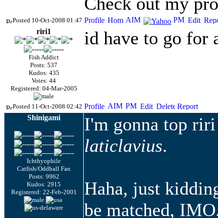
Check out my prof
Posted 10-Oct-2008 01:47
riri1
id have to go for 
Fish Addict
Posts: 537
Kudos: 435
Votes: 44
Registered: 04-Mar-2005
Posted 11-Oct-2008 02:42
Shinigami
I'm gonna top rir
laticlavius
.
Ichthyophile
Catfish/Oddball Fan
Posts: 9962
Haha, just kidding
Kudos: 2915
Registered: 22-Feb-2001
be matched,
IMO