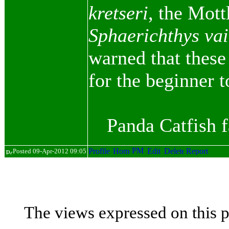
kretseri
, the Mott
Sphaerichthys vai
warned that these
for the beginner 
Panda Catfish 
Posted 09-Apr-2012 09:05
The views expressed on this p