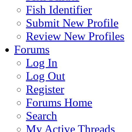
Fish Identifier
Submit New Profile
Review New Profiles
Forums
Log In
Log Out
Register
Forums Home
Search
My Active Threads