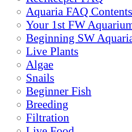
Aquaria FAQ Content
Your 1st FW Aquariu
Beginning SW Aquari
Live Plants
Algae
Snails
Beginner Fish
Breeding
Filtration
Live Food