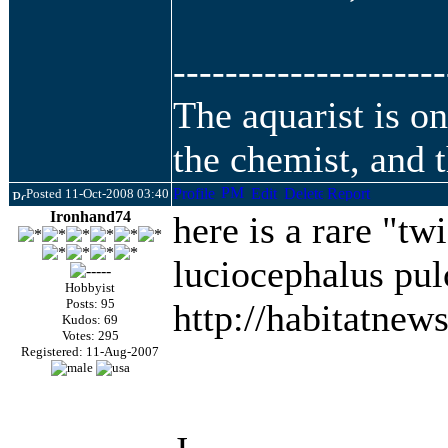
---------------------
The aquarist is o
the chemist, and t
Posted 11-Oct-2008 03:40
Ironhand74
here is a rare "twi
luciocephalus pul
Hobbyist
Posts: 95
http://habitatnew
Kudos: 69
Votes: 295
Registered: 11-Aug-2007