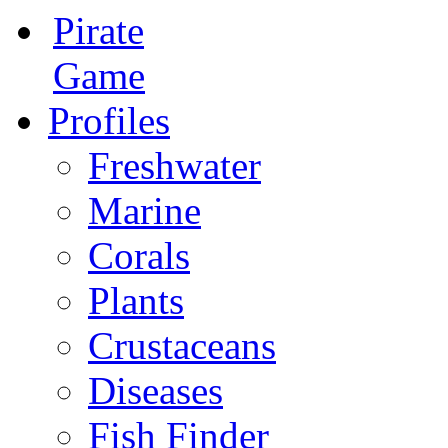
Pirate
Game
Profiles
Freshwater
Marine
Corals
Plants
Crustaceans
Diseases
Fish Finder