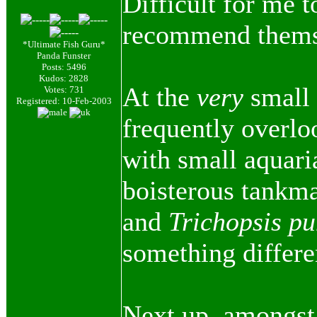
Difficult for me t
recommend themse
*Ultimate Fish Guru*
Panda Funster
Posts: 5496
Kudos: 2828
At the
very
small 
Votes: 731
Registered: 10-Feb-2003
frequently overl
with small aquari
boisterous tankma
and
Trichopsis p
something differen
Next up, amongst