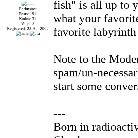
fish" is all up to
Enthusiast
Posts: 191
what your favorite
Kudos: 31
Votes: 8
favorite labyrinth
Registered: 23-Apr-2002
Note to the Moder
spam/un-necessary
start some conver
---
Born in radioacti