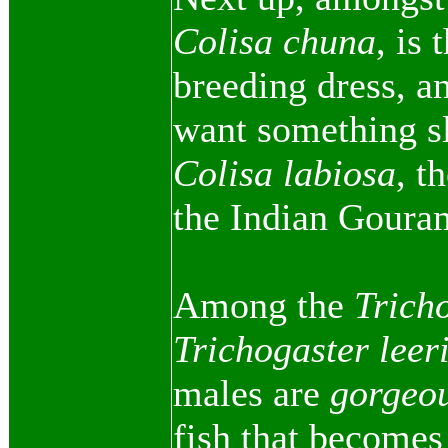
Colisa chuna
, is
breeding dress, an
want something sli
Colisa labiosa
, t
the Indian Goura
Among the
Trich
Trichogaster leer
males are
gorgeo
fish that becomes