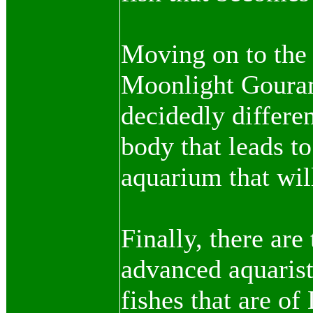
Moving on to the 
Moonlight Gourami
decidedly differen
body that leads to
aquarium that wil
Finally, there are
advanced aquarist
fishes that are of