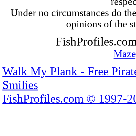
respec
Under no circumstances do the
opinions of the s
FishProfiles.co
Maze
Walk My Plank - Free Pira
Smilies
FishProfiles.com © 1997-2