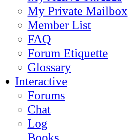
My Private Mailbox
Member List
FAQ
Forum Etiquette
Glossary
Interactive
Forums
Chat
Log
Books