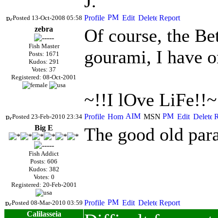
J.
Posted 13-Oct-2008 05:58
zebra
Of course, the Bet
Fish Master
gourami, I have o
Posts: 1671
Kudos: 291
Votes: 37
Registered: 08-Oct-2001
~!!I lOve LiFe!!~
Posted 23-Feb-2010 23:34
Big E
The good old para
Fish Addict
Posts: 606
Kudos: 382
Votes: 0
Registered: 20-Feb-2001
Posted 08-Mar-2010 03:59
Calilasseia