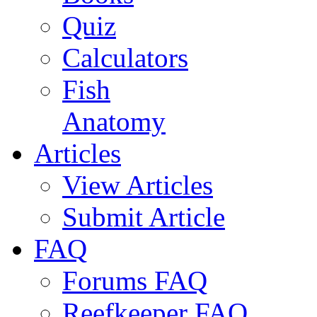
Quiz
Calculators
Fish
Anatomy
Articles
View Articles
Submit Article
FAQ
Forums FAQ
Reefkeeper FAQ