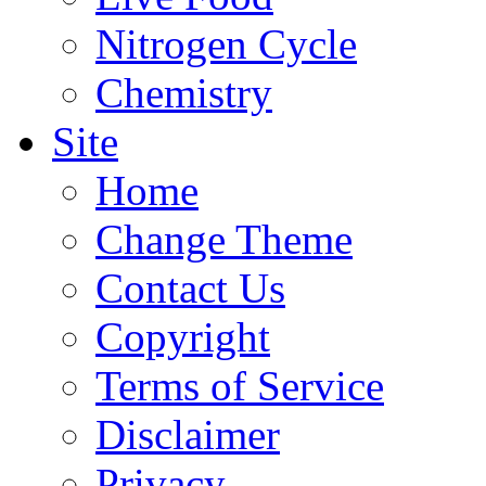
Nitrogen Cycle
Chemistry
Site
Home
Change Theme
Contact Us
Copyright
Terms of Service
Disclaimer
Privacy