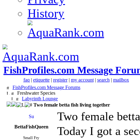
History
FishProfiles.com Message Foru
faq
|
etiquette
|
register
|
my account
|
search
|
mailbox
FishProfiles.com Message Forums
Freshwater Species
Labyrinth Lounge
Two female betta fish living together
Two female betta 
BettaFishQueen
Today I got a sec
Small Fry