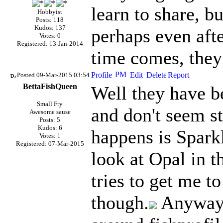
learn to share, b
Hobbyist
Posts: 118
Kudos: 137
perhaps even afte
Votes: 0
Registered: 13-Jan-2014
time comes, they 
Posted 09-Mar-2015 03:54
BettaFishQueen
Well they have b
Small Fry
and don't seem st
Awesome sause
Posts: 5
Kudos: 6
happens is Sparkl
Votes: 1
Registered: 07-Mar-2015
look at Opal in 
tries to get me to
though.
Anyways 