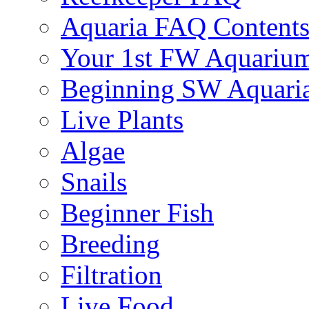
Aquaria FAQ Content
Your 1st FW Aquariu
Beginning SW Aquari
Live Plants
Algae
Snails
Beginner Fish
Breeding
Filtration
Live Food