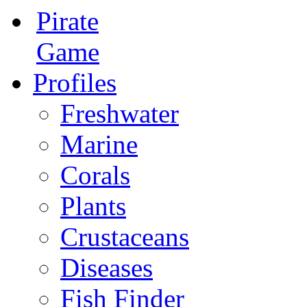
Pirate
Game
Profiles
Freshwater
Marine
Corals
Plants
Crustaceans
Diseases
Fish Finder