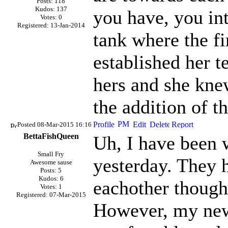
Posts: 118
Kudos: 137
you have, you in
Votes: 0
Registered: 13-Jan-2014
tank where the fi
established her te
hers and she knew
the addition of t
Posted 08-Mar-2015 16:16
BettaFishQueen
Uh, I have been 
Small Fry
yesterday. They 
Awesome sause
Posts: 5
Kudos: 6
eachother though
Votes: 1
Registered: 07-Mar-2015
However, my new