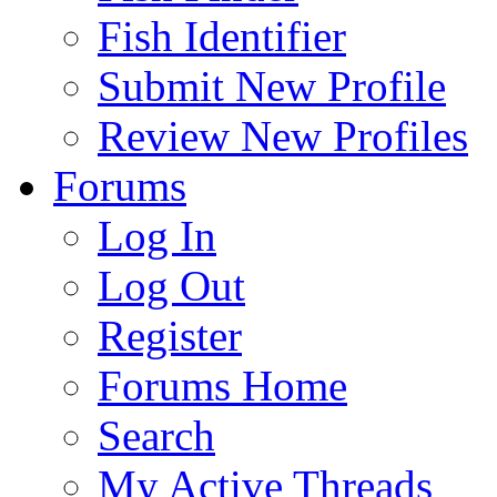
Fish Identifier
Submit New Profile
Review New Profiles
Forums
Log In
Log Out
Register
Forums Home
Search
My Active Threads