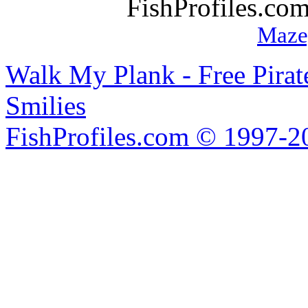
FishProfiles.co
Maze
Walk My Plank - Free Pira
Smilies
FishProfiles.com © 1997-2