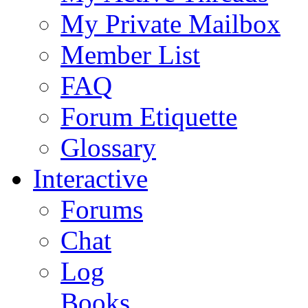
My Private Mailbox
Member List
FAQ
Forum Etiquette
Glossary
Interactive
Forums
Chat
Log
Books