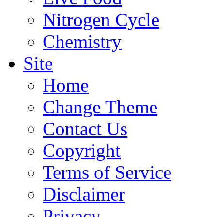
Nitrogen Cycle
Chemistry
Site
Home
Change Theme
Contact Us
Copyright
Terms of Service
Disclaimer
Privacy