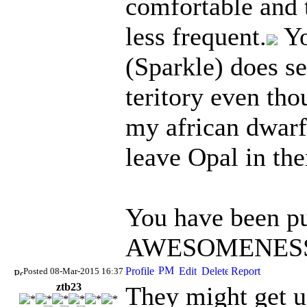
comfortable and 
less frequent.
Yo
(Sparkle) does s
teritory even tho
my african dwarf 
leave Opal in the
You have been pu
AWESOMENESS 
Posted 08-Mar-2015 16:37
ztb23
They might get u