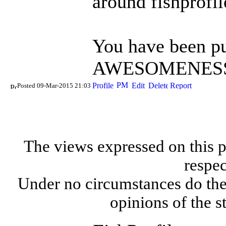
around fishprofi
You have been pu
AWESOMENESS 
Posted 09-Mar-2015 21:03
The views expressed on this p
respec
Under no circumstances do the
opinions of the s