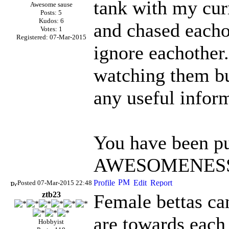
tank with my cur
Awesome sause
Posts: 5
Kudos: 6
and chased eachot
Votes: 1
Registered: 07-Mar-2015
ignore eachother.
watching them bu
any useful infor
You have been pu
AWESOMENESS 
Posted 07-Mar-2015 22:48
ztb23
Female bettas ca
are towards each 
Hobbyist