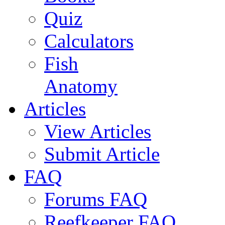
Quiz
Calculators
Fish
Anatomy
Articles
View Articles
Submit Article
FAQ
Forums FAQ
Reefkeeper FAQ