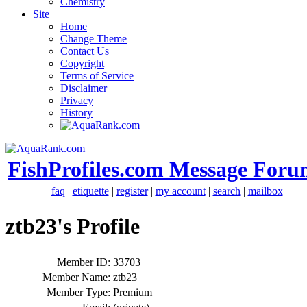
Chemistry
Site
Home
Change Theme
Contact Us
Copyright
Terms of Service
Disclaimer
Privacy
History
FishProfiles.com Message Foru
faq
|
etiquette
|
register
|
my account
|
search
|
mailbox
ztb23's Profile
Member ID:
33703
Member Name:
ztb23
Member Type:
Premium