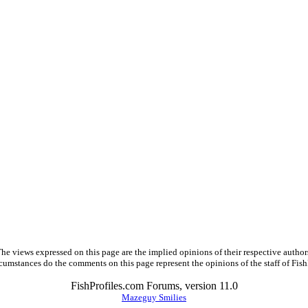
he views expressed on this page are the implied opinions of their respective author
cumstances do the comments on this page represent the opinions of the staff of Fish
FishProfiles.com Forums, version 11.0
Mazeguy Smilies