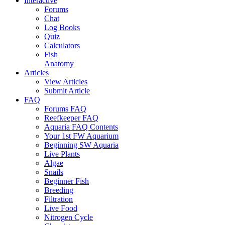
Interactive
Forums
Chat
Log Books
Quiz
Calculators
Fish
Anatomy
Articles
View Articles
Submit Article
FAQ
Forums FAQ
Reefkeeper FAQ
Aquaria FAQ Contents
Your 1st FW Aquarium
Beginning SW Aquaria
Live Plants
Algae
Snails
Beginner Fish
Breeding
Filtration
Live Food
Nitrogen Cycle