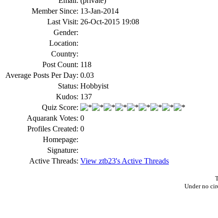
Email:
(private)
Member Since:
13-Jan-2014
Last Visit:
26-Oct-2015 19:08
Gender:
Location:
Country:
Post Count:
118
Average Posts Per Day:
0.03
Status:
Hobbyist
Kudos:
137
Quiz Score:
Aquarank Votes:
0
Profiles Created:
0
Homepage:
Signature:
Active Threads:
View ztb23's Active Threads
T
Under no cir