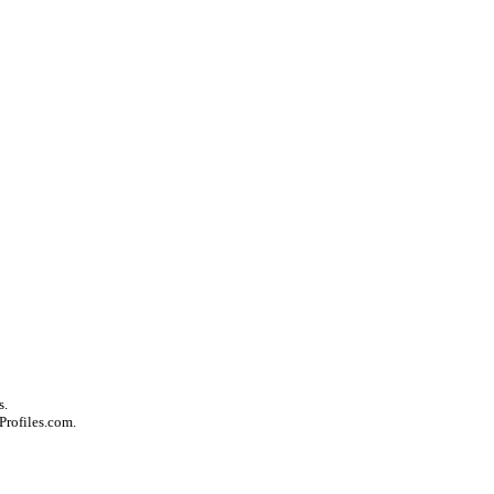
s.
Profiles.com.