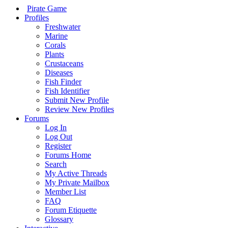
Pirate Game
Profiles
Freshwater
Marine
Corals
Plants
Crustaceans
Diseases
Fish Finder
Fish Identifier
Submit New Profile
Review New Profiles
Forums
Log In
Log Out
Register
Forums Home
Search
My Active Threads
My Private Mailbox
Member List
FAQ
Forum Etiquette
Glossary