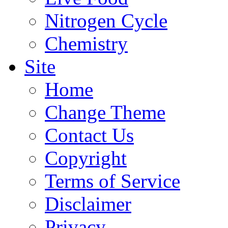
Nitrogen Cycle
Chemistry
Site
Home
Change Theme
Contact Us
Copyright
Terms of Service
Disclaimer
Privacy