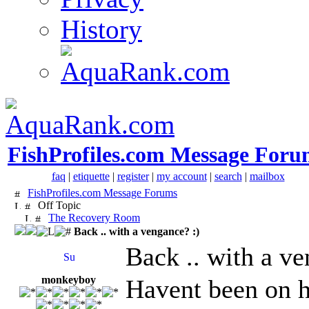
History
FishProfiles.com Message Foru
faq
|
etiquette
|
register
|
my account
|
search
|
mailbox
FishProfiles.com Message Forums
Off Topic
The Recovery Room
Back .. with a vengance? :)
Back .. with a ve
monkeyboy
Havent been on h