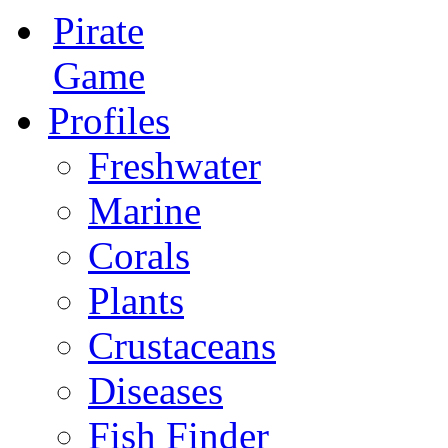
Pirate
Game
Profiles
Freshwater
Marine
Corals
Plants
Crustaceans
Diseases
Fish Finder