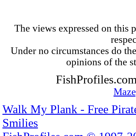
The views expressed on this p
respec
Under no circumstances do the
opinions of the s
FishProfiles.co
Maze
Walk My Plank - Free Pira
Smilies