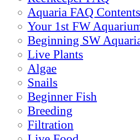
Aquaria FAQ Content
Your 1st FW Aquariu
Beginning SW Aquari
Live Plants
Algae
Snails
Beginner Fish
Breeding
Filtration
Live Food