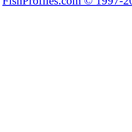
FishProfiles.com © 1997-2