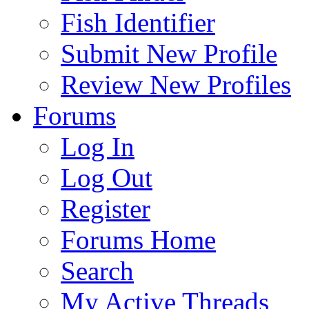
Fish Identifier
Submit New Profile
Review New Profiles
Forums
Log In
Log Out
Register
Forums Home
Search
My Active Threads