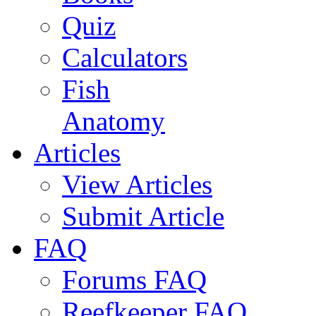
Quiz
Calculators
Fish
Anatomy
Articles
View Articles
Submit Article
FAQ
Forums FAQ
Reefkeeper FAQ