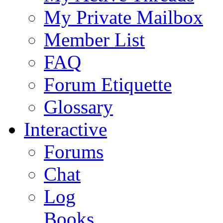
My Private Mailbox
Member List
FAQ
Forum Etiquette
Glossary
Interactive
Forums
Chat
Log
Books