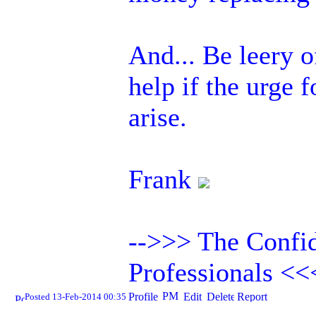
And... Be leery 
help if the urge 
arise.
Frank
-->>> The Confid
Professionals <<
Posted 13-Feb-2014 00:35