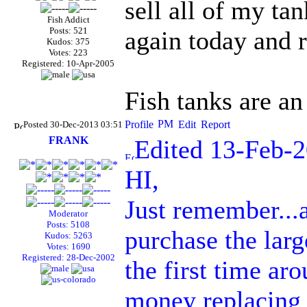
sell all of my ta
Fish Addict
Posts: 521
again today and 
Kudos: 375
Votes: 223
Registered: 10-Apr-2005
Fish tanks are an
Posted 30-Dec-2013 03:51
FRANK
Edited 13-Feb-
HI,
Just remember...a
Moderator
Posts: 5108
purchase the larg
Kudos: 5263
Votes: 1690
Registered: 28-Dec-2002
the first time ar
money replacing 