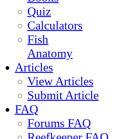
Quiz
Calculators
Fish
Anatomy
Articles
View Articles
Submit Article
FAQ
Forums FAQ
Reefkeeper FAQ