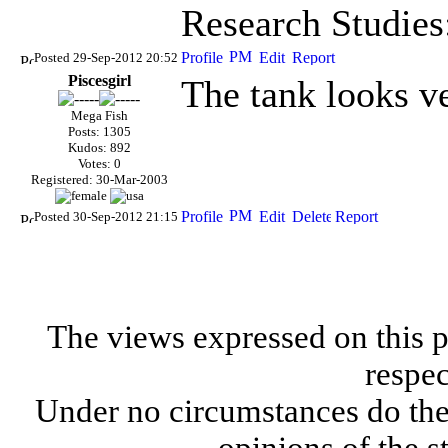
Research Studies
Posted 29-Sep-2012 20:52
Piscesgirl
The tank looks ve
Mega Fish
Posts: 1305
Kudos: 892
Votes: 0
Registered: 30-Mar-2003
Posted 30-Sep-2012 21:15
The views expressed on this p
respec
Under no circumstances do the