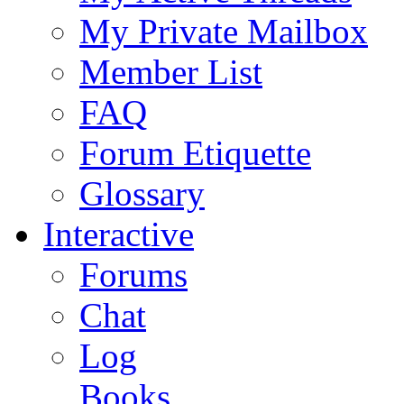
My Private Mailbox
Member List
FAQ
Forum Etiquette
Glossary
Interactive
Forums
Chat
Log
Books