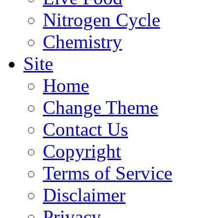
Nitrogen Cycle
Chemistry
Site
Home
Change Theme
Contact Us
Copyright
Terms of Service
Disclaimer
Privacy