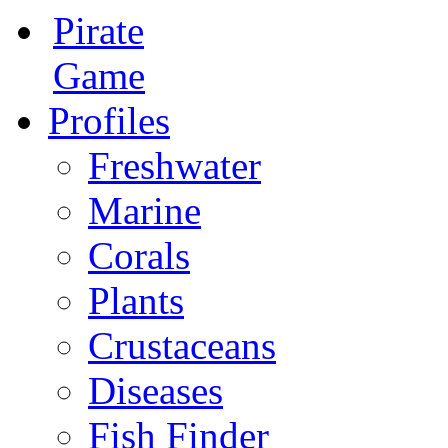
Pirate
Game
Profiles
Freshwater
Marine
Corals
Plants
Crustaceans
Diseases
Fish Finder