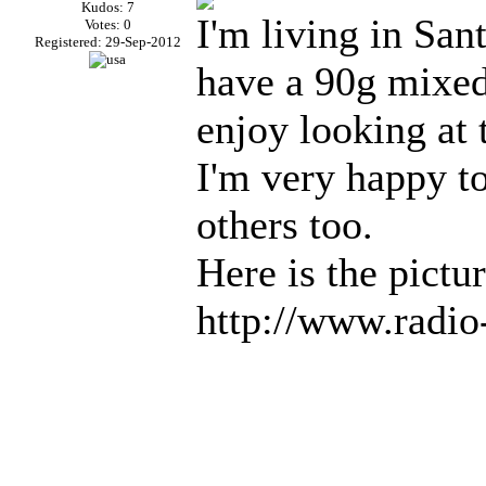
Kudos: 7
I'm living in San
Votes: 0
Registered: 29-Sep-2012
have a 90g mixed
enjoy looking at
I'm very happy to
others too.
Here is the pictur
http://www.radi