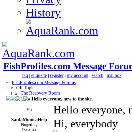
History
FishProfiles.com Message Foru
faq
|
etiquette
|
register
|
my account
|
search
|
mailbox
FishProfiles.com Message Forums
Off Topic
The Recovery Room
Hello everyone, new to the site.
Hello everyone, n
SantaMonicaHelp
Hi, everybody
Fingerling
Posts: 22