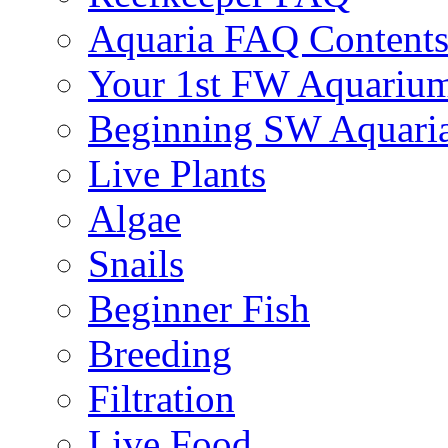
Aquaria FAQ Content
Your 1st FW Aquariu
Beginning SW Aquari
Live Plants
Algae
Snails
Beginner Fish
Breeding
Filtration
Live Food