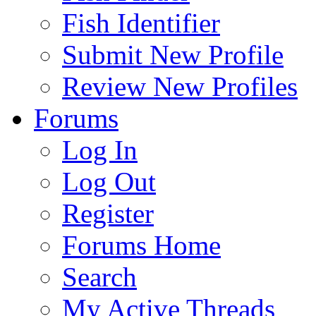
Fish Identifier
Submit New Profile
Review New Profiles
Forums
Log In
Log Out
Register
Forums Home
Search
My Active Threads