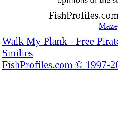
opinions of the s
FishProfiles.co
Maze
Walk My Plank - Free Pira
Smilies
FishProfiles.com © 1997-2