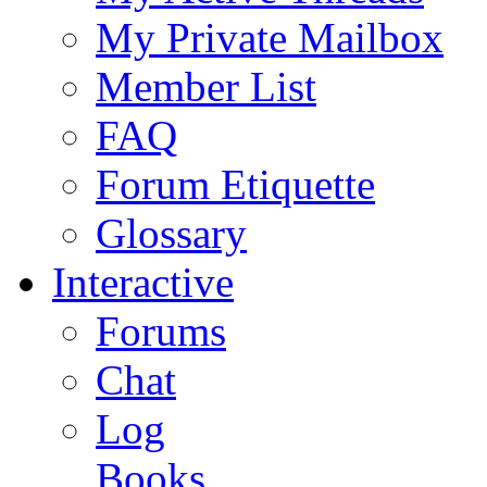
My Private Mailbox
Member List
FAQ
Forum Etiquette
Glossary
Interactive
Forums
Chat
Log
Books