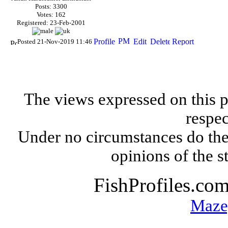
Posts: 3300
Votes: 162
Registered: 23-Feb-2001
Posted 21-Nov-2019 11:46
The views expressed on this p
respec
Under no circumstances do the
opinions of the s
FishProfiles.co
Maze