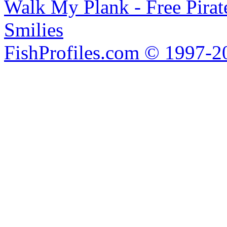
Walk My Plank - Free Pira
Smilies
FishProfiles.com © 1997-2