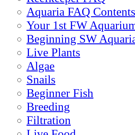
Aquaria FAQ Content
Your 1st FW Aquariu
Beginning SW Aquari
Live Plants
Algae
Snails
Beginner Fish
Breeding
Filtration
Live Food