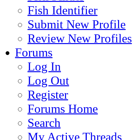
Fish Identifier
Submit New Profile
Review New Profiles
Forums
Log In
Log Out
Register
Forums Home
Search
My Active Threads