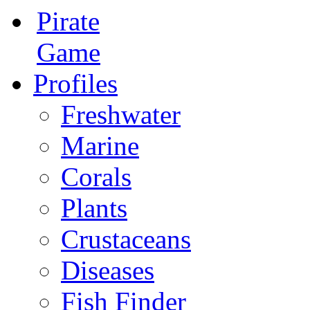
Pirate
Game
Profiles
Freshwater
Marine
Corals
Plants
Crustaceans
Diseases
Fish Finder