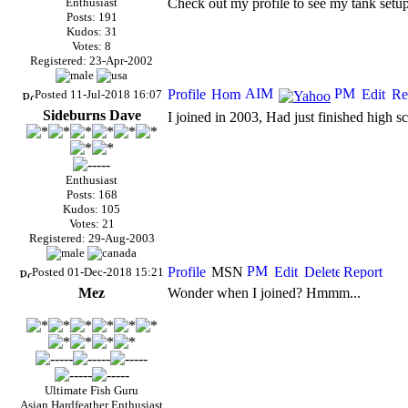
Enthusiast
Check out my profile to see my tank setup
Posts: 191
Kudos: 31
Votes: 8
Registered: 23-Apr-2002
Posted 11-Jul-2018 16:07
Sideburns Dave
I joined in 2003, Had just finished high s
Enthusiast
Posts: 168
Kudos: 105
Votes: 21
Registered: 29-Aug-2003
Posted 01-Dec-2018 15:21
Mez
Wonder when I joined? Hmmm...
Ultimate Fish Guru
Asian Hardfeather Enthusiast