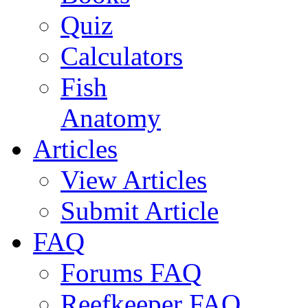
Quiz
Calculators
Fish
Anatomy
Articles
View Articles
Submit Article
FAQ
Forums FAQ
Reefkeeper FAQ