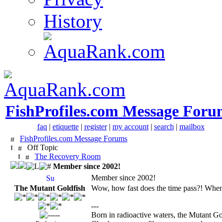
History
FishProfiles.com Message Foru
faq
|
etiquette
|
register
|
my account
|
search
|
mailbox
FishProfiles.com Message Forums
Off Topic
The Recovery Room
Member since 2002!
Member since 2002!
The Mutant Goldfish
Wow, how fast does the time pass?! When I
---
Born in radioactive waters, the Mutant Go