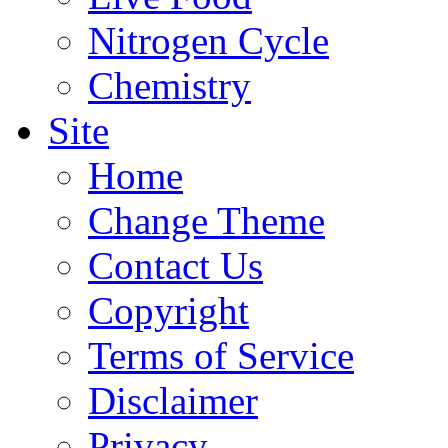
Nitrogen Cycle
Chemistry
Site
Home
Change Theme
Contact Us
Copyright
Terms of Service
Disclaimer
Privacy