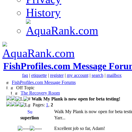
History
FishProfiles.com Message Foru
faq
|
etiquette
|
register
|
my account
|
search
|
mailbox
FishProfiles.com Message Forums
Off Topic
The Recovery Room
Walk My Plank is now open for beta testing!
Pages:
1
,
2
Walk My Plank is now open for beta testi
superlion
Yarr...
Excellent job so far, Adam!