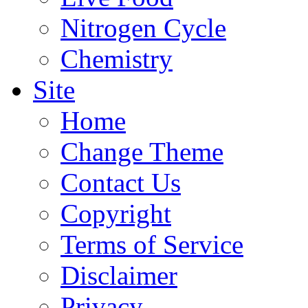
Nitrogen Cycle
Chemistry
Site
Home
Change Theme
Contact Us
Copyright
Terms of Service
Disclaimer
Privacy