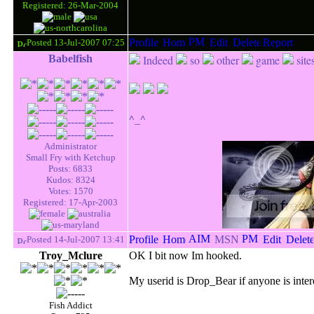
Registered: 26-Mar-2004
Posted 13-Jul-2007 07:25
Babelfish
Indeed
so
other
game
site
^_^
Administrator
Small Fry with Ketchup
Posts: 6833
Kudos: 8324
Votes: 1570
Registered: 17-Apr-2003
Posted 14-Jul-2007 13:41
Troy_Mclure
OK I bit now Im hooked.
My userid is Drop_Bear if anyone is inter
Fish Addict