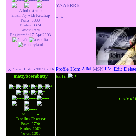
YAARRRR
Administrator
Small Fry with Ketchup
^_^
Posts: 6833
Kudos: 8324
Votes: 1570
Registered: 17-Apr-2003
Posted 13-Jul-2007 02:16
mattyboombatty
had to
?
Critical
Moderator
Tenellus Obsessor
Posts: 2790
Kudos: 1507
Votes: 1301