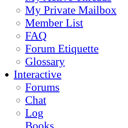
My Private Mailbox
Member List
FAQ
Forum Etiquette
Glossary
Interactive
Forums
Chat
Log
Books