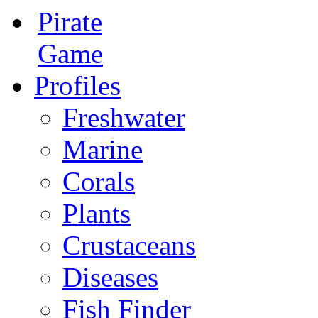
Pirate
Game
Profiles
Freshwater
Marine
Corals
Plants
Crustaceans
Diseases
Fish Finder