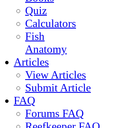
Quiz
Calculators
Fish
Anatomy
Articles
View Articles
Submit Article
FAQ
Forums FAQ
Reefkeeper FAQ