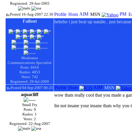
Registered: 29-Jun-2005
Posted 16-Aug-2007 22:30
Fallout
hehehe i just beat up natalie.. just becaus
Moderator
Communications Specialist
Posts: 6416
Kudos: 4053
Votes: 742
Registered: 29-Jul-2000
Posted 04-Sep-2007 00:25
aquacliff
wow thats really cool that you made a g
Small Fry
Im not insane your insane thats why you t
Posts: 9
Kudos: 1
Votes: 2
Registered: 22-Aug-2007