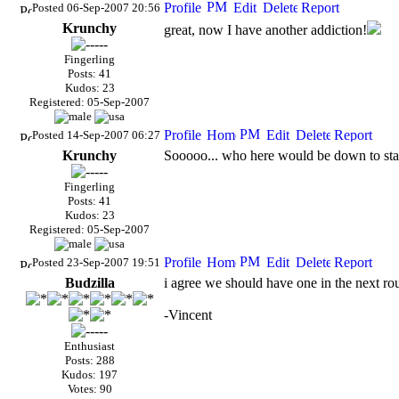
Posted 06-Sep-2007 20:56
Krunchy
great, now I have another addiction!
Fingerling
Posts: 41
Kudos: 23
Registered: 05-Sep-2007
Posted 14-Sep-2007 06:27
Krunchy
Sooooo... who here would be down to star
Fingerling
Posts: 41
Kudos: 23
Registered: 05-Sep-2007
Posted 23-Sep-2007 19:51
Budzilla
i agree we should have one in the next ro
-Vincent
Enthusiast
Posts: 288
Kudos: 197
Votes: 90