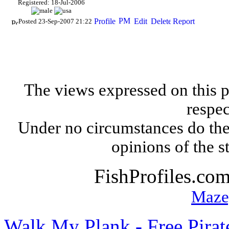
Registered: 18-Jul-2006
Posted 23-Sep-2007 21:22
The views expressed on this p
respec
Under no circumstances do the
opinions of the s
FishProfiles.co
Maze
Walk My Plank - Free Pira