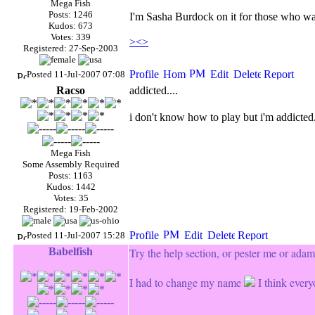
Mega Fish
Posts: 1246
I'm Sasha Burdock on it for those who wa
Kudos: 673
Votes: 339
><>
Registered: 27-Sep-2003
Posted 11-Jul-2007 07:08
Racso
addicted....
i don't know how to play but i'm addicted
Mega Fish
Some Assembly Required
Posts: 1163
Kudos: 1442
Votes: 35
Registered: 19-Feb-2002
Posted 11-Jul-2007 15:28
Babelfish
Try the help section, or pester me or ada
I had to change my name
I think every