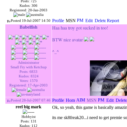
Posts: 725
Kudos: 306
Registered: 20-Jan-2003
Posted 19-Jul-2007 14:50
Babelfish
Haa haa troy got sucked in too!
BTW
nice avatar
^_^
Administrator
Small Fry with Ketchup
Posts: 6833
Kudos: 8324
Votes: 1570
Registered: 17-Apr-2003
Posted 28-Jul-2007 07:46
reel big mark
Ok, so yeah, this game is basically amazi
Hobbyist
its me sk8freak20...i need to get premie 
Posts: 131
Kudos: 112