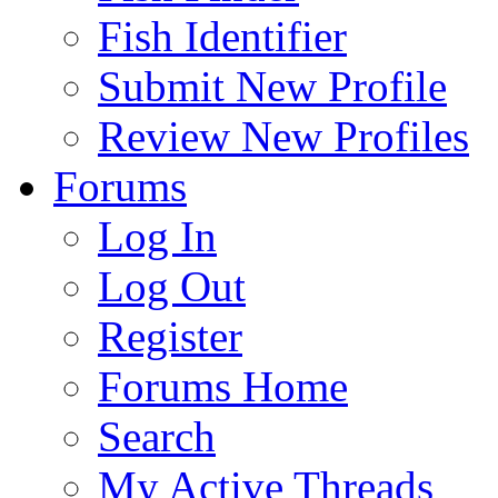
Fish Identifier
Submit New Profile
Review New Profiles
Forums
Log In
Log Out
Register
Forums Home
Search
My Active Threads