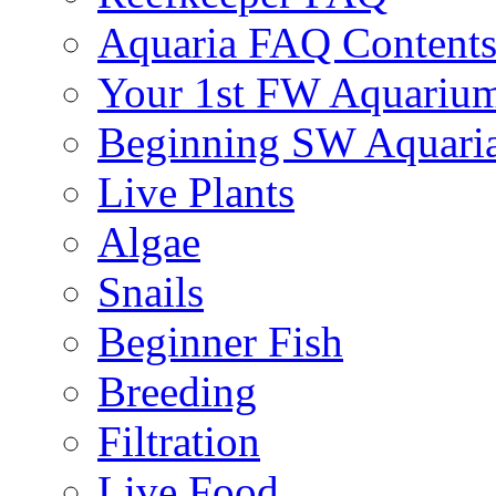
Aquaria FAQ Content
Your 1st FW Aquariu
Beginning SW Aquari
Live Plants
Algae
Snails
Beginner Fish
Breeding
Filtration
Live Food