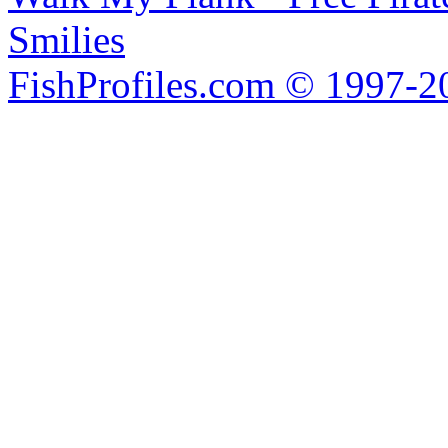
Smilies
FishProfiles.com © 1997-2