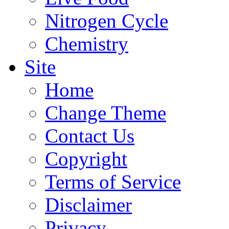
Nitrogen Cycle
Chemistry
Site
Home
Change Theme
Contact Us
Copyright
Terms of Service
Disclaimer
Privacy