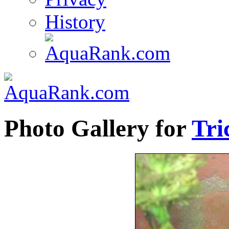
History
Photo Gallery for
Tri