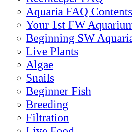
Aquaria FAQ Content
Your 1st FW Aquariu
Beginning SW Aquari
Live Plants
Algae
Snails
Beginner Fish
Breeding
Filtration
Live Food