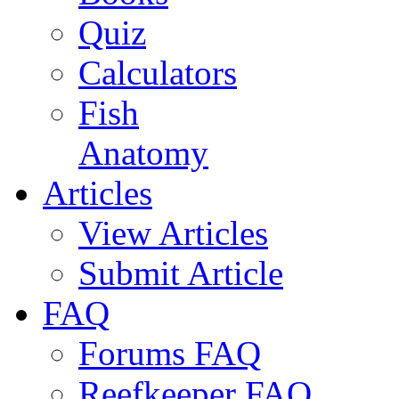
Quiz
Calculators
Fish
Anatomy
Articles
View Articles
Submit Article
FAQ
Forums FAQ
Reefkeeper FAQ