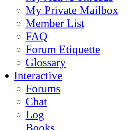
My Private Mailbox
Member List
FAQ
Forum Etiquette
Glossary
Interactive
Forums
Chat
Log
Books