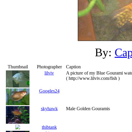
By:
Cap
Thumbnail
Photographer
Caption
lilviv
A picture of my Blue Gourami watc
( http://www.lilviv.com/fish )
Googles24
skyhawk
Male Golden Gouramis
thibtank