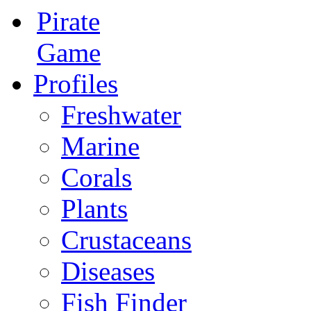
Pirate
Game
Profiles
Freshwater
Marine
Corals
Plants
Crustaceans
Diseases
Fish Finder