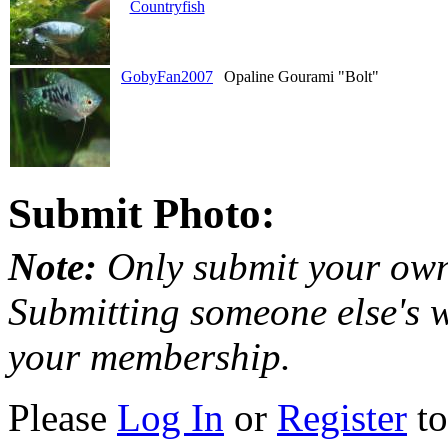
Countryfish
GobyFan2007
Opaline Gourami "Bolt"
Submit Photo:
Note:
Only submit your own
Submitting someone else's w
your membership.
Please
Log In
or
Register
to