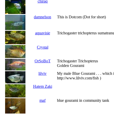
chiraq
damnelson
This is Dotcom (Dot for short)
aquavisie
Trichogaster trichopterus sumatran
Crystal
OrSoBoT
Trichogaster Trichopterus
Golden Gourami
lilviv
My male Blue Gourami . . . which i
http://www.lilviv.com/fish )
Hatem Zaki
maf
blue gourami in community tank