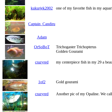
kukurjek2002
one of my favorite fish in my aqua
Captain_Candiru
Adam
OrSoBoT
Trichogaster Trichopterus
Golden Gourami
crazyred
my centerpiece fish in my 29 a bea
1of2
Gold gourami
crazyred
Another pic of my Opaline. We call