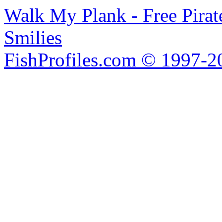
Walk My Plank - Free Pira
Smilies
FishProfiles.com © 1997-2