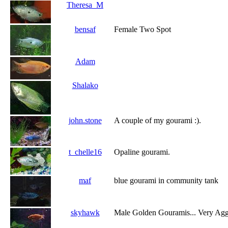
Theresa_M
bensaf
Female Two Spot
Adam
Shalako
john.stone
A couple of my gourami :).
t_chelle16
Opaline gourami.
maf
blue gourami in community tank
skyhawk
Male Golden Gouramis... Very Agg