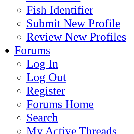
Fish Identifier
Submit New Profile
Review New Profiles
Forums
Log In
Log Out
Register
Forums Home
Search
My Active Threads