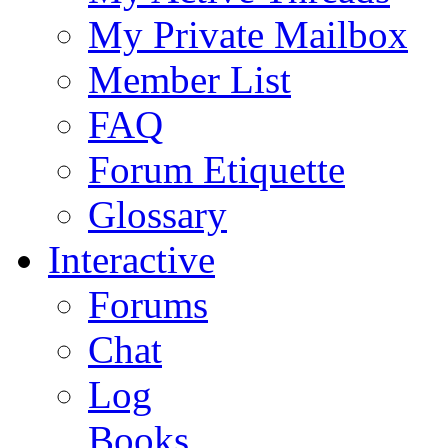
My Private Mailbox
Member List
FAQ
Forum Etiquette
Glossary
Interactive
Forums
Chat
Log
Books