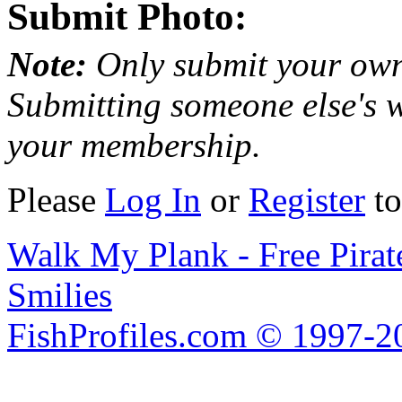
Submit Photo:
Note:
Only submit your own
Submitting someone else's w
your membership.
Please
Log In
or
Register
to
Walk My Plank - Free Pira
Smilies
FishProfiles.com © 1997-2