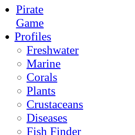
Pirate
Game
Profiles
Freshwater
Marine
Corals
Plants
Crustaceans
Diseases
Fish Finder