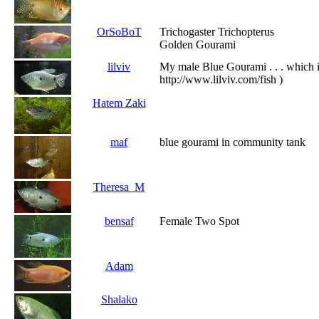
OrSoBoT
Trichogaster Trichopterus
Golden Gourami
lilviv
My male Blue Gourami . . . which i
http://www.lilviv.com/fish )
Hatem Zaki
maf
blue gourami in community tank
Theresa_M
bensaf
Female Two Spot
Adam
Shalako