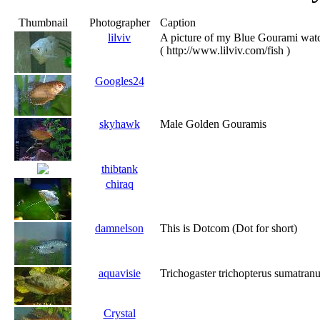
Thumbnail
Photographer
Caption
lilviv
A picture of my Blue Gourami watc
( http://www.lilviv.com/fish )
Googles24
skyhawk
Male Golden Gouramis
thibtank
chiraq
damnelson
This is Dotcom (Dot for short)
aquavisie
Trichogaster trichopterus sumatran
Crystal