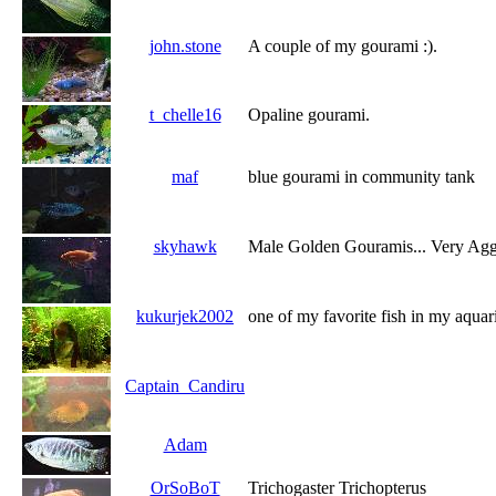
john.stone
A couple of my gourami :).
t_chelle16
Opaline gourami.
maf
blue gourami in community tank
skyhawk
Male Golden Gouramis... Very Agg
kukurjek2002
one of my favorite fish in my aqua
Captain_Candiru
Adam
OrSoBoT
Trichogaster Trichopterus