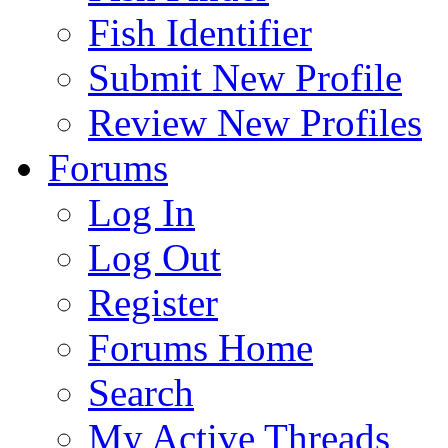
Fish Identifier
Submit New Profile
Review New Profiles
Forums
Log In
Log Out
Register
Forums Home
Search
My Active Threads