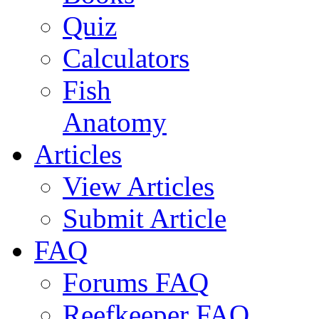
Quiz
Calculators
Fish
Anatomy
Articles
View Articles
Submit Article
FAQ
Forums FAQ
Reefkeeper FAQ