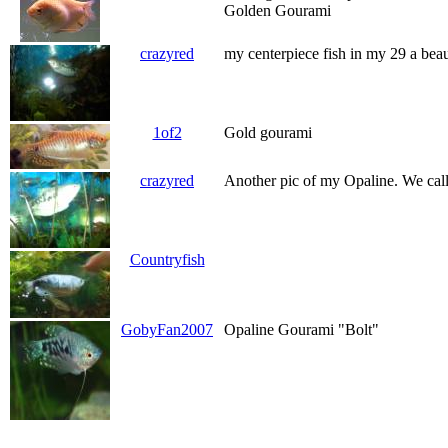
Golden Gourami
crazyred
my centerpiece fish in my 29 a bea
1of2
Gold gourami
crazyred
Another pic of my Opaline. We call
Countryfish
GobyFan2007
Opaline Gourami "Bolt"