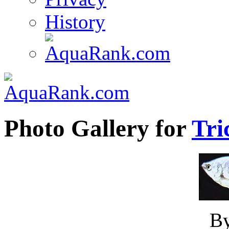
History
Photo Gallery for
Tri
B