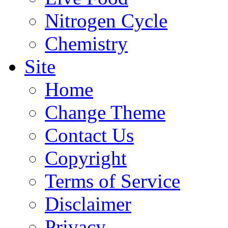
Nitrogen Cycle
Chemistry
Site
Home
Change Theme
Contact Us
Copyright
Terms of Service
Disclaimer
Privacy