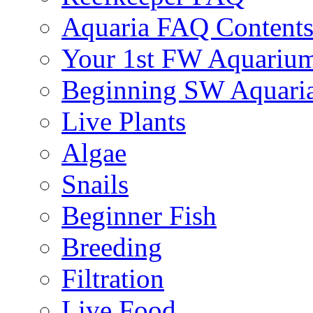
Aquaria FAQ Content
Your 1st FW Aquariu
Beginning SW Aquari
Live Plants
Algae
Snails
Beginner Fish
Breeding
Filtration
Live Food