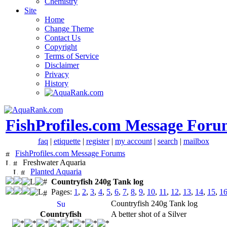
Chemistry
Site
Home
Change Theme
Contact Us
Copyright
Terms of Service
Disclaimer
Privacy
History
FishProfiles.com Message Foru
faq
|
etiquette
|
register
|
my account
|
search
|
mailbox
FishProfiles.com Message Forums
Freshwater Aquaria
Planted Aquaria
Countryfish 240g Tank log
Pages:
1
,
2
,
3
,
4
,
5
,
6
,
7
,
8
,
9
,
10
,
11
,
12
,
13
,
14
,
15
,
1
Countryfish 240g Tank log
Countryfish
A better shot of a Silver