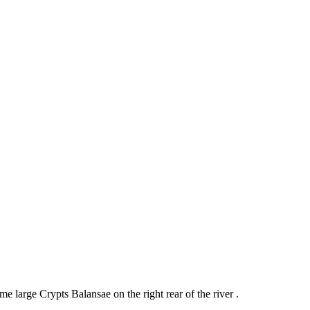
e large Crypts Balansae on the right rear of the river .