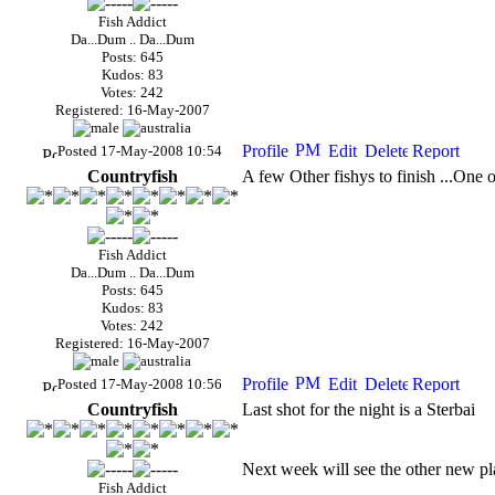
Fish Addict
Da...Dum .. Da...Dum
Posts: 645
Kudos: 83
Votes: 242
Registered: 16-May-2007
Posted 17-May-2008 10:54
Countryfish
A few Other fishys to finish ...One 
Fish Addict
Da...Dum .. Da...Dum
Posts: 645
Kudos: 83
Votes: 242
Registered: 16-May-2007
Posted 17-May-2008 10:56
Countryfish
Last shot for the night is a Sterbai
Next week will see the other new plan
Fish Addict