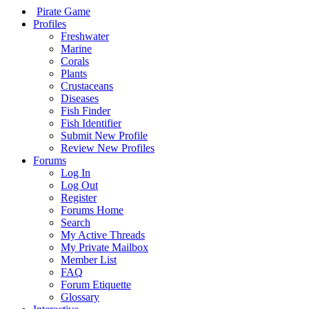
Pirate Game
Profiles
Freshwater
Marine
Corals
Plants
Crustaceans
Diseases
Fish Finder
Fish Identifier
Submit New Profile
Review New Profiles
Forums
Log In
Log Out
Register
Forums Home
Search
My Active Threads
My Private Mailbox
Member List
FAQ
Forum Etiquette
Glossary