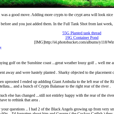
ta was a good move. Adding more crypts to the crypt area will look nice 
 before and you just added them. In the Full Tank Shot from last week,
55G Planted tank thread
19G Container Pond
[IMG]http://i4.photobucket.com/albums/y118/Win
ying golf on the Sunshine coast ...great weather lousy golf .. well me 
went away and were hastely planted . Sharky ob
jected to the placement
en uprooted I ended up addding Giant Ambulia to the left rear of the River
tellata... and a bunch of Crypts Balansae to the right rear of the river .
ch else has changed ...still not entirley happy with the rear of the river
ave to rethink that area .
 your questions .. I had 2 of the Black Angels growing up from very sma
 60g ...I'd forgotten about him and George ( the Cuckoo Catfish ) they