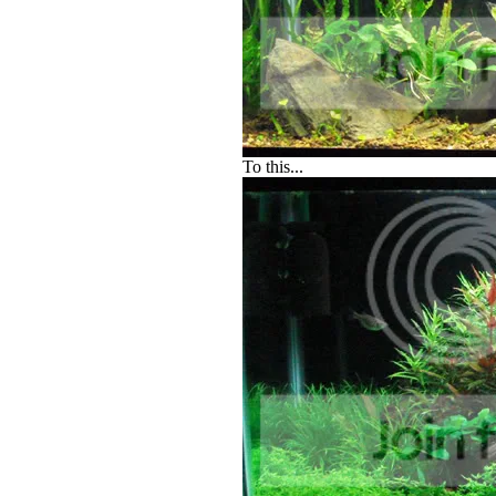
To this...