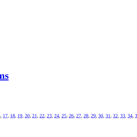
ms
6
,
17
,
18
,
19
,
20
,
21
,
22
,
23
,
24
,
25
,
26
,
27
,
28
,
29
,
30
,
31
,
32
,
33
,
34
,