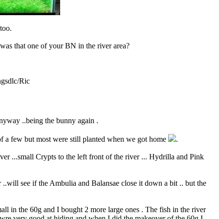
too.
 was that one of your
BN
in the river area?
gsdlc/Ric
anyway ..being the bunny again .
 of a few but most were still planted when we got home
.
 ...small Crypts to the left front of the river ... Hydrilla and Pink
 ..will see if the Ambulia and Balansae close it down a bit .. but the
ll in the 60g and I bought 2 more large ones . The fish in the river
 wre very good at hiding and when I did the makeover of the 60g I