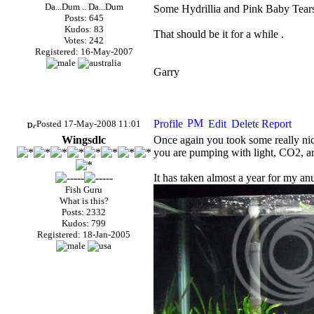
Da...Dum .. Da...Dum
Some Hydrillia and Pink Baby Tears i
Posts: 645
Kudos: 83
That should be it for a while .
Votes: 242
Registered: 16-May-2007
Garry
Posted 17-May-2008 11:01
Wingsdlc
Once again you took some really nice 
you are pumping with light,
CO2
, a
It has taken almost a year for my anub
Fish Guru
What is this?
Posts: 2332
Kudos: 799
Registered: 18-Jan-2005