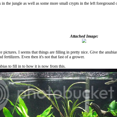
n the jungle as well as some more small crypts in the left foreground of
Attached Image:
pictures. I seems that things are filling in pretty nice. Give the anubias
nd fertilizers. Even then it's not that fast of a grower.
ias to fill in to how it is now from this.