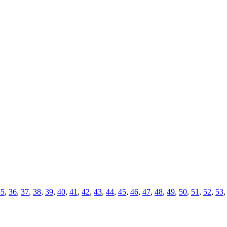
35
,
36
,
37
,
38
,
39
,
40
,
41
,
42
,
43
,
44
,
45
,
46
,
47
,
48
,
49
,
50
,
51
,
52
,
53