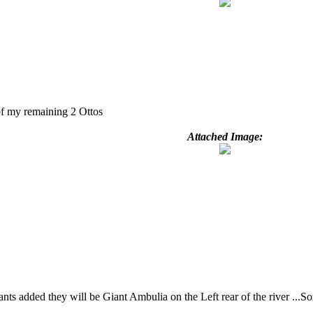
of my remaining 2 Ottos
Attached Image:
ts added they will be Giant Ambulia on the Left rear of the river ...Som