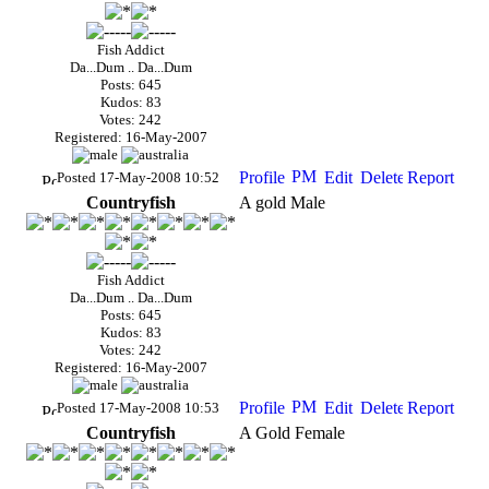
Fish Addict
Da...Dum .. Da...Dum
Posts: 645
Kudos: 83
Votes: 242
Registered: 16-May-2007
Posted 17-May-2008 10:52
Countryfish
A gold Male
Fish Addict
Da...Dum .. Da...Dum
Posts: 645
Kudos: 83
Votes: 242
Registered: 16-May-2007
Posted 17-May-2008 10:53
Countryfish
A Gold Female