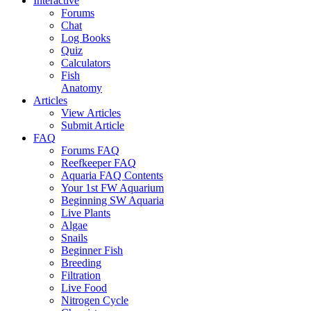
Interactive
Forums
Chat
Log Books
Quiz
Calculators
Fish
Anatomy
Articles
View Articles
Submit Article
FAQ
Forums FAQ
Reefkeeper FAQ
Aquaria FAQ Contents
Your 1st FW Aquarium
Beginning SW Aquaria
Live Plants
Algae
Snails
Beginner Fish
Breeding
Filtration
Live Food
Nitrogen Cycle