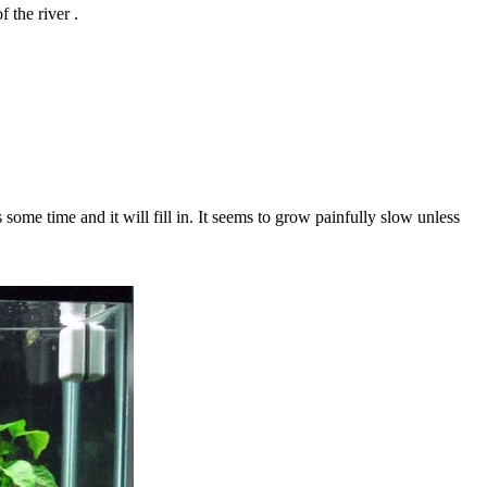
 the river .
 some time and it will fill in. It seems to grow painfully slow unless