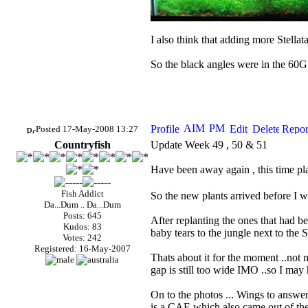
I also think that adding more Stella
So the black angles were in the 60G
Posted 17-May-2008 13:27
Countryfish
Update Week 49 , 50 & 51
Have been away again , this time pla
Fish Addict
So the new plants arrived before I 
Da...Dum .. Da...Dum
Posts: 645
After replanting the ones that had be
Kudos: 83
baby tears to the jungle next to the S
Votes: 242
Registered: 16-May-2007
Thats about it for the moment ..not mu
gap is still too wide
IMO
..so I may h
On to the photos ... Wings to answer
is a
CAE
which also came out of the