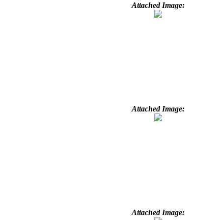
Attached Image:
Attached Image:
Attached Image: