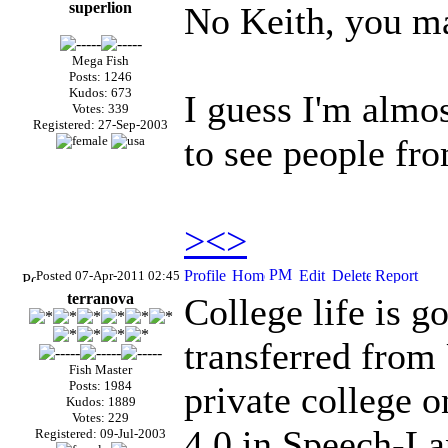
superlion
No Keith, you ma
Mega Fish
Posts: 1246
Kudos: 673
I guess I'm almo
Votes: 339
Registered: 27-Sep-2003
to see people fr
><>
Posted 07-Apr-2011 02:45
terranova
College life is g
transferred from
Fish Master
Posts: 1984
private college o
Kudos: 1889
Votes: 229
4.0 in Speech-La
Registered: 09-Jul-2003