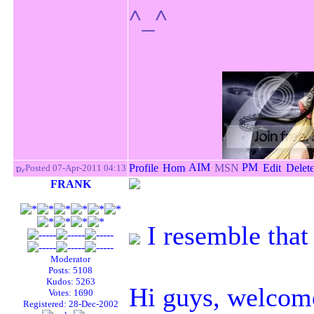
^_^
Posted 07-Apr-2011 04:13
FRANK
I resemble that
Moderator
Posts: 5108
Kudos: 5263
Hi guys, welcom
Votes: 1690
Registered: 28-Dec-2002