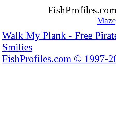
FishProfiles.co
Maze
Walk My Plank - Free Pira
Smilies
FishProfiles.com © 1997-2