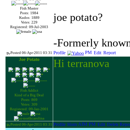
Fish Master
Posts: 1984
joe potato?
Kudos: 1889
Votes: 229
Registered: 09-Jul-2003
-Formerly known 
Posted 06-Apr-2011 03:31
Joe Potato
Hi terranova
Fish Addict
Kind of a Big Deal
Posts: 869
Votes: 309
Registered: 09-Jan-2001
Posted 06-Apr-2011 03:31