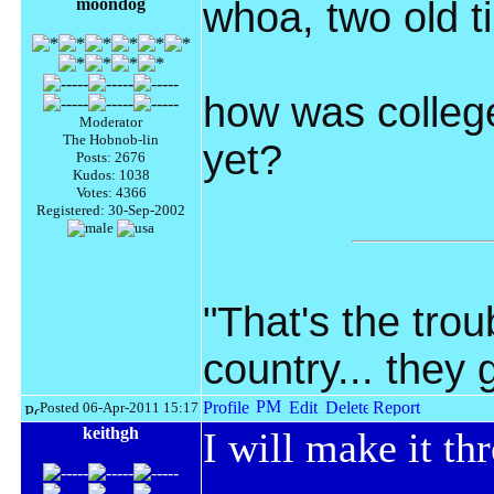
moondog
whoa, two old t
how was college
Moderator
The Hobnob-lin
yet?
Posts: 2676
Kudos: 1038
Votes: 4366
Registered: 30-Sep-2002
"That's the troub
country... they
Posted 06-Apr-2011 15:17
keithgh
I will make it thr