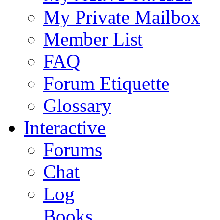
My Private Mailbox
Member List
FAQ
Forum Etiquette
Glossary
Interactive
Forums
Chat
Log
Books