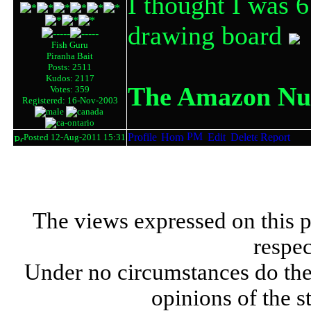
I thought I was 6
drawing board
Fish Guru
Piranha Bait
Posts: 2511
Kudos: 2117
The Amazon Nut
Votes: 359
Registered: 16-Nov-2003
Posted 12-Aug-2011 15:31
The views expressed on this p
respec
Under no circumstances do the
opinions of the s