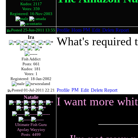
Kudos: 2117
Votes: 359
Registered: 16-Nov-2003
Posted 25-Jun-2011 13:55
Ira
What's required t
Fish Addict
Posts: 661
Kudos: 181
Votes: 1
Registered: 18-Jan-2002
Posted 01-Jul-2011 22:21
Natalie
I want more whit
Ultimate Fish Guru
Apolay Wayyioy
Posts: 4499