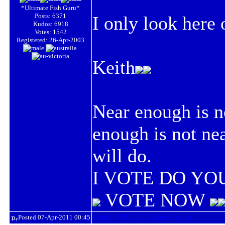
*Ultimate Fish Guru*
Posts: 6371
I only look here
Kudos: 6918
Votes: 1542
Registered: 26-Apr-2003
Keith
Near enough is n
enough is not ne
will do.
I VOTE DO YOU
VOTE NOW
Posted 07-Apr-2011 00:45