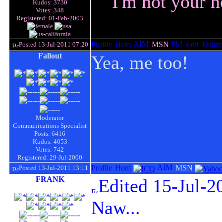
I'm not your n
Kudos: 3730
Votes: 348
Registered: 01-Feb-2003
Posted 13-Jul-2011 07:20
Fallout
Yea, me too!
Moderator
Communications Specialist
Posts: 6416
Kudos: 4053
Votes: 742
Registered: 29-Jul-2000
Posted 13-Jul-2011 13:11
FRANK
Edited 15-Jul-2
Naw...