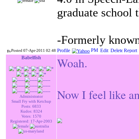
graduate school t
-Formerly known 
Posted 07-Apr-2011 02:48
Babelfish
Woah.
Now I feel like an
Administrator
Small Fry with Ketchup
Posts: 6833
Kudos: 8324
Votes: 1570
Registered: 17-Apr-2003