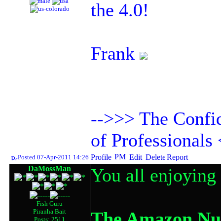
the 4.0!
Frank
-->>> The Confid
of Professionals
Posted 07-Apr-2011 14:26
DaMossMan
You all enjoying
Fish Guru
Piranha Bait
The Amazon Nut
Posts: 2511