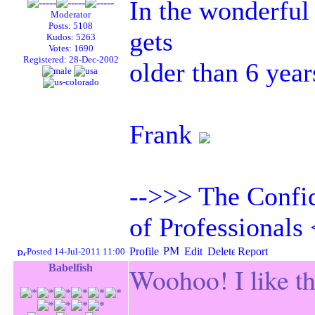
In the wonderful 
Moderator
Posts: 5108
gets
Kudos: 5263
Votes: 1690
Registered: 28-Dec-2002
older than 6 year
Frank
-->>> The Confid
of Professionals
Posted 14-Jul-2011 11:00
Babelfish
Woohoo! I like th