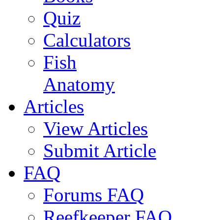
Quiz
Calculators
Fish
Anatomy
Articles
View Articles
Submit Article
FAQ
Forums FAQ
Reefkeeper FAQ