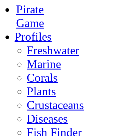
Pirate
Game
Profiles
Freshwater
Marine
Corals
Plants
Crustaceans
Diseases
Fish Finder