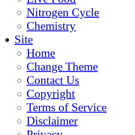
Nitrogen Cycle
Chemistry
Site
Home
Change Theme
Contact Us
Copyright
Terms of Service
Disclaimer
Privacy