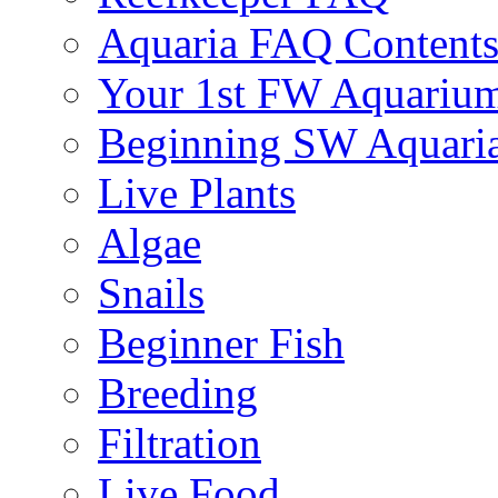
Aquaria FAQ Content
Your 1st FW Aquariu
Beginning SW Aquari
Live Plants
Algae
Snails
Beginner Fish
Breeding
Filtration
Live Food