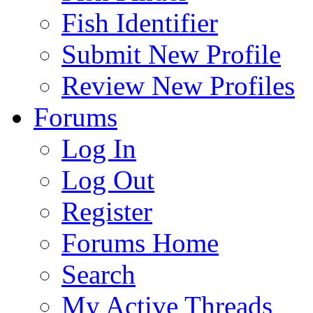
Fish Identifier
Submit New Profile
Review New Profiles
Forums
Log In
Log Out
Register
Forums Home
Search
My Active Threads