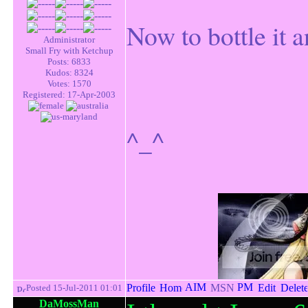
Now to bottle it a
Administrator
Small Fry with Ketchup
Posts: 6833
Kudos: 8324
Votes: 1570
Registered: 17-Apr-2003
^_^
Posted 15-Jul-2011 01:01
DaMossMan