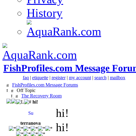
History
FishProfiles.com Message Foru
faq
|
etiquette
|
register
|
my account
|
search
|
mailbox
FishProfiles.com Message Forums
Off Topic
The Recovery Room
hi!
hi!
terranova
hi!