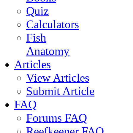
Quiz
Calculators
Fish
Anatomy
Articles
View Articles
Submit Article
FAQ
Forums FAQ
Reefkeeper FAQ