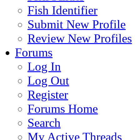
Fish Identifier
Submit New Profile
Review New Profiles
Forums
Log In
Log Out
Register
Forums Home
Search
My Active Threads