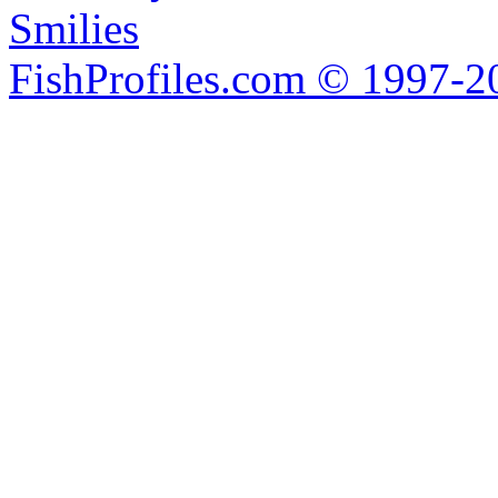
Smilies
FishProfiles.com © 1997-2