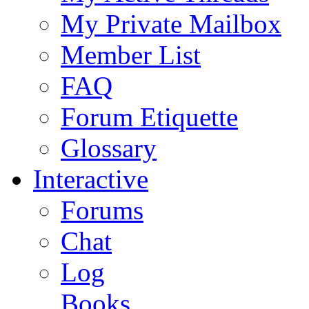
My Private Mailbox
Member List
FAQ
Forum Etiquette
Glossary
Interactive
Forums
Chat
Log
Books