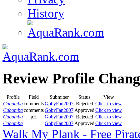
History
Review Profile Chang
Profile
Field
Submitter
Status
View
Cabomba
comments
GobyFan2007
Rejected
Click to view
Cabomba
comments
GobyFan2007
Approved
Click to view
Cabomba
pH
GobyFan2007
Rejected
Click to view
Cabomba
GobyFan2007
Approved
Click to view
Walk My Plank - Free Pira