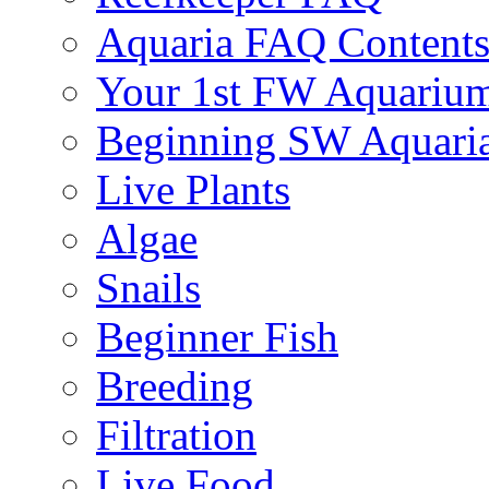
Aquaria FAQ Content
Your 1st FW Aquariu
Beginning SW Aquari
Live Plants
Algae
Snails
Beginner Fish
Breeding
Filtration
Live Food