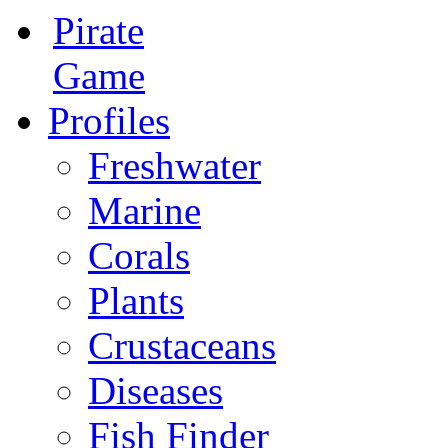
Pirate
Game
Profiles
Freshwater
Marine
Corals
Plants
Crustaceans
Diseases
Fish Finder