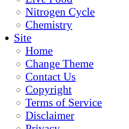
Nitrogen Cycle
Chemistry
Site
Home
Change Theme
Contact Us
Copyright
Terms of Service
Disclaimer
Privacy